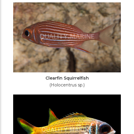
Filters
Clearfin Squirrelfish
(Holocentrus sp.)