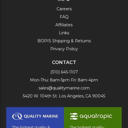
Careers
FAQ
Affiliates
Links
BOPIS Shipping & Returns
Privacy Policy
CONTACT
(310) 645-1107
Mon-Thu: 8am-5pm Fri: 8am-4pm
sales@qualitymarine.com
5420 W. 104th St. Los Angeles, CA 90045
The highest quality &
The highest quality