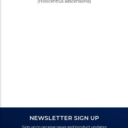
(Holocentrus adscensionis)
NEWSLETTER SIGN UP
Sign up to receive news and product updates