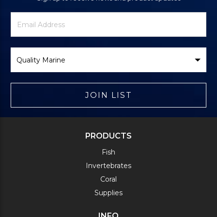
Newsletter
Email
Signup
Address
Form
Select
Brand
JOIN LIST
PRODUCTS
Fish
Invertebrates
Coral
Supplies
INFO