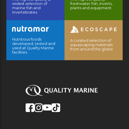
widest selection of
freshwater fish, inverts,
marine fish and
plants and equipment.
invertebrates.
Nutritious foods
A curated selection of
developed, tested and
aquascaping materials
used at Quality Marine
from around the globe.
facilities.