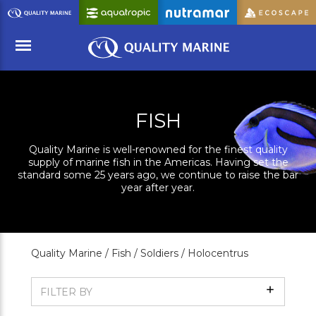
Skip
to
Main
Content
Menu
FISH
Quality Marine is well-renowned for the finest quality
supply of marine fish in the Americas. Having set the
standard some 25 years ago, we continue to raise the bar
year after year.
Quality Marine /
Fish /
Soldiers /
Holocentrus
Show
FILTER BY