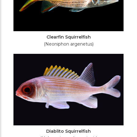
Clearfin Squirrelfish
(Neoniphon argenetus)
Diablito Squirrelfish