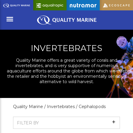
Skip
to
Main
Content
Menu
INVERTEBRATES
Quality Marine offers a great variety of corals and
invertebrates, and is very supportive of numerous
aquaculture efforts around the globe from which we offer
the retailer and the hobbyist an environmentally sensitive
alternative to wild harvest.
Quality Marine /
Invertebrates /
Cephalopods
Show
FILTER BY