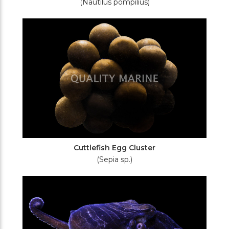
(Nautilus pompilius)
Cuttlefish Egg Cluster
(Sepia sp.)