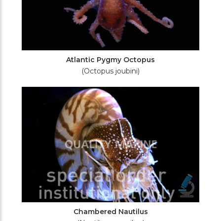
Atlantic Pygmy Octopus
(Octopus joubini)
Chambered Nautilus