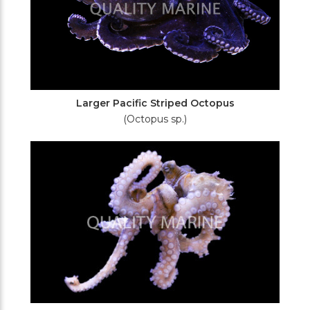
Larger Pacific Striped Octopus
(Octopus sp.)