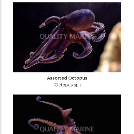
Filters
Assorted Octopus
(Octopus sp.)