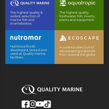
The highest quality &
The highest quality
widest selection of
freshwater fish, inverts,
marine fish and
plants and equipment.
invertebrates.
Nutritious foods
A curated selection of
developed, tested and
aquascaping materials
used at Quality Marine
from around the globe.
facilities.