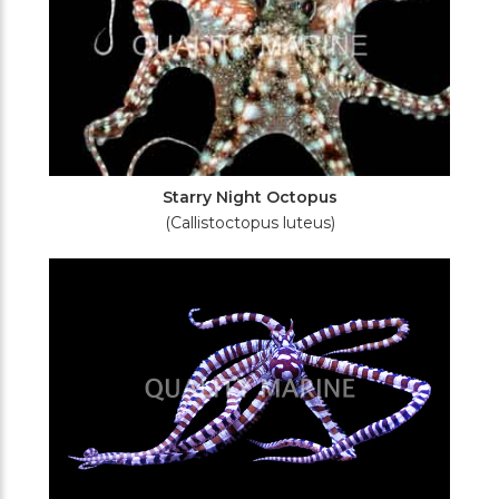
Starry Night Octopus
(Callistoctopus luteus)