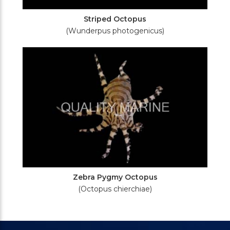
Striped Octopus
(Wunderpus photogenicus)
Zebra Pygmy Octopus
(Octopus chierchiae)