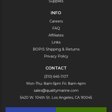
Supplies
INFO
Careers
FAQ
Affiliates
Links
BOPIS Shipping & Returns
Privacy Policy
CONTACT
(310) 645-1107
Mon-Thu: 8am-5pm Fri: 8am-4pm
sales@qualitymarine.com
5420 W. 104th St. Los Angeles, CA 90045