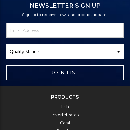
NEWSLETTER SIGN UP
Sign up to receive news and product updates
Newsletter
Email
Signup
Address
Form
Select
Brand
JOIN LIST
PRODUCTS
Fish
Invertebrates
Coral