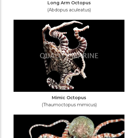
Long Arm Octopus
(Abdopus aculeatus)
Mimic Octopus
(Thaumoctopus mimicus)