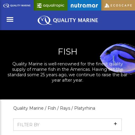
Skip
to
Main
Content
Menu
FISH
Quality Marine is well-renowned for the finest quality
supply of marine fish in the Americas. Having set the
standard some 25 years ago, we continue to raise the bar
year after year.
Quality Marine /
Fish /
Rays /
Platyrhina
Show
FILTER BY