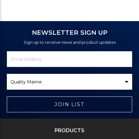
NEWSLETTER SIGN UP
Sign up to receive news and product updates
Newsletter
Email
Signup
Address
Form
Select
Brand
JOIN LIST
PRODUCTS