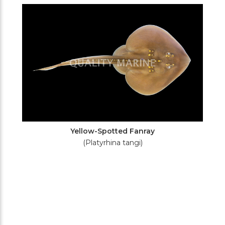
Filters
Yellow-Spotted Fanray
(Platyrhina tangi)