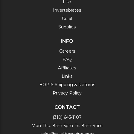
Fish
Invertebrates
Coral
Supplies
INFO
Careers
FAQ
Affiliates
Links
BOPIS Shipping & Returns
Privacy Policy
CONTACT
(310) 645-1107
Mon-Thu: 8am-5pm Fri: 8am-4pm