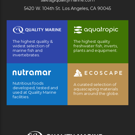
sales@qualitymarine.com
5420 W. 104th St. Los Angeles, CA 90045
The highest quality &
The highest quality
widest selection of
freshwater fish, inverts,
marine fish and
plants and equipment.
invertebrates.
Nutritious foods
A curated selection of
developed, tested and
aquascaping materials
used at Quality Marine
from around the globe.
facilities.