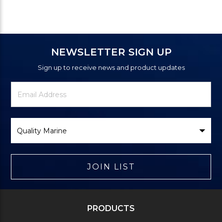
NEWSLETTER SIGN UP
Sign up to receive news and product updates
Newsletter
Email
Signup
Address
Form
Select
Brand
JOIN LIST
PRODUCTS