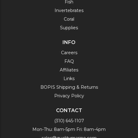
Fish
Invertebrates
Coral
Supplies
INFO
Careers
FAQ
Affiliates
Links
BOPIS Shipping & Returns
Privacy Policy
CONTACT
(310) 645-1107
Mon-Thu: 8am-5pm Fri: 8am-4pm