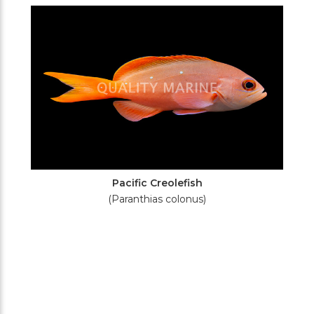
Filters
Pacific Creolefish
(Paranthias colonus)