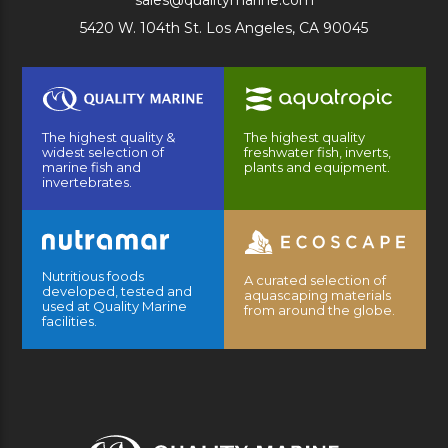
sales@qualitymarine.com
5420 W. 104th St. Los Angeles, CA 90045
The highest quality &
The highest quality
widest selection of
freshwater fish, inverts,
marine fish and
plants and equipment.
invertebrates.
Nutritious foods
A curated selection of
developed, tested and
aquascaping materials
used at Quality Marine
from around the globe.
facilities.