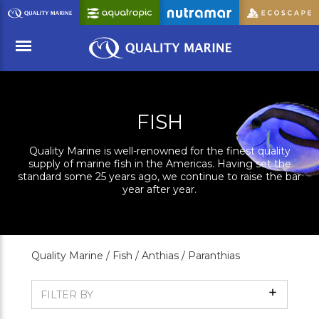
Skip
to
Main
Content
Menu
FISH
Quality Marine is well-renowned for the finest quality
supply of marine fish in the Americas. Having set the
standard some 25 years ago, we continue to raise the bar
year after year.
Quality Marine /
Fish /
Anthias /
Paranthias
Show
FILTER BY