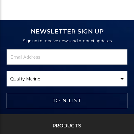
NEWSLETTER SIGN UP
Sign up to receive news and product updates
Newsletter
Email
Signup
Address
Form
Select
Brand
JOIN LIST
PRODUCTS