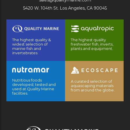
sales@qualitymarine.com
5420 W. 104th St. Los Angeles, CA 90045
The highest quality &
The highest quality
widest selection of
freshwater fish, inverts,
marine fish and
plants and equipment.
invertebrates.
Nutritious foods
A curated selection of
developed, tested and
aquascaping materials
used at Quality Marine
from around the globe.
facilities.