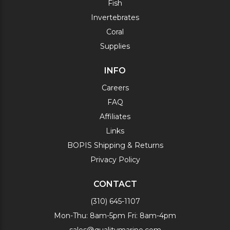
Fish
Invertebrates
Coral
Supplies
INFO
Careers
FAQ
Affiliates
Links
BOPIS Shipping & Returns
Privacy Policy
CONTACT
(310) 645-1107
Mon-Thu: 8am-5pm Fri: 8am-4pm