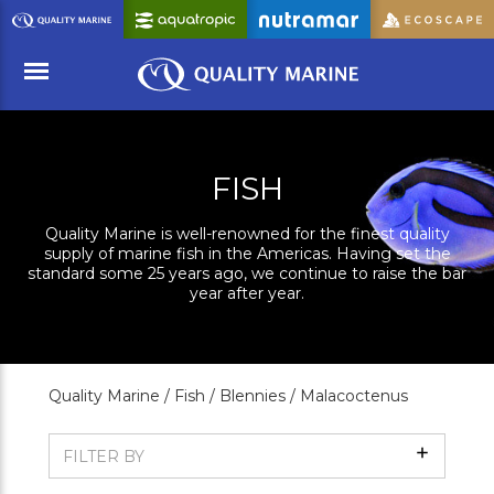
Skip
to
Main
Content
Menu
FISH
Quality Marine is well-renowned for the finest quality
supply of marine fish in the Americas. Having set the
standard some 25 years ago, we continue to raise the bar
year after year.
Quality Marine /
Fish /
Blennies /
Malacoctenus
Show
FILTER BY