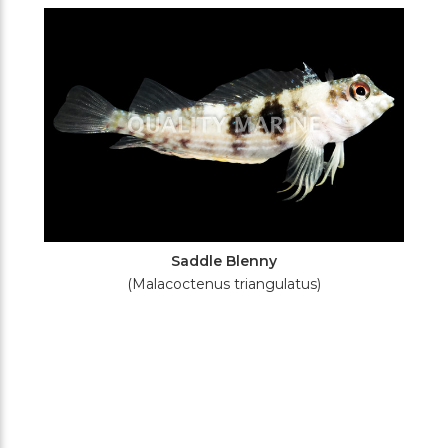
Filters
Saddle Blenny
(Malacoctenus triangulatus)