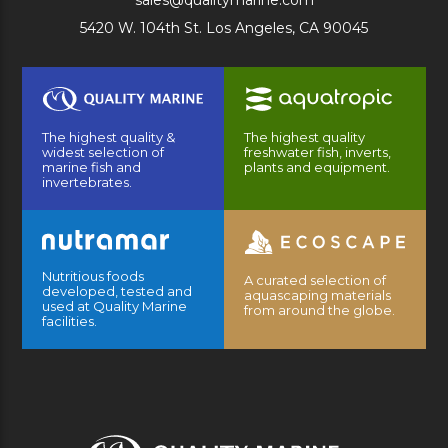
sales@qualitymarine.com
5420 W. 104th St. Los Angeles, CA 90045
The highest quality &
The highest quality
widest selection of
freshwater fish, inverts,
marine fish and
plants and equipment.
invertebrates.
Nutritious foods
A curated selection of
developed, tested and
aquascaping materials
used at Quality Marine
from around the globe.
facilities.