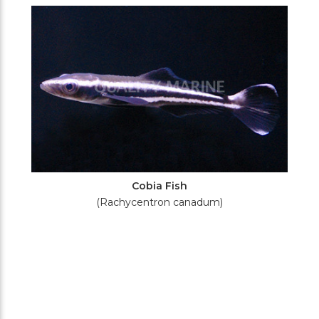
Filters
Cobia Fish
(Rachycentron canadum)