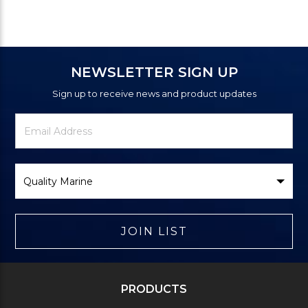
NEWSLETTER SIGN UP
Sign up to receive news and product updates
Newsletter
Email
Signup
Address
Form
Select
Brand
JOIN LIST
PRODUCTS