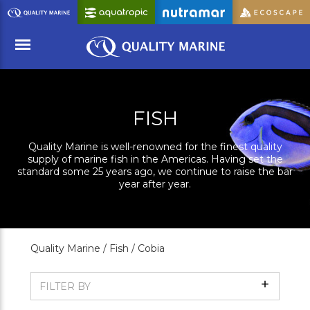
Skip
to
Main
Content
Menu
FISH
Quality Marine is well-renowned for the finest quality
supply of marine fish in the Americas. Having set the
standard some 25 years ago, we continue to raise the bar
year after year.
Quality Marine /
Fish /
Cobia
Show
FILTER BY