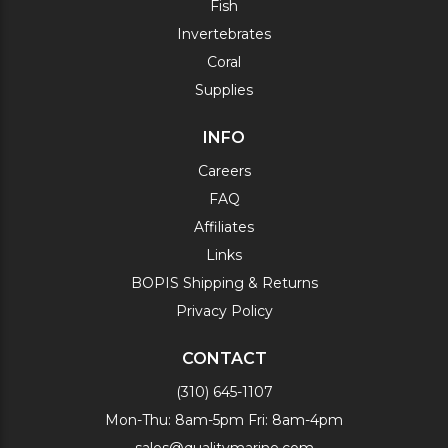
Fish
Invertebrates
Coral
Supplies
INFO
Careers
FAQ
Affiliates
Links
BOPIS Shipping & Returns
Privacy Policy
CONTACT
(310) 645-1107
Mon-Thu: 8am-5pm Fri: 8am-4pm