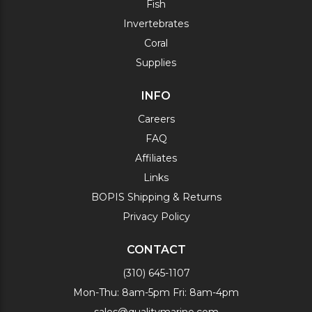
Fish
Invertebrates
Coral
Supplies
INFO
Careers
FAQ
Affiliates
Links
BOPIS Shipping & Returns
Privacy Policy
CONTACT
(310) 645-1107
Mon-Thu: 8am-5pm Fri: 8am-4pm