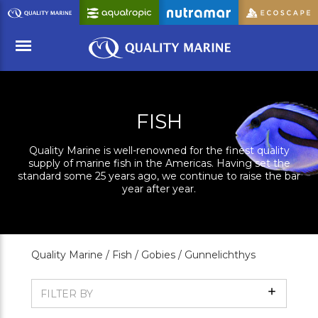
Skip
to
Main
Content
Menu
FISH
Quality Marine is well-renowned for the finest quality
supply of marine fish in the Americas. Having set the
standard some 25 years ago, we continue to raise the bar
year after year.
Quality Marine /
Fish /
Gobies /
Gunnelichthys
Show
FILTER BY