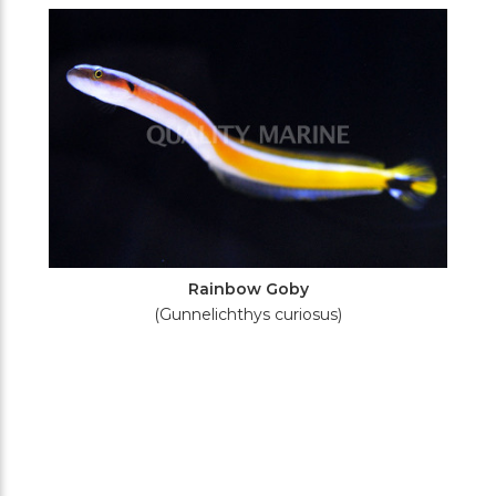
Filters
Rainbow Goby
(Gunnelichthys curiosus)