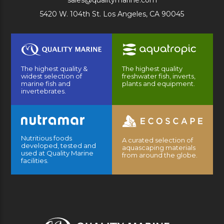
sales@qualitymarine.com
5420 W. 104th St. Los Angeles, CA 90045
The highest quality &
The highest quality
widest selection of
freshwater fish, inverts,
marine fish and
plants and equipment.
invertebrates.
Nutritious foods
A curated selection of
developed, tested and
aquascaping materials
used at Quality Marine
from around the globe.
facilities.