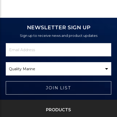
NEWSLETTER SIGN UP
Sign up to receive news and product updates
Newsletter
Email
Signup
Address
Form
Select
Brand
JOIN LIST
PRODUCTS