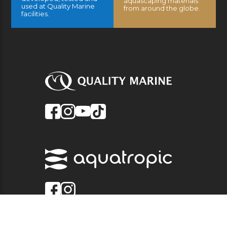
aquascaping materials
used at Quality Marine
from around the globe.
facilities.