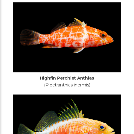
Filters
Highfin Perchlet Anthias
(Plectranthias inermis)