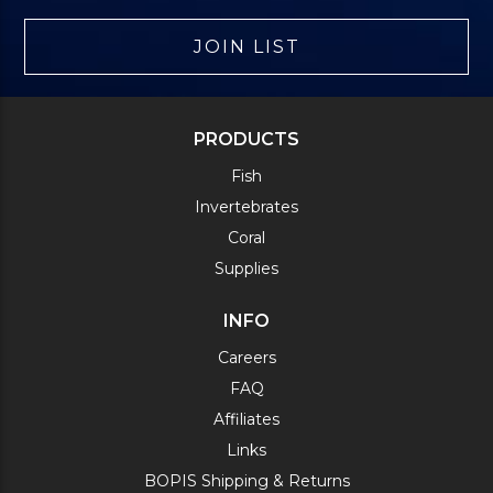
JOIN LIST
PRODUCTS
Fish
Invertebrates
Coral
Supplies
INFO
Careers
FAQ
Affiliates
Links
BOPIS Shipping & Returns