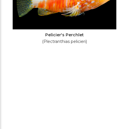
Pelicier's Perchlet
(Plectranthias pelicieri)