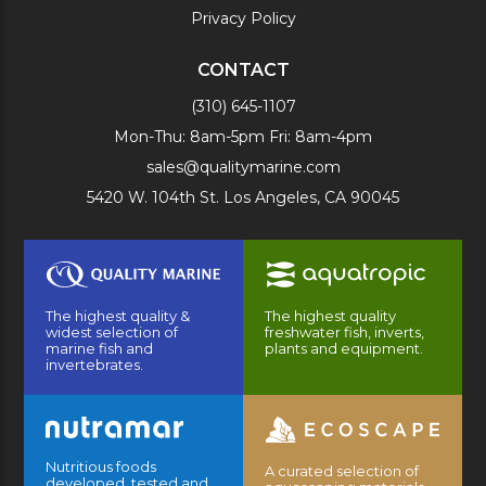
Privacy Policy
CONTACT
(310) 645-1107
Mon-Thu: 8am-5pm Fri: 8am-4pm
sales@qualitymarine.com
5420 W. 104th St. Los Angeles, CA 90045
The highest quality &
The highest quality
widest selection of
freshwater fish, inverts,
marine fish and
plants and equipment.
invertebrates.
Nutritious foods
A curated selection of
developed, tested and