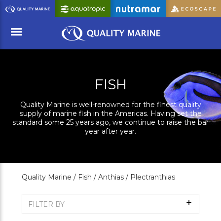
Skip
to
Main
Content
Menu
FISH
Quality Marine is well-renowned for the finest quality
supply of marine fish in the Americas. Having set the
standard some 25 years ago, we continue to raise the bar
year after year.
Quality Marine /
Fish /
Anthias /
Plectranthias
Show
FILTER BY