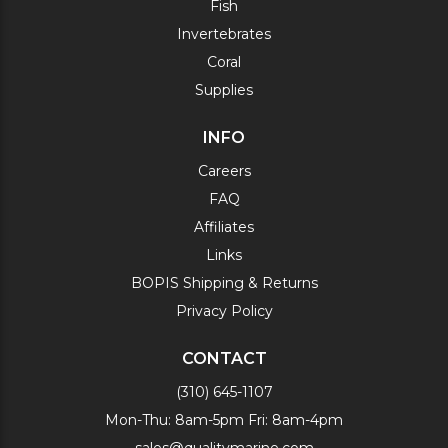
Fish
Invertebrates
Coral
Supplies
INFO
Careers
FAQ
Affiliates
Links
BOPIS Shipping & Returns
Privacy Policy
CONTACT
(310) 645-1107
Mon-Thu: 8am-5pm Fri: 8am-4pm