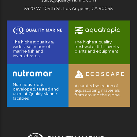
sales@qualitymarine.com
5420 W. 104th St. Los Angeles, CA 90045
The highest quality &
The highest quality
widest selection of
freshwater fish, inverts,
marine fish and
plants and equipment.
invertebrates.
Nutritious foods
A curated selection of
developed, tested and
aquascaping materials
used at Quality Marine
from around the globe.
facilities.