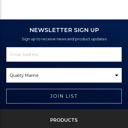
NEWSLETTER SIGN UP
Sign up to receive news and product updates
Newsletter
Email
Signup
Address
Form
Select
Brand
JOIN LIST
PRODUCTS