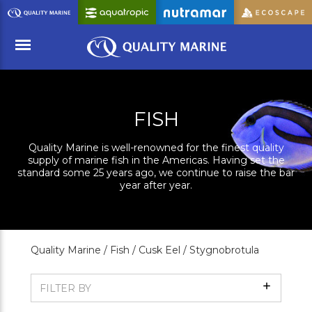
Skip
to
Main
Content
Menu
FISH
Quality Marine is well-renowned for the finest quality
supply of marine fish in the Americas. Having set the
standard some 25 years ago, we continue to raise the bar
year after year.
Quality Marine /
Fish /
Cusk Eel /
Stygnobrotula
Show
FILTER BY