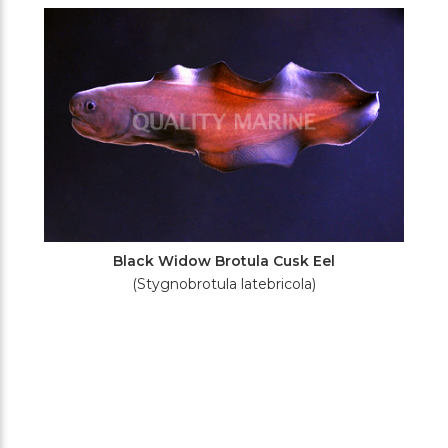
Filters
Black Widow Brotula Cusk Eel
(Stygnobrotula latebricola)