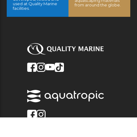
aquascaping materials
used at Quality Marine
from around the globe.
facilities.