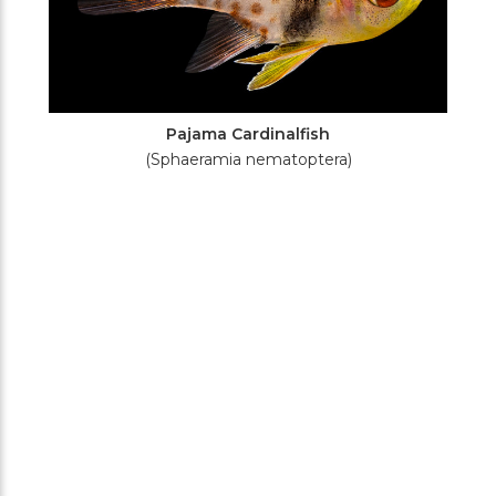
Pajama Cardinalfish
(Sphaeramia nematoptera)