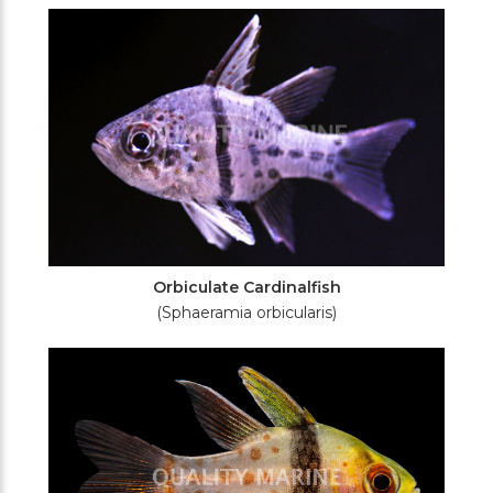
Filters
Orbiculate Cardinalfish
(Sphaeramia orbicularis)