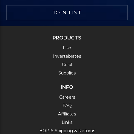
JOIN LIST
PRODUCTS
Fish
Invertebrates
Coral
Supplies
INFO
Careers
FAQ
Affiliates
Links
BOPIS Shipping & Returns