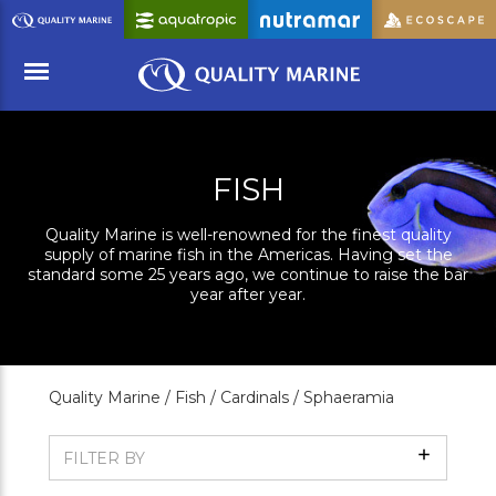
Skip
to
Main
Content
Menu
FISH
Quality Marine is well-renowned for the finest quality
supply of marine fish in the Americas. Having set the
standard some 25 years ago, we continue to raise the bar
year after year.
Quality Marine /
Fish /
Cardinals /
Sphaeramia
Show
FILTER BY