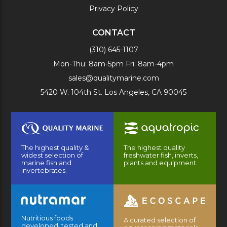
Privacy Policy
CONTACT
(310) 645-1107
Mon-Thu: 8am-5pm Fri: 8am-4pm
sales@qualitymarine.com
5420 W. 104th St. Los Angeles, CA 90045
The highest quality &
The highest quality
widest selection of
freshwater fish, inverts,
marine fish and
plants and equipment.
invertebrates.
Nutritious foods
A curated selection of
developed, tested and