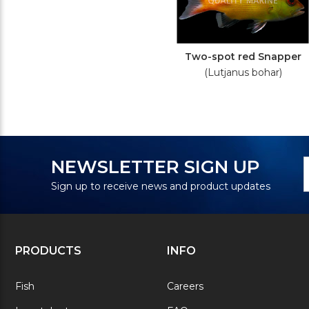
Two-spot red Snapper
(Lutjanus bohar)
N
E
NEWSLETTER SIGN UP
S
A
Sign up to receive news and product updates
PRODUCTS
INFO
Fish
Careers