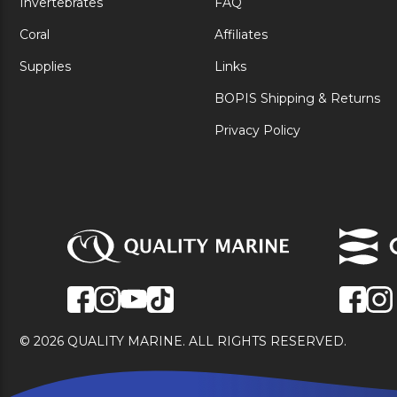
Invertebrates
FAQ
Coral
Affiliates
Supplies
Links
BOPIS Shipping & Returns
Privacy Policy
© 2026 QUALITY MARINE. ALL RIGHTS RESERVED.