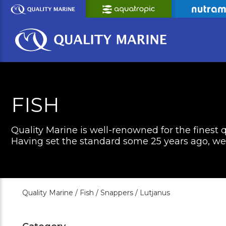
Skip
to
Main
Content
FISH
Quality Marine is well-renowned for the finest q
Having set the standard some 25 years ago, we c
Quality Marine /
Fish /
Snappers /
Lutjanus