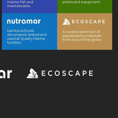
marine fish and
plants and equipment.
invertebrates.
Nutritious foods
A curated selection of
developed, tested and
aquascaping materials
used at Quality Marine
from around the globe.
facilities.