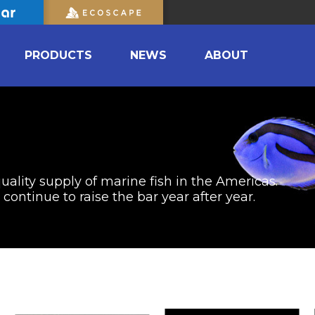
PRODUCTS
NEWS
ABOUT
uality supply of marine fish in the Americas.
ontinue to raise the bar year after year.