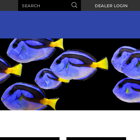
Search
Search
DEALER LOGIN