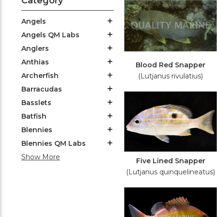
Category
Angels
Angels QM Labs
Anglers
Anthias
Blood Red Snapper
Archerfish
(Lutjanus rivulatius)
Barracudas
Basslets
Batfish
Blennies
Blennies QM Labs
Show More
Five Lined Snapper
(Lutjanus quinquelineatus)