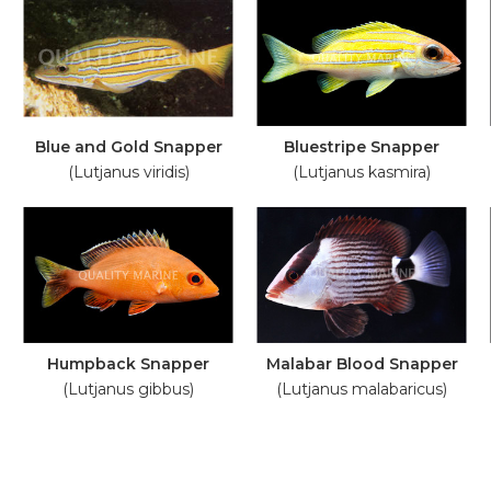
Blue and Gold Snapper
Bluestripe Snapper
(Lutjanus viridis)
(Lutjanus kasmira)
Humpback Snapper
Malabar Blood Snapper
(Lutjanus gibbus)
(Lutjanus malabaricus)