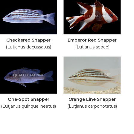
Checkered Snapper
Emperor Red Snapper
(Lutjanus decussatus)
(Lutjanus sebae)
One-Spot Snapper
Orange Line Snapper
(Lutjanus quinquelineatus)
(Lutjanus carponotatus)