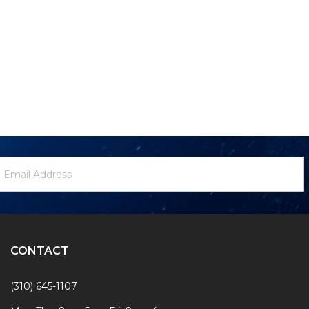
ewsletter
mail
ignup
ddress
Form
CONTACT
(310) 645-1107