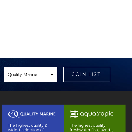
Select
Brand
JOIN LIST
The highest quality &
The highest quality
widest selection of
freshwater fish, inverts,