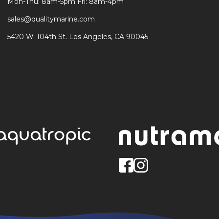
Mon-Thu: 8am-5pm Fri: 8am-4pm
sales@qualitymarine.com
5420 W. 104th St. Los Angeles, CA 90045