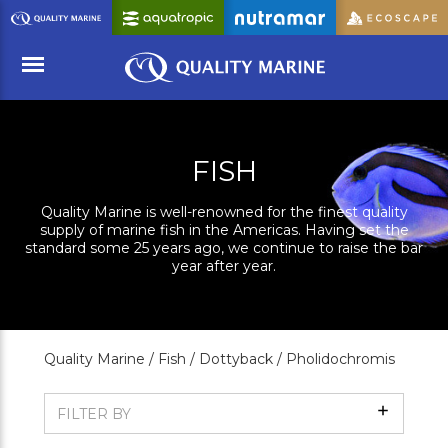
Skip
to
Main
Content
Menu
FISH
Quality Marine is well-renowned for the finest quality
supply of marine fish in the Americas. Having set the
standard some 25 years ago, we continue to raise the bar
year after year.
Quality Marine /
Fish /
Dottyback /
Pholidochromis
Show
FILTER BY