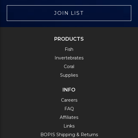
JOIN LIST
PRODUCTS
Fish
Invertebrates
Coral
Supplies
INFO
Careers
FAQ
Affiliates
Links
BOPIS Shipping & Returns