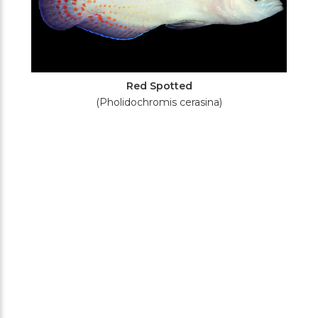
Red Spotted
(Pholidochromis cerasina)