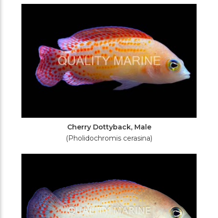
Filters
Cherry Dottyback, Male
(Pholidochromis cerasina)