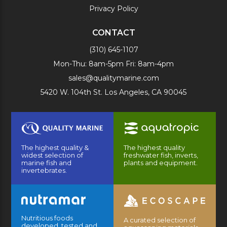
Privacy Policy
CONTACT
(310) 645-1107
Mon-Thu: 8am-5pm Fri: 8am-4pm
sales@qualitymarine.com
5420 W. 104th St. Los Angeles, CA 90045
The highest quality &
The highest quality
widest selection of
freshwater fish, inverts,
marine fish and
plants and equipment.
invertebrates.
Nutritious foods
A curated selection of
developed, tested and