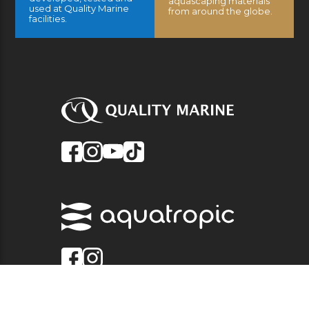
aquascaping materials
used at Quality Marine
from around the globe.
facilities.