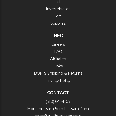
Fish
Invertebrates
Coral
Supplies
INFO
Careers
FAQ
Affiliates
Links
BOPIS Shipping & Returns
Privacy Policy
CONTACT
(310) 645-1107
Mon-Thu: 8am-5pm Fri: 8am-4pm