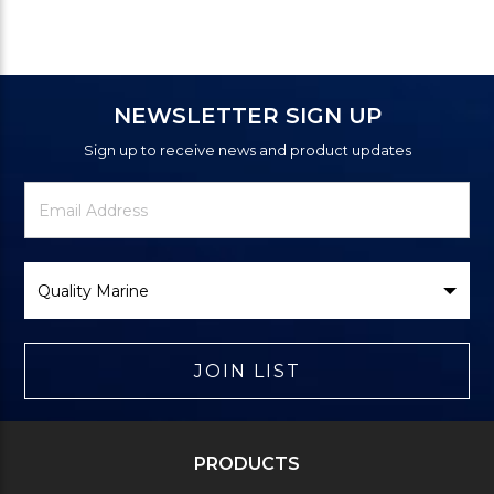
NEWSLETTER SIGN UP
Sign up to receive news and product updates
Newsletter
Email
Signup
Address
Form
Select
Brand
JOIN LIST
PRODUCTS