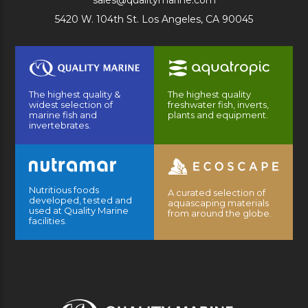
sales@qualitymarine.com
5420 W. 104th St. Los Angeles, CA 90045
The highest quality &
The highest quality
widest selection of
freshwater fish, inverts,
marine fish and
plants and equipment.
invertebrates.
Nutritious foods
A curated selection of
developed, tested and
aquascaping materials
used at Quality Marine
from around the globe.
facilities.