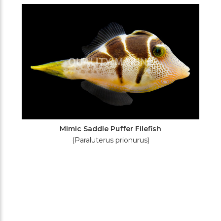
Filters
Mimic Saddle Puffer Filefish
(Paraluterus prionurus)