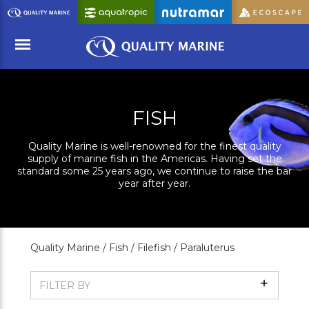
Skip
to
Main
Content
Menu
FISH
Quality Marine is well-renowned for the finest quality
supply of marine fish in the Americas. Having set the
standard some 25 years ago, we continue to raise the bar
year after year.
Quality Marine /
Fish /
Filefish /
Paraluterus
Show
FILTER BY