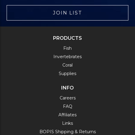
JOIN LIST
PRODUCTS
Fish
Invertebrates
Coral
Supplies
INFO
Careers
FAQ
Affiliates
Links
BOPIS Shipping & Returns