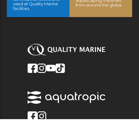
aquascaping materials
used at Quality Marine
from around the globe.
facilities.