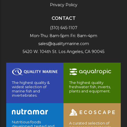
Privacy Policy
CONTACT
(310) 645-1107
Mon-Thu: 8am-5pm Fri: 8am-4pm
sales@qualitymarine.com
5420 W. 104th St. Los Angeles, CA 90045
The highest quality &
The highest quality
widest selection of
freshwater fish, inverts,
marine fish and
plants and equipment.
invertebrates.
Nutritious foods
A curated selection of
developed, tested and