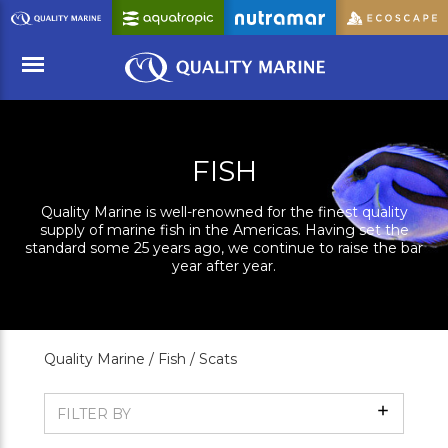
Skip
to
Main
Content
Menu
FISH
Quality Marine is well-renowned for the finest quality
supply of marine fish in the Americas. Having set the
standard some 25 years ago, we continue to raise the bar
year after year.
Quality Marine /
Fish /
Scats
Show
FILTER BY