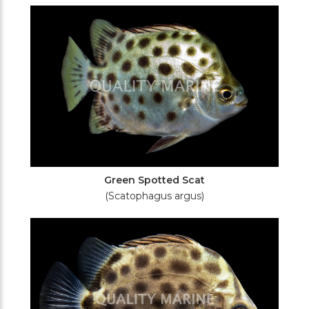
Filters
Green Spotted Scat
(Scatophagus argus)