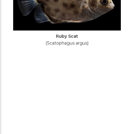
Ruby Scat
(Scatophagus argus)