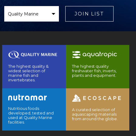
Select
Brand
JOIN LIST
The highest quality &
The highest quality
widest selection of
freshwater fish, inverts,
marine fish and
plants and equipment.
invertebrates.
Nutritious foods
A curated selection of
developed, tested and
aquascaping materials
used at Quality Marine
from around the globe.
facilities.