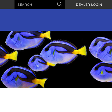
Search
Search
DEALER LOGIN