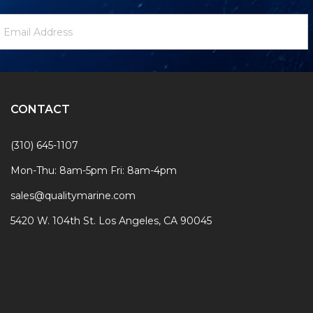
ewsletter
mail
ignup
ddress
Form
CONTACT
(310) 645-1107
Mon-Thu: 8am-5pm Fri: 8am-4pm
sales@qualitymarine.com
5420 W. 104th St. Los Angeles, CA 90045