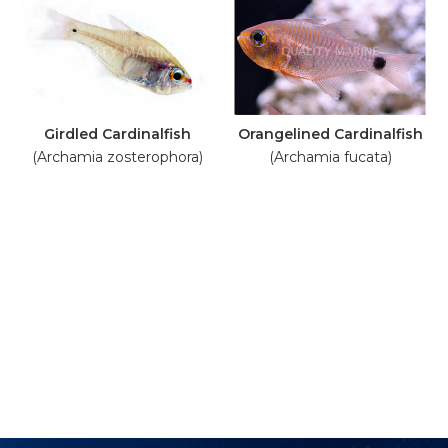
Girdled Cardinalfish
Orangelined Cardinalfish
(Archamia zosterophora)
(Archamia fucata)