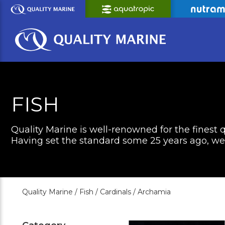
Skip
to
Main
Content
FISH
Quality Marine is well-renowned for the finest q
Having set the standard some 25 years ago, we c
Quality Marine /
Fish /
Cardinals /
Archamia