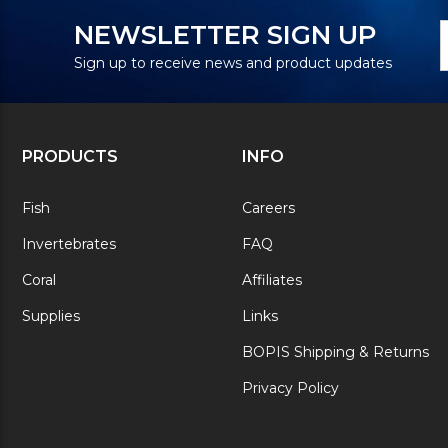
N
E
NEWSLETTER SIGN UP
S
A
Sign up to receive news and product updates
PRODUCTS
INFO
Fish
Careers
Invertebrates
FAQ
Coral
Affiliates
Supplies
Links
BOPIS Shipping & Returns
Privacy Policy