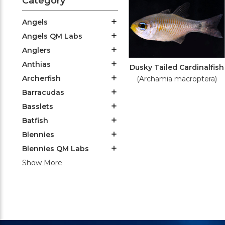
Category
Angels
Angels QM Labs
Anglers
Anthias
Dusky Tailed Cardinalfish
Archerfish
(Archamia macroptera)
Barracudas
Basslets
Batfish
Blennies
Blennies QM Labs
Show More