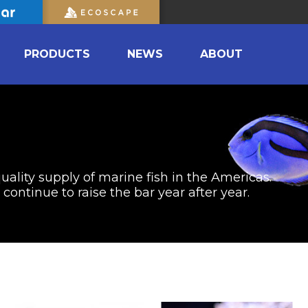
PRODUCTS
NEWS
ABOUT
uality supply of marine fish in the Americas.
ontinue to raise the bar year after year.