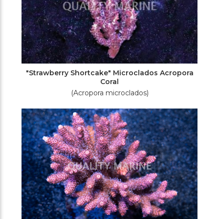
"Strawberry Shortcake" Microclados Acropora
Coral
(Acropora microclados)