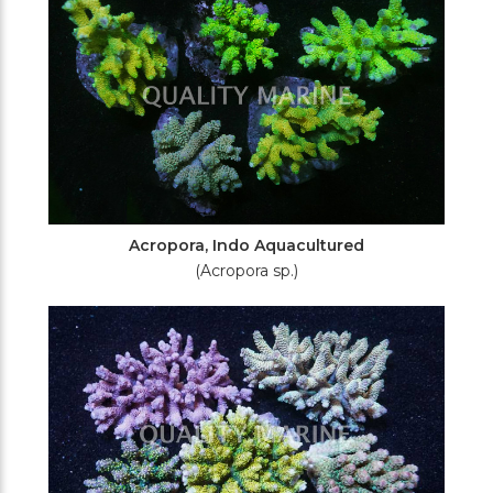
Acropora, Indo Aquacultured
(Acropora sp.)