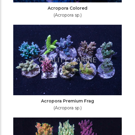
Acropora Colored
(Acropora sp.)
Acropora Premium Frag
(Acropora sp.)