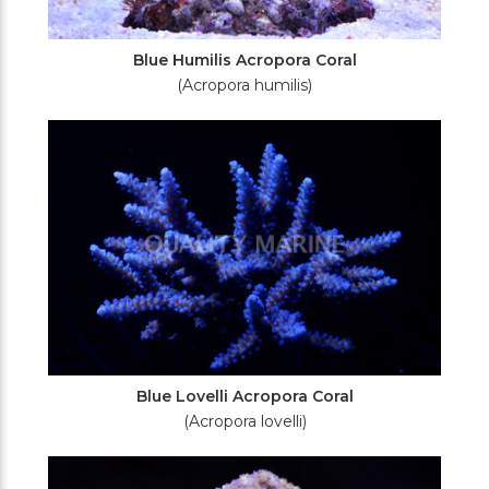
Blue Humilis Acropora Coral
(Acropora humilis)
Blue Lovelli Acropora Coral
(Acropora lovelli)