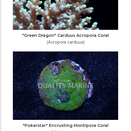
"Green Dragon" Carduus Acropora Coral
(Acropora carduus)
"Pokerstar" Encrusting Montipora Coral