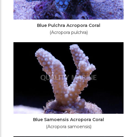
Blue Pulchra Acropora Coral
(Acropora pulchra)
Blue Samoensis Acropora Coral
(Acropora samoensis)