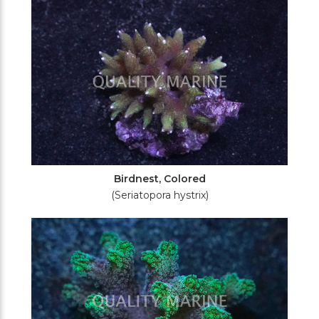
Birdnest, Colored
(Seriatopora hystrix)