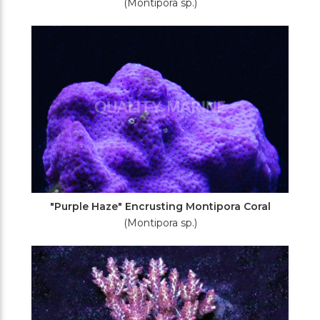
(Montipora sp.)
"Purple Haze" Encrusting Montipora Coral
(Montipora sp.)