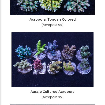
Acropora, Tongan Colored
(Acropora sp.)
Aussie Cultured Acropora
(Acropora sp.)