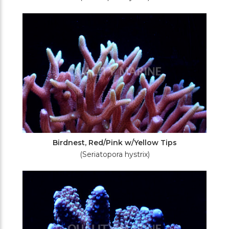
Birdnest, Red/Pink w/Yellow Tips
(Seriatopora hystrix)