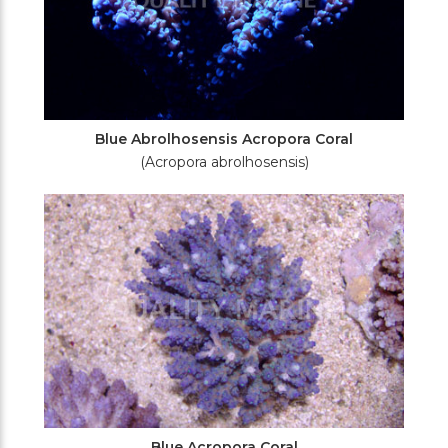
Blue Abrolhosensis Acropora Coral
(Acropora abrolhosensis)
Blue Acropora Coral