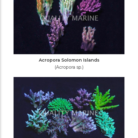
Acropora Solomon Islands
(Acropora sp.)