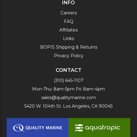
INFO
Careers
FAQ
Affiliates
Links
BOPIS Shipping & Returns
Privacy Policy
CONTACT
(310) 645-1107
Mon-Thu: 8am-5pm Fri: 8am-4pm
sales@qualitymarine.com
5420 W. 104th St. Los Angeles, CA 90045