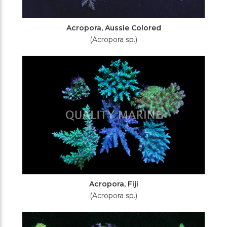
Acropora, Aussie Colored
(Acropora sp.)
Acropora, Fiji
(Acropora sp.)