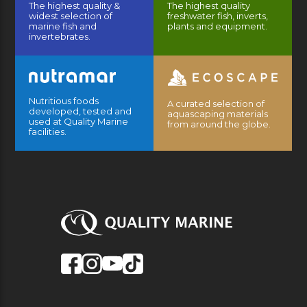
The highest quality &
The highest quality
widest selection of
freshwater fish, inverts,
marine fish and
plants and equipment.
invertebrates.
Nutritious foods
A curated selection of
developed, tested and
aquascaping materials
used at Quality Marine
from around the globe.
facilities.