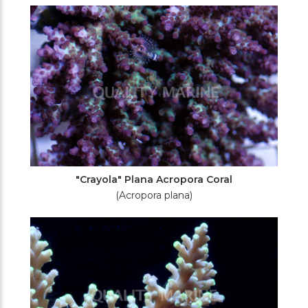
Filters
"Crayola" Plana Acropora Coral
(Acropora plana)