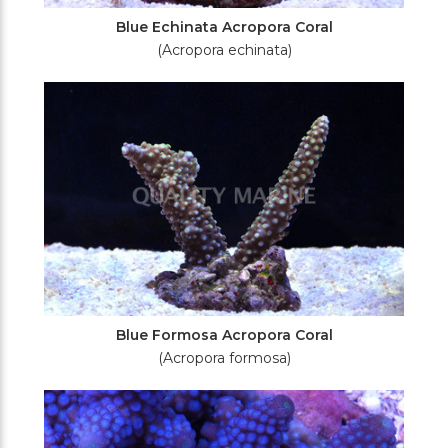
Blue Echinata Acropora Coral
(Acropora echinata)
Blue Formosa Acropora Coral
(Acropora formosa)