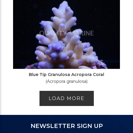
Blue Tip Granulosa Acropora Coral
(Acropora granulosa)
LOAD MORE
NEWSLETTER SIGN UP