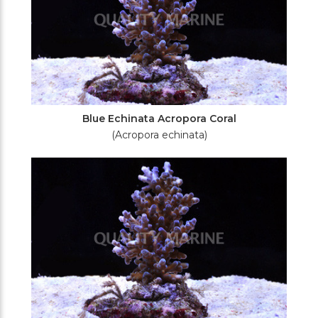
Blue Echinata Acropora Coral
(Acropora echinata)