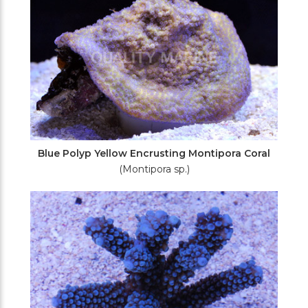
Blue Polyp Yellow Encrusting Montipora Coral
(Montipora sp.)