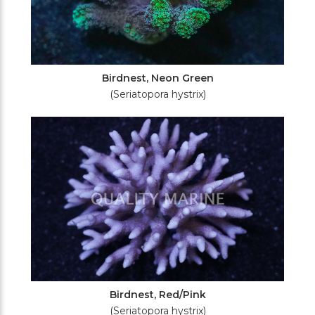
Birdnest, Neon Green
(Seriatopora hystrix)
Birdnest, Red/Pink
(Seriatopora hystrix)