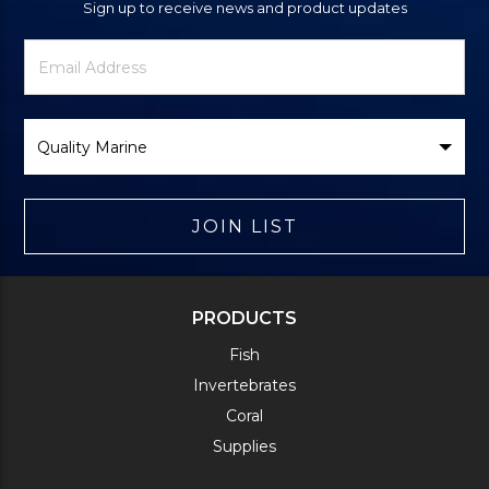
Sign up to receive news and product updates
Newsletter
Email
Signup
Address
Form
Select
Brand
JOIN LIST
PRODUCTS
Fish
Invertebrates
Coral
Supplies