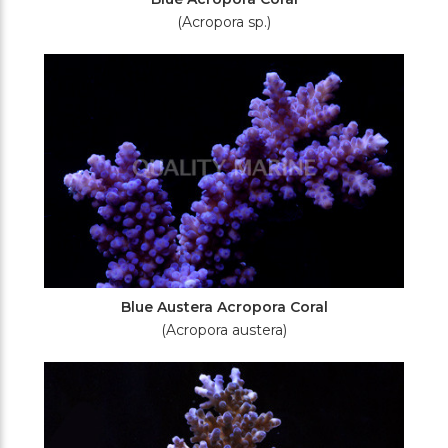
(Acropora sp.)
Blue Austera Acropora Coral
(Acropora austera)