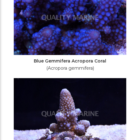
Blue Gemmifera Acropora Coral
(Acropora gemmifera)