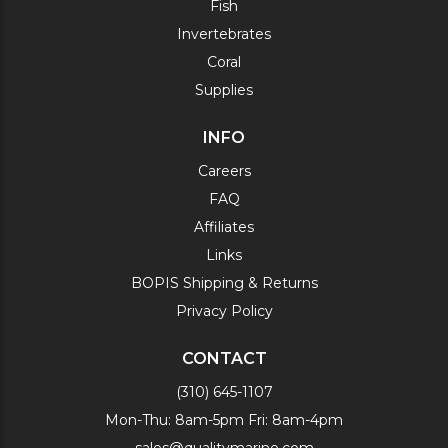
Fish
Invertebrates
Coral
Supplies
INFO
Careers
FAQ
Affiliates
Links
BOPIS Shipping & Returns
Privacy Policy
CONTACT
(310) 645-1107
Mon-Thu: 8am-5pm Fri: 8am-4pm