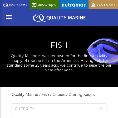
Skip
to
Main
Content
Menu
FISH
Quality Marine is well-renowned for the finest quality
supply of marine fish in the Americas. Having set the
standard some 25 years ago, we continue to raise the bar
year after year.
Quality Marine /
Fish /
Gobies /
Ctenogobiops
Show
FILTER BY