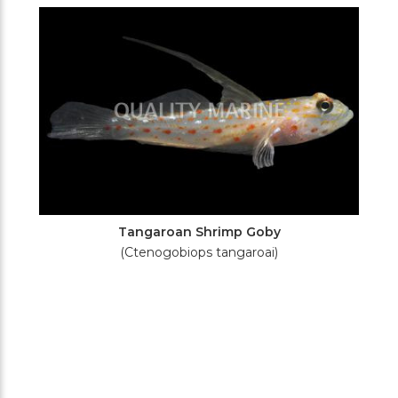
Filters
Tangaroan Shrimp Goby
(Ctenogobiops tangaroai)