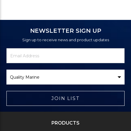
NEWSLETTER SIGN UP
Sign up to receive news and product updates
Newsletter
Email
Signup
Address
Form
Select
Brand
JOIN LIST
PRODUCTS