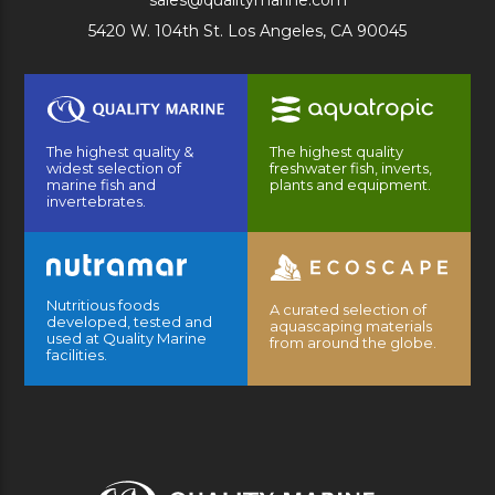
sales@qualitymarine.com
5420 W. 104th St. Los Angeles, CA 90045
The highest quality &
The highest quality
widest selection of
freshwater fish, inverts,
marine fish and
plants and equipment.
invertebrates.
Nutritious foods
A curated selection of
developed, tested and
aquascaping materials
used at Quality Marine
from around the globe.
facilities.