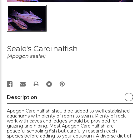
Seale's Cardinalfish
(Apogon sealei)
PRINT
Description
Apogon Cardinalfish should be added to well established
aquariums with plenty of room to swim. Plenty of rock
work with caves and ledges should be provided for
grazing and hiding. Most Apogon Cardinalfish are
peaceful schooling fish but carefully research each
species before adding to your aquarium. A diverse diet of