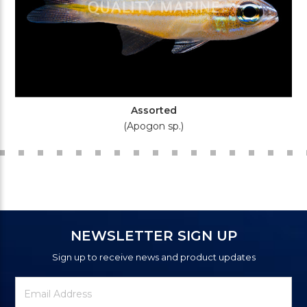
Assorted
(Apogon sp.)
NEWSLETTER SIGN UP
Sign up to receive news and product updates
Newsletter
Email
Signup
Address
Form