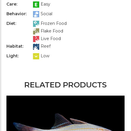
Care:
Easy
Behavior:
Social
Diet:
Frozen Food
Flake Food
Live Food
Habitat:
Reef
Light:
Low
RELATED PRODUCTS