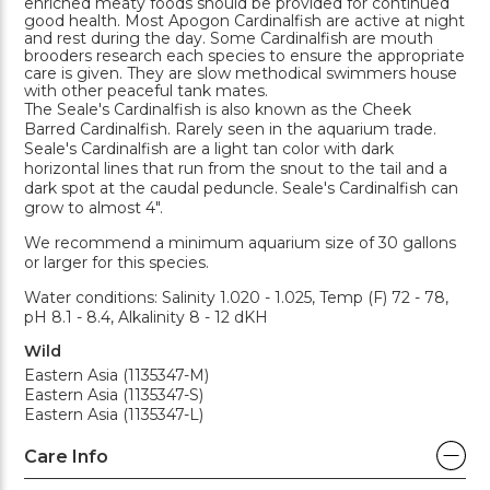
enriched meaty foods should be provided for continued
good health. Most Apogon Cardinalfish are active at night
and rest during the day. Some Cardinalfish are mouth
brooders research each species to ensure the appropriate
care is given. They are slow methodical swimmers house
with other peaceful tank mates.
The Seale's Cardinalfish is also known as the Cheek
Barred Cardinalfish. Rarely seen in the aquarium trade.
Seale's Cardinalfish are a light tan color with dark
horizontal lines that run from the snout to the tail and a
dark spot at the caudal peduncle. Seale's Cardinalfish can
grow to almost 4".
We recommend a minimum aquarium size of 30 gallons
or larger for this species.
Water conditions: Salinity 1.020 - 1.025, Temp (F) 72 - 78,
pH 8.1 - 8.4, Alkalinity 8 - 12 dKH
Wild
Eastern Asia (1135347-M)
Eastern Asia (1135347-S)
Eastern Asia (1135347-L)
Care Info