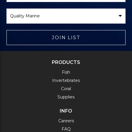
Select
Brand
JOIN LIST
PRODUCTS
Fish
Invertebrates
Coral
Supplies
INFO
Careers
FAQ