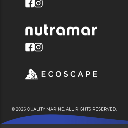
© 2026 QUALITY MARINE. ALL RIGHTS RESERVED.