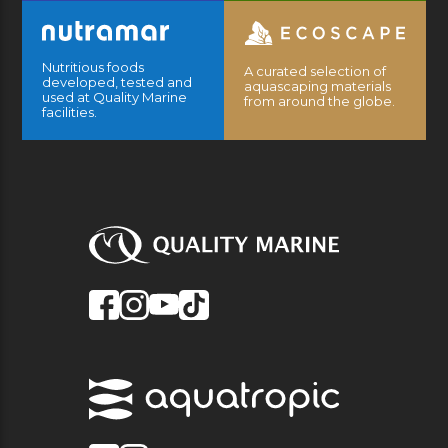
Nutritious foods
A curated selection of
developed, tested and
aquascaping materials
used at Quality Marine
from around the globe.
facilities.