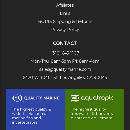
Affiliates
Links
BOPIS Shipping & Returns
Privacy Policy
CONTACT
(310) 645-1107
Mon-Thu: 8am-5pm Fri: 8am-4pm
sales@qualitymarine.com
5420 W. 104th St. Los Angeles, CA 90045
The highest quality &
The highest quality
widest selection of
freshwater fish, inverts,
marine fish and
plants and equipment.
invertebrates.