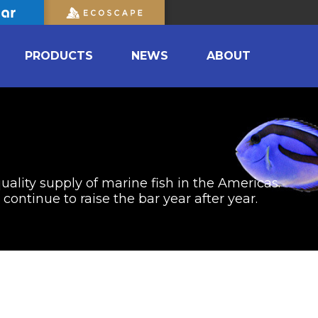
PRODUCTS
NEWS
ABOUT
uality supply of marine fish in the Americas.
ontinue to raise the bar year after year.