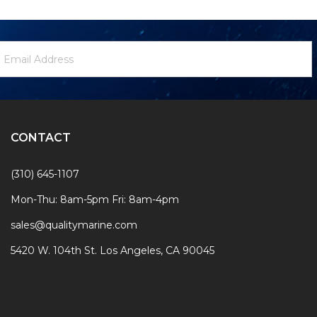
ewsletter
mail
ignup
ddress
Form
CONTACT
(310) 645-1107
Mon-Thu: 8am-5pm Fri: 8am-4pm
sales@qualitymarine.com
5420 W. 104th St. Los Angeles, CA 90045