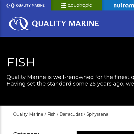
Skip
to
Main
Content
FISH
Quality Marine is well-renowned for the finest q
Having set the standard some 25 years ago, we c
Quality Marine /
Fish /
Barracudas /
Sphyraena