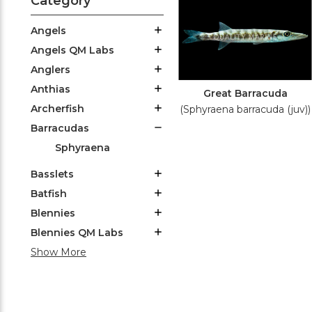
Category
Angels
Angels QM Labs
Anglers
Anthias
Great Barracuda
Archerfish
(Sphyraena barracuda (juv))
Barracudas
Sphyraena
Basslets
Batfish
Blennies
Blennies QM Labs
Show More