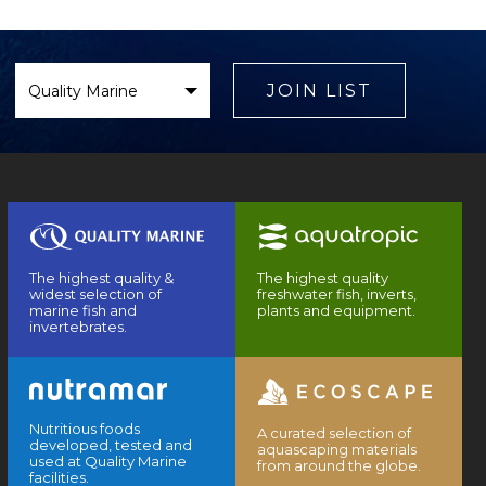
Select
Brand
JOIN LIST
The highest quality &
The highest quality
widest selection of
freshwater fish, inverts,
marine fish and
plants and equipment.
invertebrates.
Nutritious foods
A curated selection of
developed, tested and
aquascaping materials
used at Quality Marine
from around the globe.
facilities.