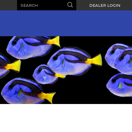
Search
Search
DEALER LOGIN