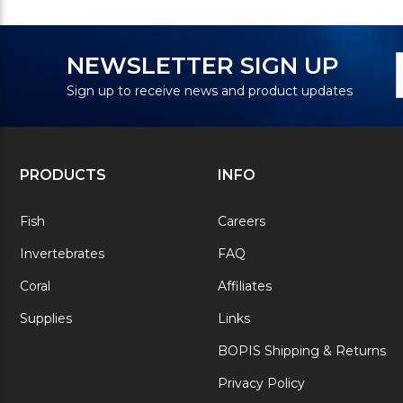
N
E
NEWSLETTER SIGN UP
S
A
Sign up to receive news and product updates
PRODUCTS
INFO
Fish
Careers
Invertebrates
FAQ
Coral
Affiliates
Supplies
Links
BOPIS Shipping & Returns
Privacy Policy