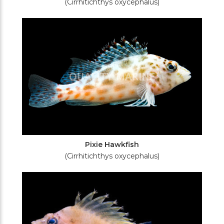
(Cirrhitichthys oxycephalus)
Pixie Hawkfish
(Cirrhitichthys oxycephalus)