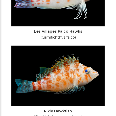
Les Villages Falco Hawks
(Cirrhitichthys falco)
Pixie Hawkfish