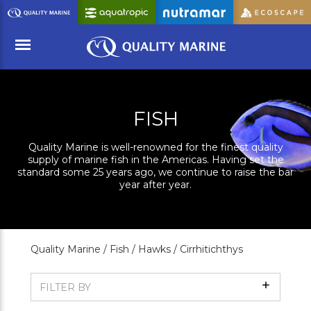
Skip
to
Main
Content
Menu
FISH
Quality Marine is well-renowned for the finest quality
supply of marine fish in the Americas. Having set the
standard some 25 years ago, we continue to raise the bar
year after year.
Quality Marine /
Fish /
Hawks /
Cirrhitichthys
Show
FILTER BY