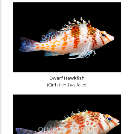
Filters
Dwarf Hawkfish
(Cirrhitichthys falco)