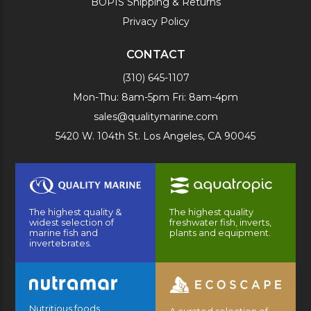
BOPIS Shipping & Returns
Privacy Policy
CONTACT
(310) 645-1107
Mon-Thu: 8am-5pm Fri: 8am-4pm
sales@qualitymarine.com
5420 W. 104th St. Los Angeles, CA 90045
The highest quality &
The highest quality
widest selection of
freshwater fish, inverts,
marine fish and
plants and equipment.
invertebrates.
Nutritious foods