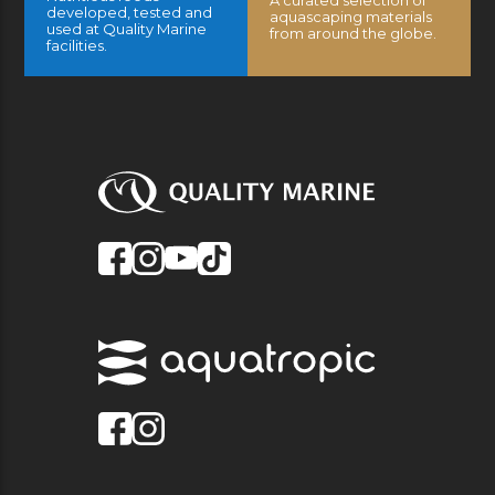
A curated selection of
developed, tested and
aquascaping materials
used at Quality Marine
from around the globe.
facilities.