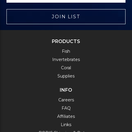
JOIN LIST
PRODUCTS
Fish
Invertebrates
Coral
Supplies
INFO
Careers
FAQ
Affiliates
Links