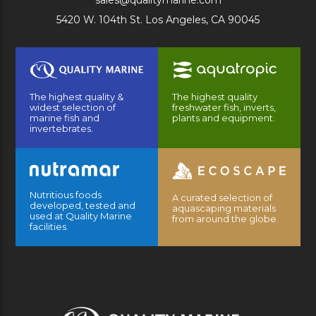
sales@qualitymarine.com
5420 W. 104th St. Los Angeles, CA 90045
The highest quality &
The highest quality
widest selection of
freshwater fish, inverts,
marine fish and
plants and equipment.
invertebrates.
Nutritious foods
A curated selection of
developed, tested and
aquascaping materials
used at Quality Marine
from around the globe.
facilities.