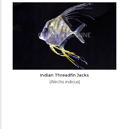
Filters
Indian Threadfin Jacks
(Alectis indicus)