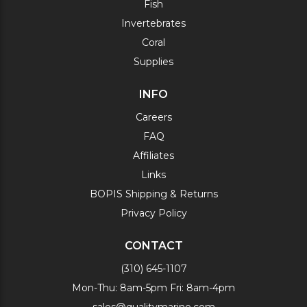
Fish
Invertebrates
Coral
Supplies
INFO
Careers
FAQ
Affiliates
Links
BOPIS Shipping & Returns
Privacy Policy
CONTACT
(310) 645-1107
Mon-Thu: 8am-5pm Fri: 8am-4pm