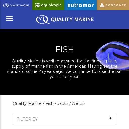
Skip
to
Main
Content
Menu
FISH
Quality Marine is well-renowned for the finest quality
supply of marine fish in the Americas. Having set the
standard some 25 years ago, we continue to raise the bar
year after year.
Quality Marine /
Fish /
Jacks /
Alectis
Show
FILTER BY