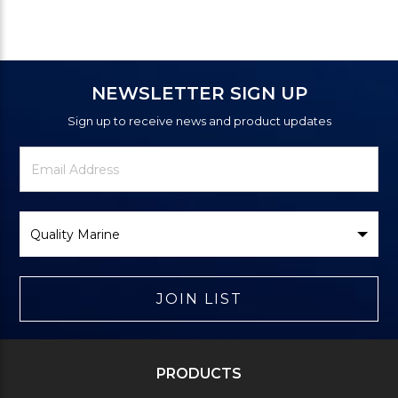
NEWSLETTER SIGN UP
Sign up to receive news and product updates
Newsletter
Email
Signup
Address
Form
Select
Brand
JOIN LIST
PRODUCTS