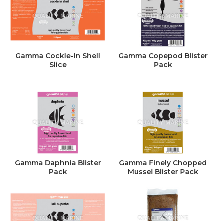
Gamma Cockle-In Shell
Gamma Copepod Blister
Slice
Pack
Gamma Daphnia Blister
Gamma Finely Chopped
Pack
Mussel Blister Pack