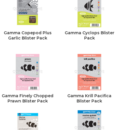
Gamma Copepod Plus
Gamma Cyclops Blister
Garlic Blister Pack
Pack
Gamma Finely Chopped
Gamma Krill Pacifica
Prawn Blister Pack
Blister Pack