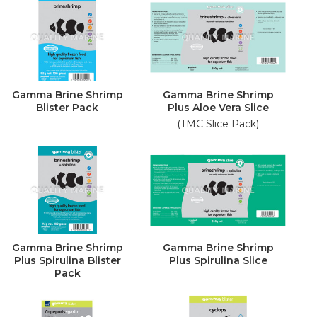
Gamma Brine Shrimp
Gamma Brine Shrimp
Blister Pack
Plus Aloe Vera Slice
(TMC Slice Pack)
Gamma Brine Shrimp
Gamma Brine Shrimp
Plus Spirulina Blister
Plus Spirulina Slice
Pack