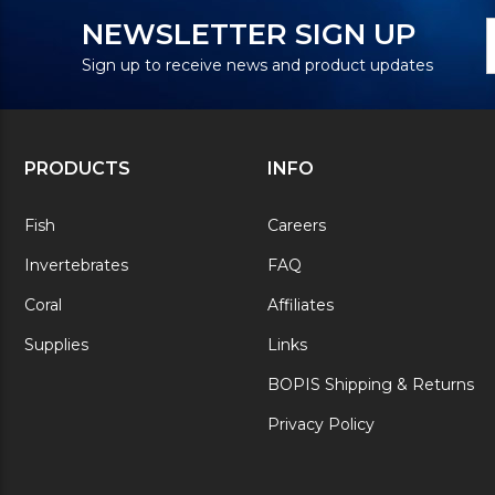
N
E
NEWSLETTER SIGN UP
S
A
Sign up to receive news and product updates
PRODUCTS
INFO
Fish
Careers
Invertebrates
FAQ
Coral
Affiliates
Supplies
Links
BOPIS Shipping & Returns
Privacy Policy