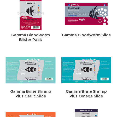
Gamma Bloodworm
Gamma Bloodworm Slice
Blister Pack
Gamma Brine Shrimp
Gamma Brine Shrimp
Plus Garlic Slice
Plus Omega Slice