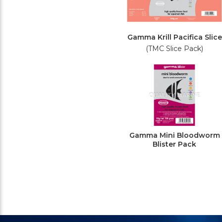
Gamma Krill Pacifica Slice
(TMC Slice Pack)
Gamma Mini Bloodworm
Blister Pack