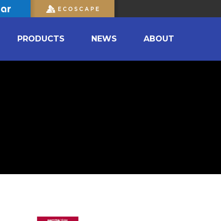
PRODUCTS
NEWS
ABOUT