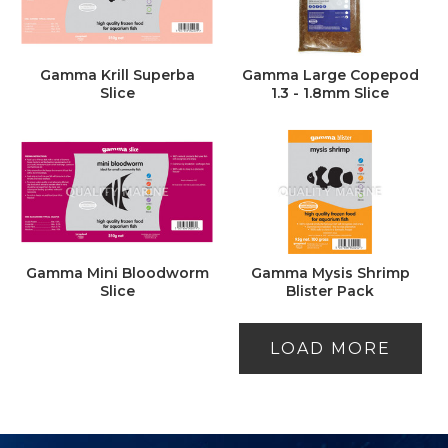
Gamma Krill Superba
Gamma Large Copepod
Slice
1.3 - 1.8mm Slice
Gamma Mini Bloodworm
Gamma Mysis Shrimp
Slice
Blister Pack
LOAD MORE