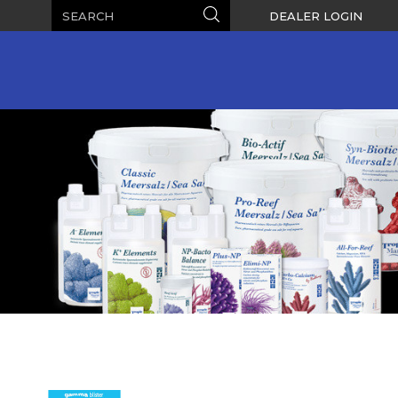
Search
Search
DEALER LOGIN