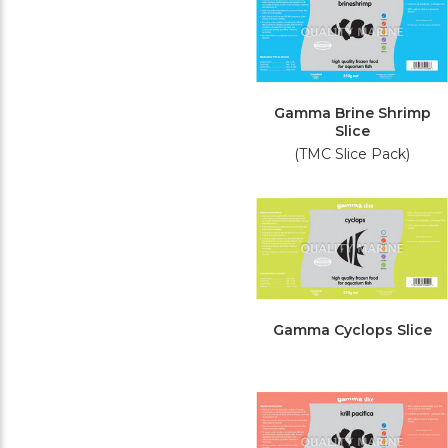
Gamma Brine Shrimp
Slice
(TMC Slice Pack)
Gamma Cyclops Slice