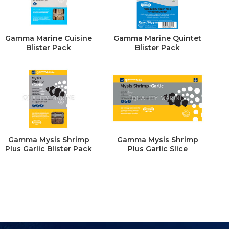
Gamma Marine Cuisine
Gamma Marine Quintet
Blister Pack
Blister Pack
Gamma Mysis Shrimp
Gamma Mysis Shrimp
Plus Garlic Blister Pack
Plus Garlic Slice