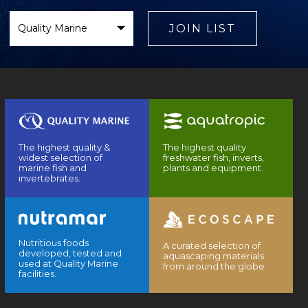
Select
Brand
JOIN LIST
The highest quality &
The highest quality
widest selection of
freshwater fish, inverts,
marine fish and
plants and equipment.
invertebrates.
Nutritious foods
A curated selection of
developed, tested and
aquascaping materials
used at Quality Marine
from around the globe.
facilities.