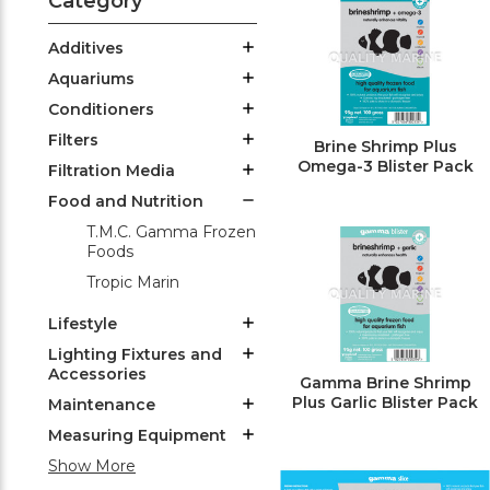
Category
Additives
Aquariums
Conditioners
Filters
Brine Shrimp Plus
Omega-3 Blister Pack
Filtration Media
Food and Nutrition
T.M.C. Gamma Frozen
Foods
Tropic Marin
Lifestyle
Lighting Fixtures and
Accessories
Gamma Brine Shrimp
Plus Garlic Blister Pack
Maintenance
Measuring Equipment
Show More