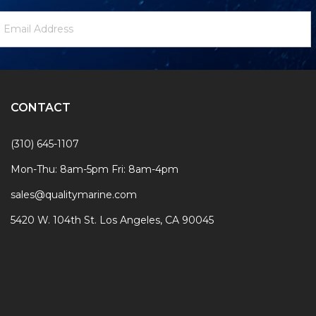
ewsletter
mail
ignup
ddress
Form
CONTACT
(310) 645-1107
Mon-Thu: 8am-5pm Fri: 8am-4pm
sales@qualitymarine.com
5420 W. 104th St. Los Angeles, CA 90045