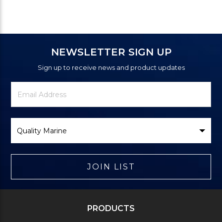
NEWSLETTER SIGN UP
Sign up to receive news and product updates
Newsletter
Email
Signup
Address
Form
Select
Brand
JOIN LIST
PRODUCTS