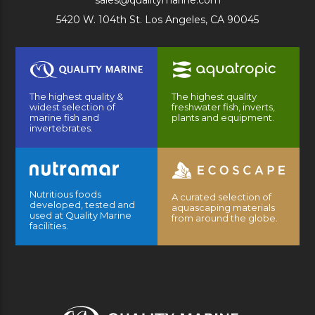
sales@qualitymarine.com
5420 W. 104th St. Los Angeles, CA 90045
The highest quality &
The highest quality
widest selection of
freshwater fish, inverts,
marine fish and
plants and equipment.
invertebrates.
Nutritious foods
A curated selection of
developed, tested and
aquascaping materials
used at Quality Marine
from around the globe.
facilities.