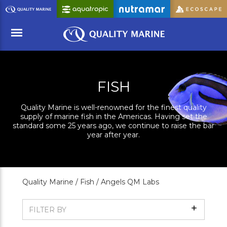
Skip
to
Main
Content
Menu
FISH
Quality Marine is well-renowned for the finest quality
supply of marine fish in the Americas. Having set the
standard some 25 years ago, we continue to raise the bar
year after year.
Quality Marine /
Fish /
Angels QM Labs
Show
FILTER BY