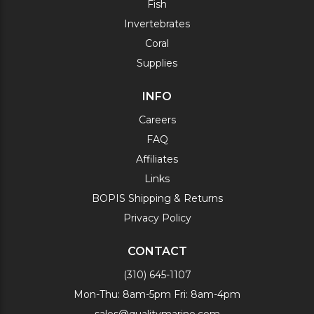
Fish
Invertebrates
Coral
Supplies
INFO
Careers
FAQ
Affiliates
Links
BOPIS Shipping & Returns
Privacy Policy
CONTACT
(310) 645-1107
Mon-Thu: 8am-5pm Fri: 8am-4pm