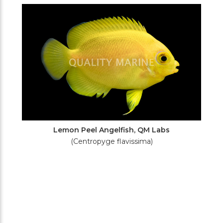
Filters
Lemon Peel Angelfish, QM Labs
(Centropyge flavissima)