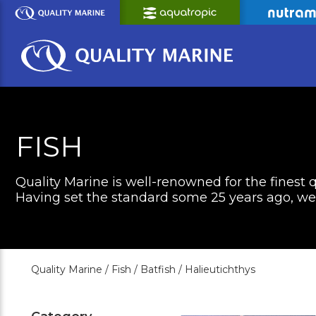
Skip
to
Main
Content
FISH
Quality Marine is well-renowned for the finest q
Having set the standard some 25 years ago, we c
Quality Marine /
Fish /
Batfish /
Halieutichthys