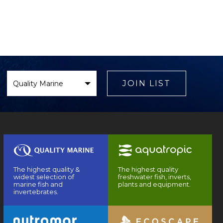
Select
Brand
JOIN LIST
The highest quality &
The highest quality
widest selection of
freshwater fish, inverts,
marine fish and
plants and equipment.
invertebrates.