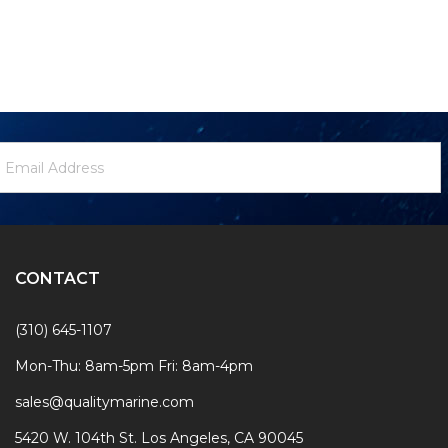
ewsletter
mail
ignup
ddress
Form
CONTACT
(310) 645-1107
Mon-Thu: 8am-5pm Fri: 8am-4pm
sales@qualitymarine.com
5420 W. 104th St. Los Angeles, CA 90045