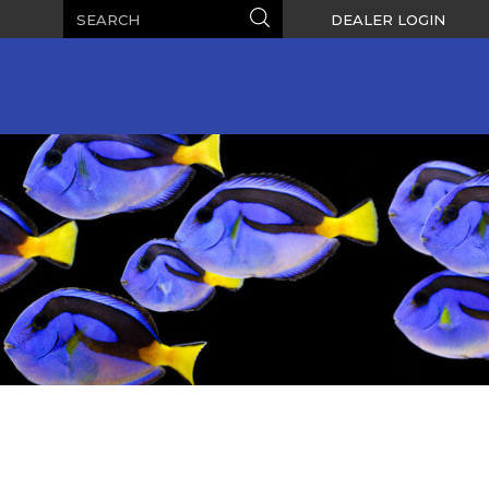
Search
Search
DEALER LOGIN