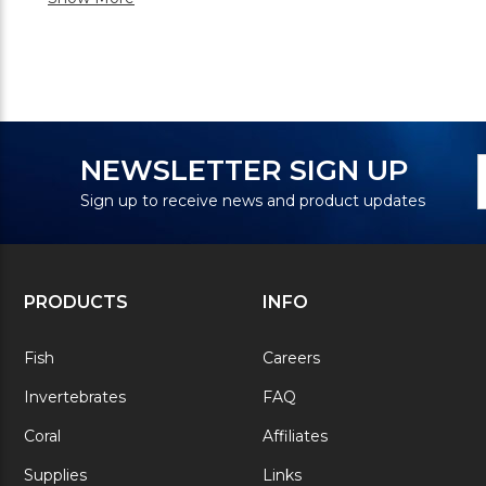
N
E
NEWSLETTER SIGN UP
S
A
Sign up to receive news and product updates
PRODUCTS
INFO
Fish
Careers
Invertebrates
FAQ
Coral
Affiliates
Supplies
Links