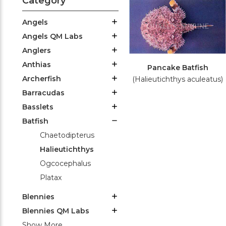
Category
Angels
Angels QM Labs
Anglers
Anthias
Pancake Batfish
Archerfish
(Halieutichthys aculeatus)
Barracudas
Basslets
Batfish
Chaetodipterus
Halieutichthys
Ogcocephalus
Platax
Blennies
Blennies QM Labs
Show More