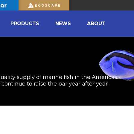
PRODUCTS
NEWS
ABOUT
uality supply of marine fish in the Americas.
ontinue to raise the bar year after year.