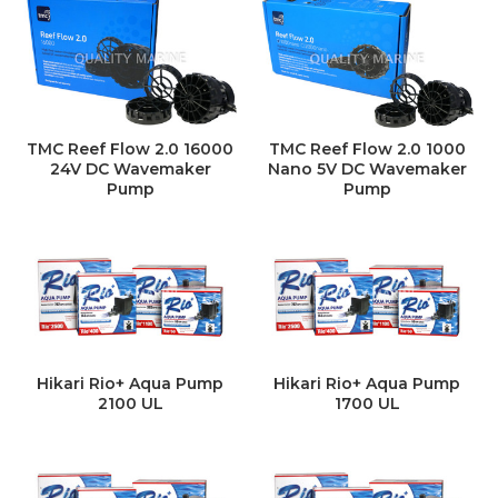
TMC Reef Flow 2.0 16000
TMC Reef Flow 2.0 1000
24V DC Wavemaker
Nano 5V DC Wavemaker
Pump
Pump
Hikari Rio+ Aqua Pump
Hikari Rio+ Aqua Pump
2100 UL
1700 UL