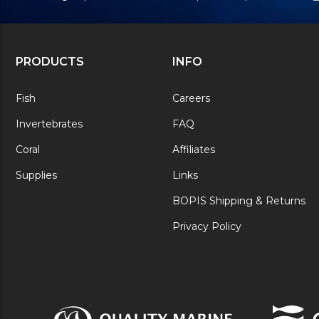
PRODUCTS
INFO
Fish
Careers
Invertebrates
FAQ
Coral
Affiliates
Supplies
Links
BOPIS Shipping & Returns
Privacy Policy