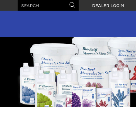
Search
Search
DEALER LOGIN