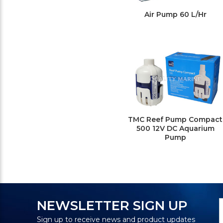
Air Pump 60 L/Hr
TMC Reef Pump Compact
500 12V DC Aquarium
Pump
N
E
NEWSLETTER SIGN UP
S
A
Sign up to receive news and product updates