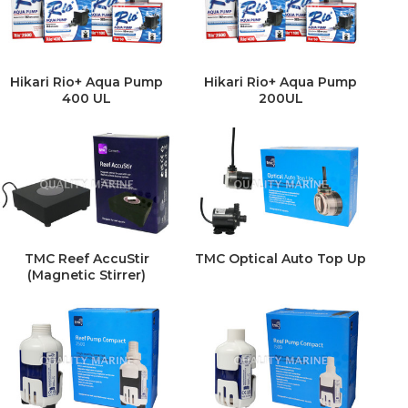
Hikari Rio+ Aqua Pump
Hikari Rio+ Aqua Pump
400 UL
200UL
TMC Reef AccuStir
TMC Optical Auto Top Up
(Magnetic Stirrer)