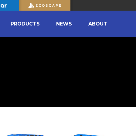
PRODUCTS
NEWS
ABOUT