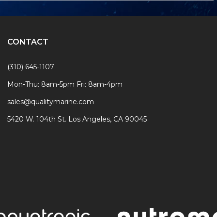
CONTACT
(310) 645-1107
Mon-Thu: 8am-5pm Fri: 8am-4pm
sales@qualitymarine.com
5420 W. 104th St. Los Angeles, CA 90045