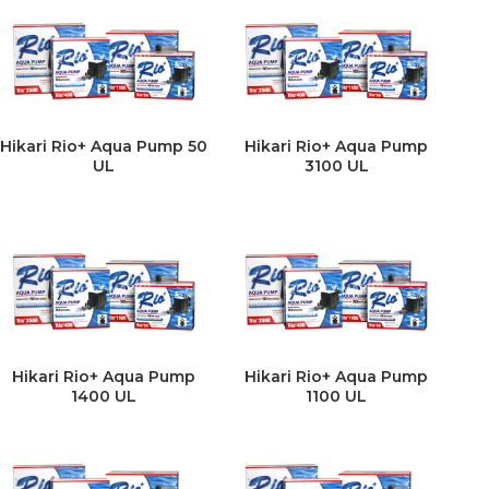
Hikari Rio+ Aqua Pump 50
Hikari Rio+ Aqua Pump
UL
3100 UL
Hikari Rio+ Aqua Pump
Hikari Rio+ Aqua Pump
1400 UL
1100 UL