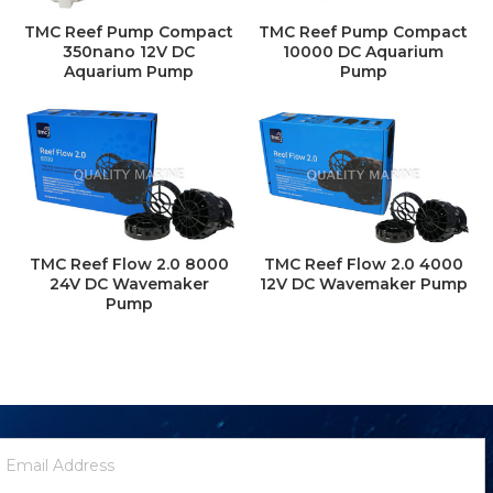
TMC Reef Pump Compact
TMC Reef Pump Compact
350nano 12V DC
10000 DC Aquarium
Aquarium Pump
Pump
TMC Reef Flow 2.0 8000
TMC Reef Flow 2.0 4000
24V DC Wavemaker
12V DC Wavemaker Pump
Pump
ewsletter
mail
ignup
ddress
Form