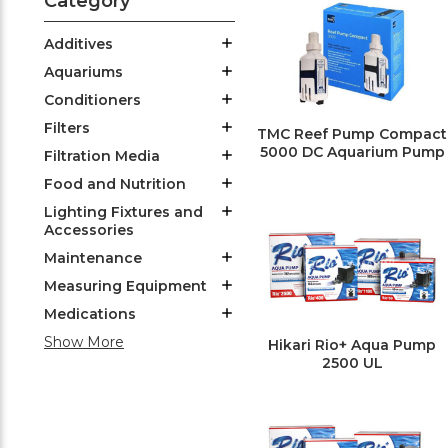
Category
Additives
Aquariums
Conditioners
Filters
TMC Reef Pump Compact
5000 DC Aquarium Pump
Filtration Media
Food and Nutrition
Lighting Fixtures and
Accessories
Maintenance
Measuring Equipment
Medications
Show More
Hikari Rio+ Aqua Pump
2500 UL