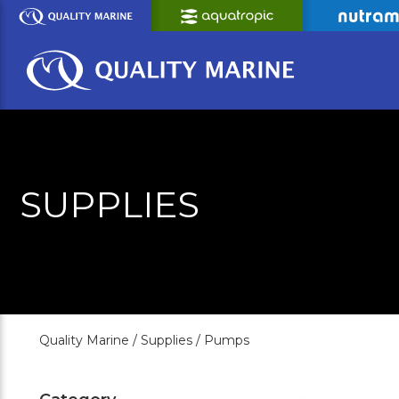
Skip
to
Main
Content
SUPPLIES
Quality Marine /
Supplies /
Pumps