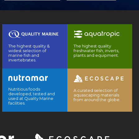
The highest quality &
The highest quality
widest selection of
freshwater fish, inverts,
marine fish and
plants and equipment.
invertebrates.
Nutritious foods
A curated selection of
developed, tested and
aquascaping materials
used at Quality Marine
from around the globe.
facilities.