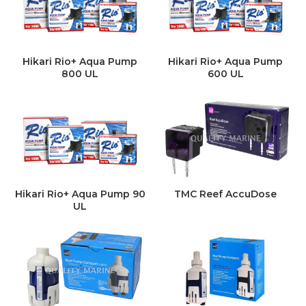
Hikari Rio+ Aqua Pump
Hikari Rio+ Aqua Pump
800 UL
600 UL
Hikari Rio+ Aqua Pump 90
TMC Reef AccuDose
UL