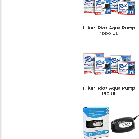
Hikari Rio+ Aqua Pump
1000 UL
Hikari Rio+ Aqua Pump
180 UL