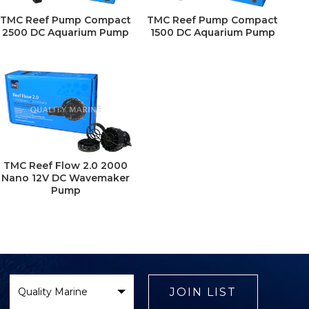
TMC Reef Pump Compact
TMC Reef Pump Compact
2500 DC Aquarium Pump
1500 DC Aquarium Pump
TMC Reef Flow 2.0 2000
Nano 12V DC Wavemaker
Pump
Select
Brand
JOIN LIST