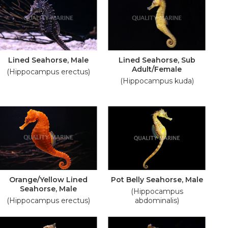
Lined Seahorse, Male
Lined Seahorse, Sub
Adult/Female
(Hippocampus erectus)
(Hippocampus kuda)
Orange/Yellow Lined
Pot Belly Seahorse, Male
Seahorse, Male
(Hippocampus
(Hippocampus erectus)
abdominalis)