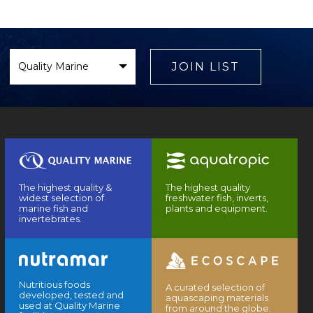
Select
Brand
JOIN LIST
The highest quality &
The highest quality
widest selection of
freshwater fish, inverts,
marine fish and
plants and equipment.
invertebrates.
Nutritious foods
A curated selection of
developed, tested and
aquascaping materials
used at Quality Marine
from around the globe.