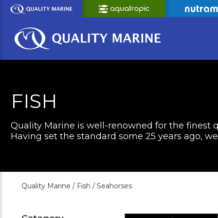
Skip
to
Main
Content
FISH
Quality Marine is well-renowned for the finest q
Having set the standard some 25 years ago, we c
Quality Marine /
Fish /
Seahorses