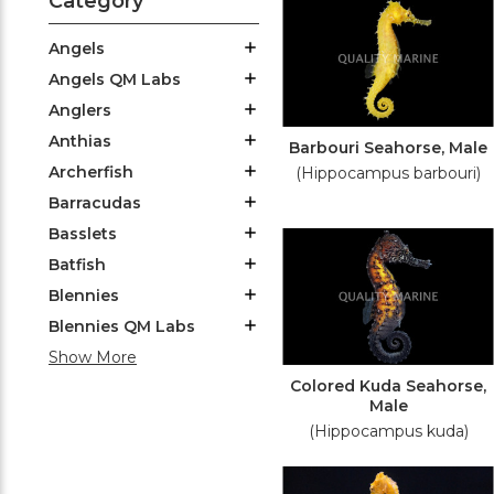
Category
Angels
Angels QM Labs
Anglers
Anthias
Barbouri Seahorse, Male
Archerfish
(Hippocampus barbouri)
Barracudas
Basslets
Batfish
Blennies
Blennies QM Labs
Show More
Colored Kuda Seahorse,
Male
(Hippocampus kuda)