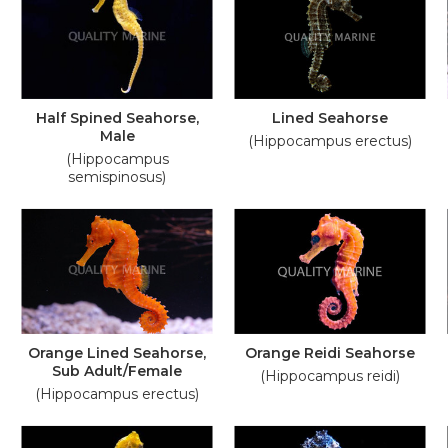
Half Spined Seahorse,
Lined Seahorse
Male
(Hippocampus erectus)
(Hippocampus
semispinosus)
Orange Lined Seahorse,
Orange Reidi Seahorse
Sub Adult/Female
(Hippocampus reidi)
(Hippocampus erectus)