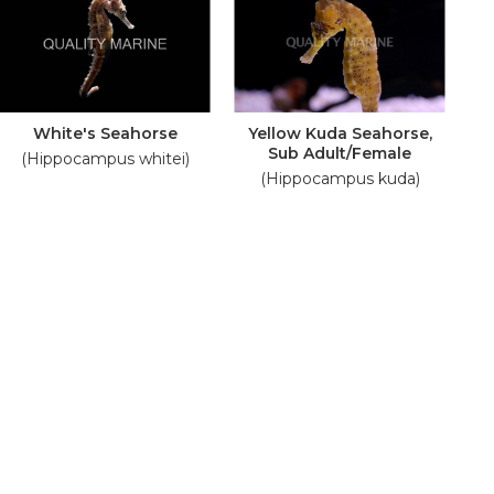
White's Seahorse
Yellow Kuda Seahorse,
Sub Adult/Female
(Hippocampus whitei)
(Hippocampus kuda)