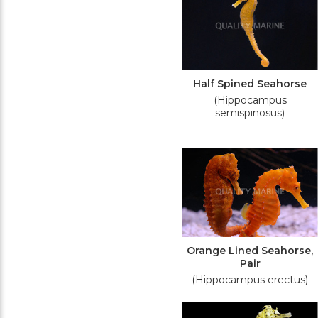
Half Spined Seahorse
(Hippocampus
semispinosus)
Orange Lined Seahorse,
Pair
(Hippocampus erectus)