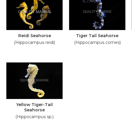
Reidi Seahorse
Tiger Tail Seahorse
(Hippocampus reidi)
(Hippocampus comes)
Yellow Tiger-Tail
Seahorse
(Hippocampus sp.)