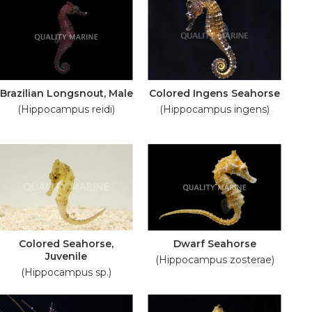
Brazilian Longsnout, Male
Colored Ingens Seahorse
(Hippocampus reidi)
(Hippocampus ingens)
Colored Seahorse,
Dwarf Seahorse
Juvenile
(Hippocampus zosterae)
(Hippocampus sp.)