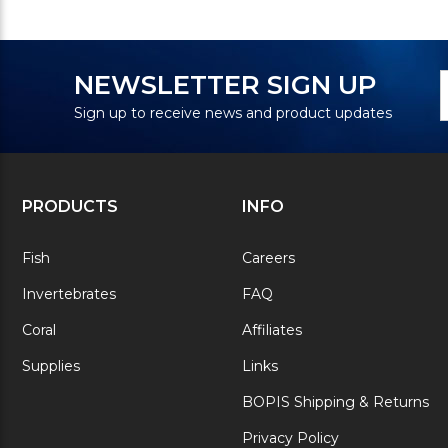
N
E
NEWSLETTER SIGN UP
S
A
Sign up to receive news and product updates
PRODUCTS
INFO
Fish
Careers
Invertebrates
FAQ
Coral
Affiliates
Supplies
Links
BOPIS Shipping & Returns
Privacy Policy