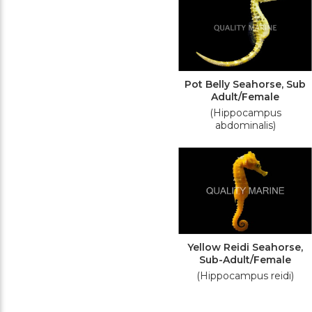
Pot Belly Seahorse, Sub
Adult/Female
(Hippocampus
abdominalis)
Yellow Reidi Seahorse,
Sub-Adult/Female
(Hippocampus reidi)