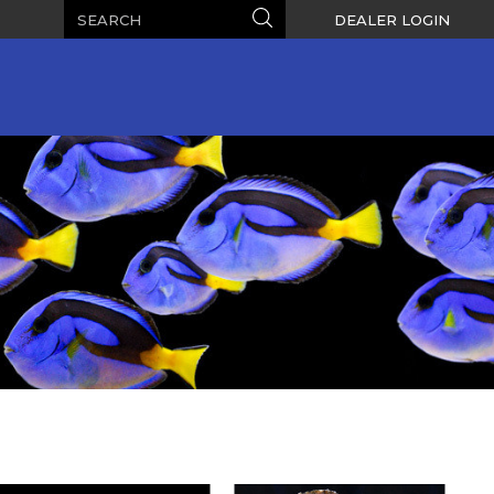
Search
Search
DEALER LOGIN