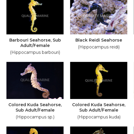
Barbouri Seahorse, Sub
Black Reidi Seahorse
Adult/Female
(Hippocampus reidi)
(Hippocampus barbouri)
Colored Kuda Seahorse,
Colored Kuda Seahorse,
Sub Adult/Female
Sub Adult/Female
(Hippocampus sp.)
(Hippocampus kuda)