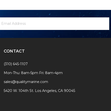
ewsletter
mail
ignup
ddress
Form
CONTACT
(310) 645-1107
Mon-Thu: 8am-5pm Fri: 8am-4pm
sales@qualitymarine.com
5420 W. 104th St. Los Angeles, CA 90045