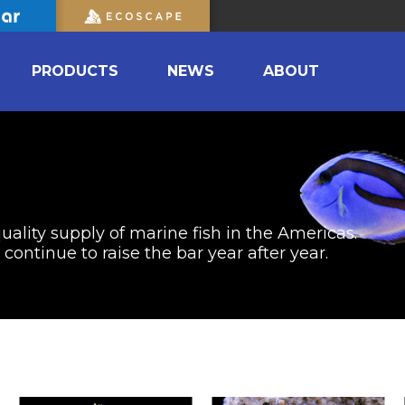
PRODUCTS
NEWS
ABOUT
uality supply of marine fish in the Americas.
ontinue to raise the bar year after year.