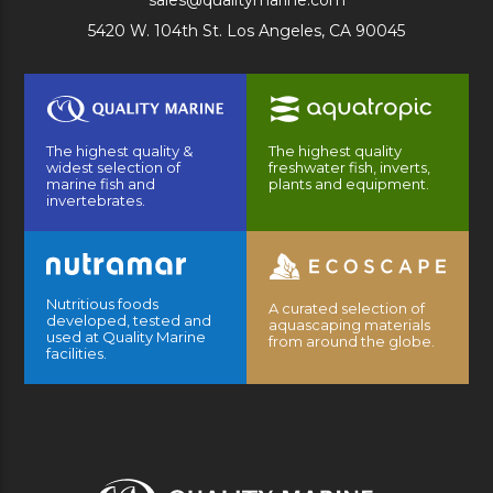
sales@qualitymarine.com
5420 W. 104th St. Los Angeles, CA 90045
The highest quality &
The highest quality
widest selection of
freshwater fish, inverts,
marine fish and
plants and equipment.
invertebrates.
Nutritious foods
A curated selection of
developed, tested and
aquascaping materials
used at Quality Marine
from around the globe.
facilities.