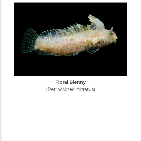
Filters
Floral Blenny
(Petroscirtes mitratus)