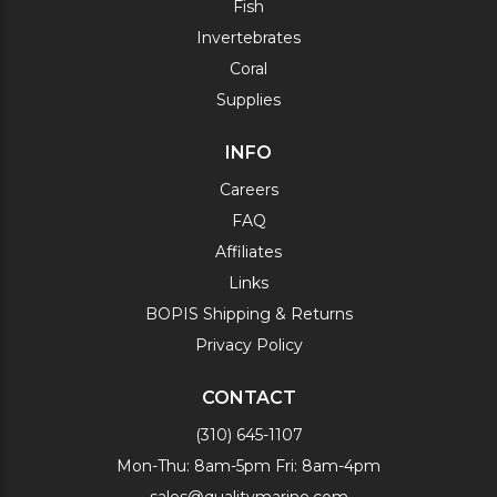
Fish
Invertebrates
Coral
Supplies
INFO
Careers
FAQ
Affiliates
Links
BOPIS Shipping & Returns
Privacy Policy
CONTACT
(310) 645-1107
Mon-Thu: 8am-5pm Fri: 8am-4pm