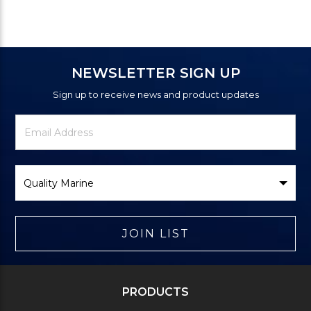
NEWSLETTER SIGN UP
Sign up to receive news and product updates
Newsletter
Email
Signup
Address
Form
Select
Brand
JOIN LIST
PRODUCTS