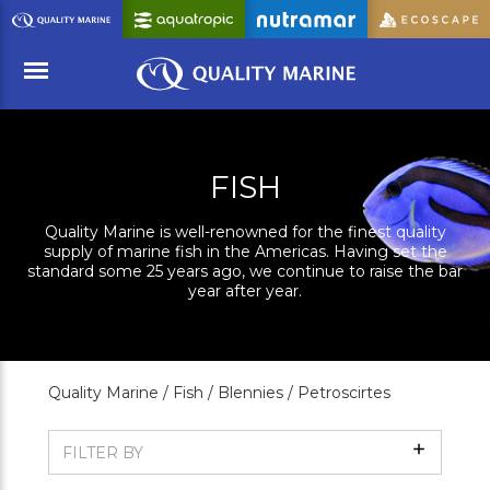
Skip
to
Main
Content
Menu
FISH
Quality Marine is well-renowned for the finest quality
supply of marine fish in the Americas. Having set the
standard some 25 years ago, we continue to raise the bar
year after year.
Quality Marine /
Fish /
Blennies /
Petroscirtes
Show
FILTER BY