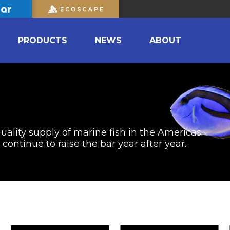
PRODUCTS
NEWS
ABOUT
uality supply of marine fish in the Americas.
ontinue to raise the bar year after year.