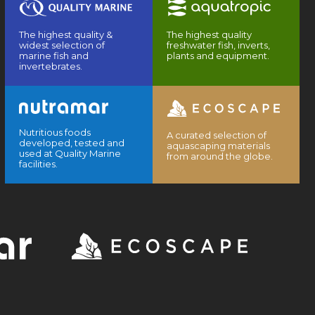
The highest quality &
The highest quality
widest selection of
freshwater fish, inverts,
marine fish and
plants and equipment.
invertebrates.
Nutritious foods
A curated selection of
developed, tested and
aquascaping materials
used at Quality Marine
from around the globe.
facilities.