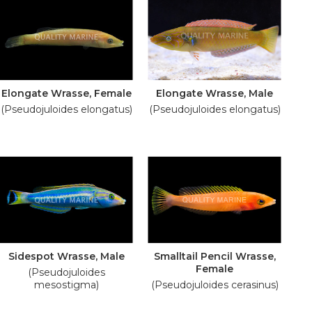
Elongate Wrasse, Female
Elongate Wrasse, Male
(Pseudojuloides elongatus)
(Pseudojuloides elongatus)
Sidespot Wrasse, Male
Smalltail Pencil Wrasse,
Female
(Pseudojuloides
mesostigma)
(Pseudojuloides cerasinus)