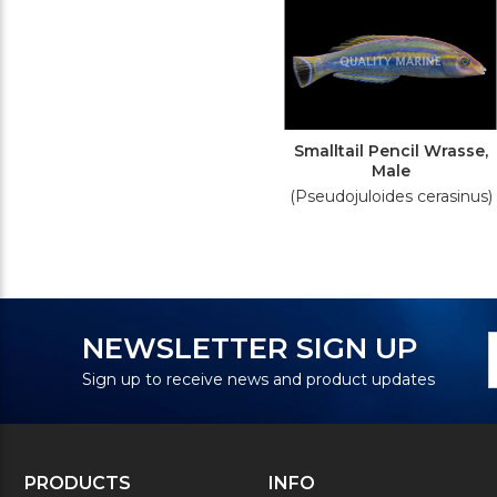
Smalltail Pencil Wrasse,
Male
(Pseudojuloides cerasinus)
N
E
NEWSLETTER SIGN UP
S
A
Sign up to receive news and product updates
PRODUCTS
INFO