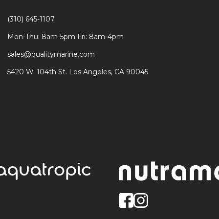
(310) 645-1107
Mon-Thu: 8am-5pm Fri: 8am-4pm
sales@qualitymarine.com
5420 W. 104th St. Los Angeles, CA 90045