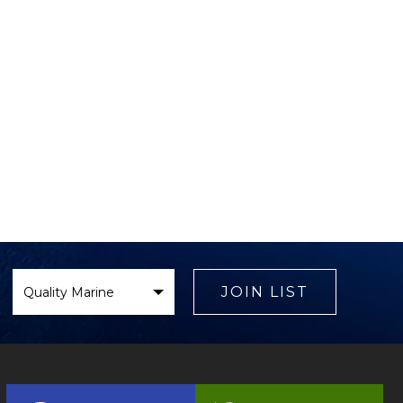
Select
Brand
JOIN LIST