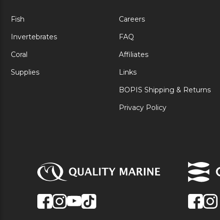
Fish
Careers
Invertebrates
FAQ
Coral
Affiliates
Supplies
Links
BOPIS Shipping & Returns
Privacy Policy