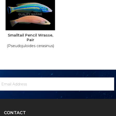
Smalltail Pencil Wrasse,
Pair
(Pseudojuloides cerasinus)
ewsletter
mail
ignup
ddress
Form
CONTACT