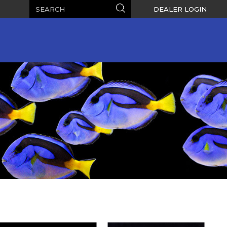
Search
Search
DEALER LOGIN