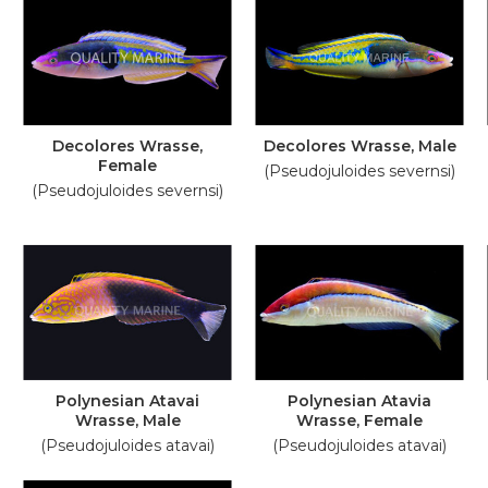
Decolores Wrasse,
Decolores Wrasse, Male
Female
(Pseudojuloides severnsi)
(Pseudojuloides severnsi)
Polynesian Atavai
Polynesian Atavia
Wrasse, Male
Wrasse, Female
(Pseudojuloides atavai)
(Pseudojuloides atavai)