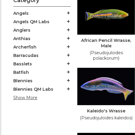
Category
Angels
Angels QM Labs
Anglers
Anthias
African Pencil Wrasse,
Male
Archerfish
(Pseudojuloides
Barracudas
polackorum)
Basslets
Batfish
Blennies
Blennies QM Labs
Show More
Kaleido's Wrasse
(Pseudojuloides kaleidos)