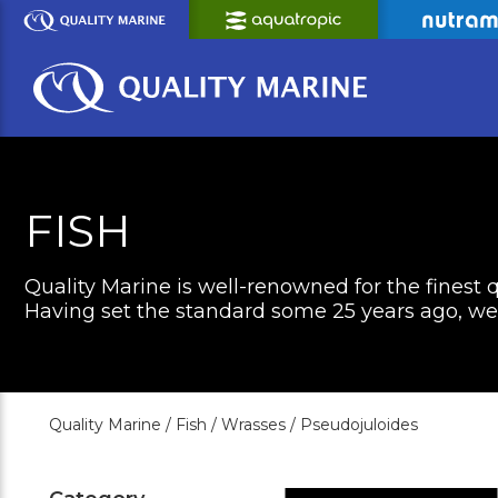
Skip
to
Main
Content
FISH
Quality Marine is well-renowned for the finest q
Having set the standard some 25 years ago, we c
Quality Marine /
Fish /
Wrasses /
Pseudojuloides