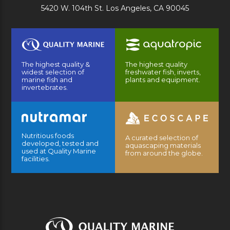
5420 W. 104th St. Los Angeles, CA 90045
The highest quality &
The highest quality
widest selection of
freshwater fish, inverts,
marine fish and
plants and equipment.
invertebrates.
Nutritious foods
A curated selection of
developed, tested and
aquascaping materials
used at Quality Marine
from around the globe.
facilities.