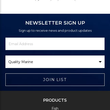
NEWSLETTER SIGN UP
Sign up to receive news and product updates
Newsletter
Email
Signup
Address
Form
Select
Brand
JOIN LIST
PRODUCTS
Fish