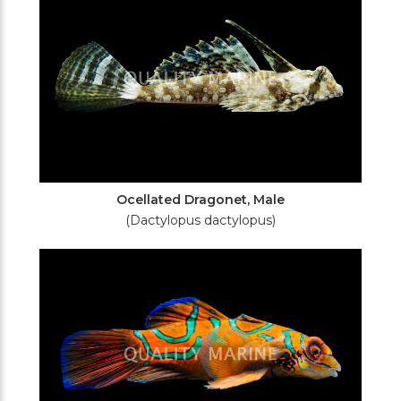
Ocellated Dragonet, Male
(Dactylopus dactylopus)