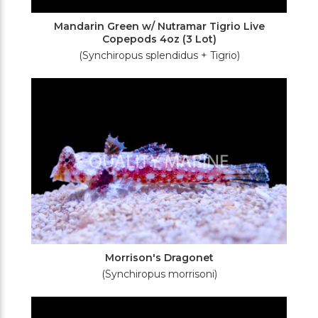
Mandarin Green w/ Nutramar Tigrio Live
Copepods 4oz (3 Lot)
(Synchiropus splendidus + Tigrio)
Morrison's Dragonet
(Synchiropus morrisoni)