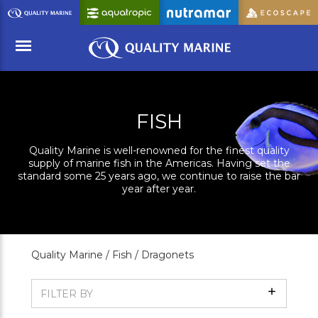
Skip
to
Main
Content
Menu
FISH
Quality Marine is well-renowned for the finest quality
supply of marine fish in the Americas. Having set the
standard some 25 years ago, we continue to raise the bar
year after year.
Quality Marine /
Fish /
Dragonets
Show
FILTER BY