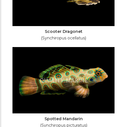
Scooter Dragonet
(Synchiropus ocellatus)
Spotted Mandarin
(Synchiropus picturatus)