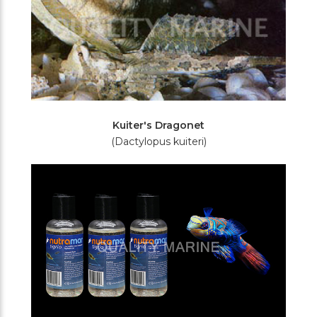
Kuiter's Dragonet
(Dactylopus kuiteri)