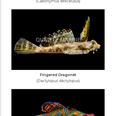
(Callionymus delicatulus)
Fingered Dragonet
(Dactylopus dactylopus)