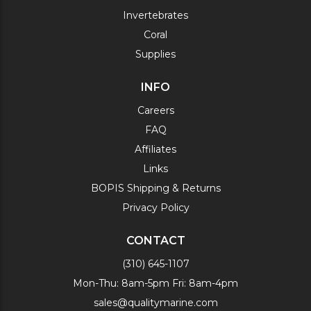
Invertebrates
Coral
Supplies
INFO
Careers
FAQ
Affiliates
Links
BOPIS Shipping & Returns
Privacy Policy
CONTACT
(310) 645-1107
Mon-Thu: 8am-5pm Fri: 8am-4pm
sales@qualitymarine.com