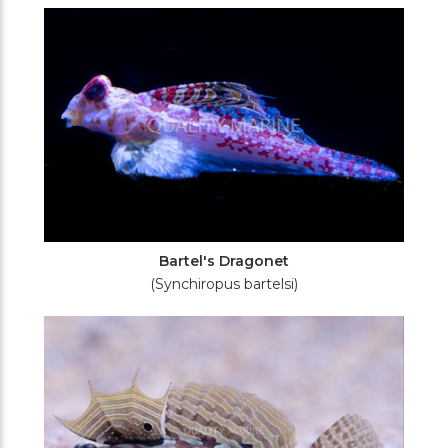
Filters
Bartel's Dragonet
(Synchiropus bartelsi)