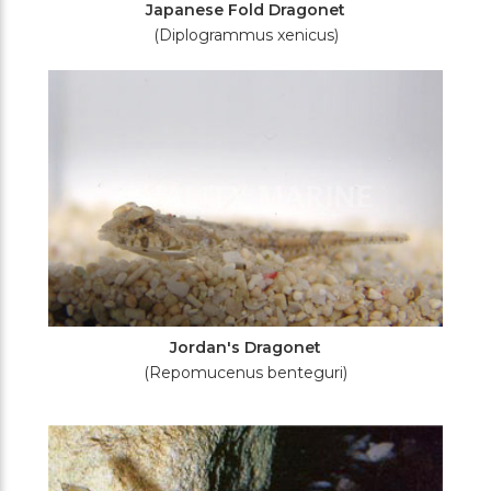
Japanese Fold Dragonet
(Diplogrammus xenicus)
Jordan's Dragonet
(Repomucenus benteguri)