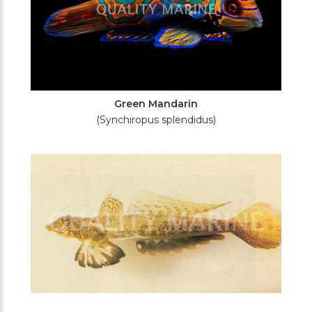
Green Mandarin
(Synchiropus splendidus)