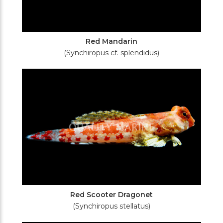
Red Mandarin
(Synchiropus cf. splendidus)
Red Scooter Dragonet
(Synchiropus stellatus)