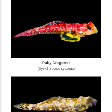
Ruby Dragonet
(Synchiropus sycorax)