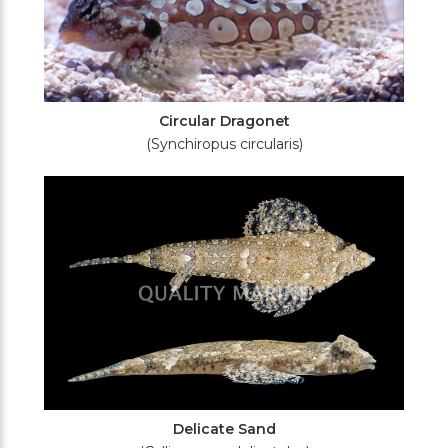
Circular Dragonet
(Synchiropus circularis)
Delicate Sand