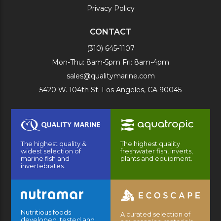
Privacy Policy
CONTACT
(310) 645-1107
Mon-Thu: 8am-5pm Fri: 8am-4pm
sales@qualitymarine.com
5420 W. 104th St. Los Angeles, CA 90045
The highest quality &
The highest quality
widest selection of
freshwater fish, inverts,
marine fish and
plants and equipment.
invertebrates.
Nutritious foods
A curated selection of
developed, tested and