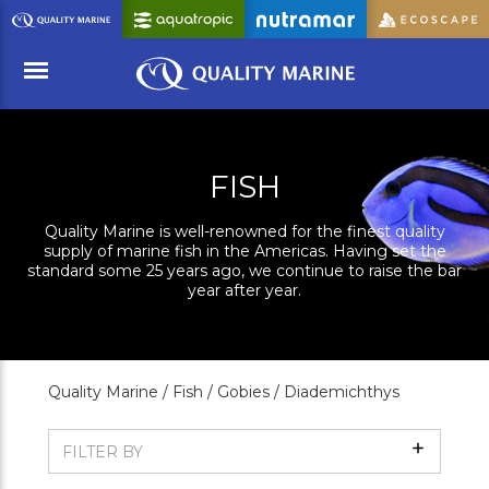
Skip
to
Main
Content
Menu
FISH
Quality Marine is well-renowned for the finest quality
supply of marine fish in the Americas. Having set the
standard some 25 years ago, we continue to raise the bar
year after year.
Quality Marine /
Fish /
Gobies /
Diademichthys
Show
FILTER BY