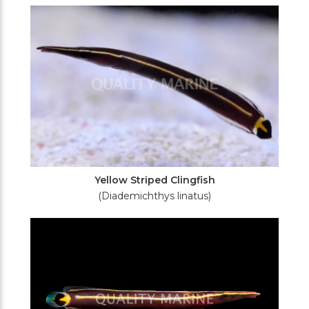
Filters
Yellow Striped Clingfish
(Diademichthys linatus)