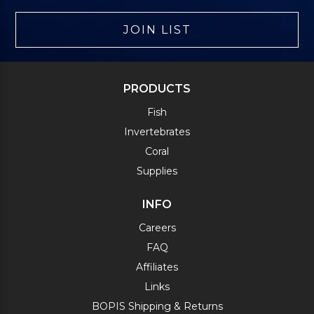
JOIN LIST
PRODUCTS
Fish
Invertebrates
Coral
Supplies
INFO
Careers
FAQ
Affiliates
Links
BOPIS Shipping & Returns