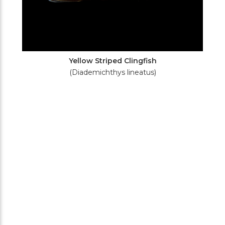
Yellow Striped Clingfish
(Diademichthys lineatus)