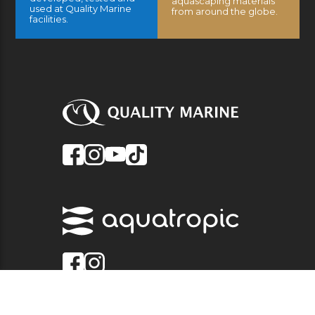
aquascaping materials
used at Quality Marine
from around the globe.
facilities.