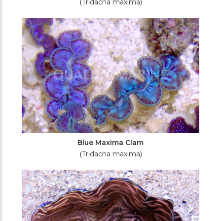
(Tridacna maxima)
Blue Maxima Clam
(Tridacna maxima)