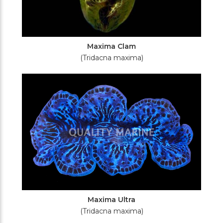
Maxima Clam
(Tridacna maxima)
Maxima Ultra
(Tridacna maxima)