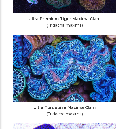
Ultra Premium Tiger Maxima Clam
(Tridacna maxima)
Ultra Turquoise Maxima Clam
(Tridacna maxima)