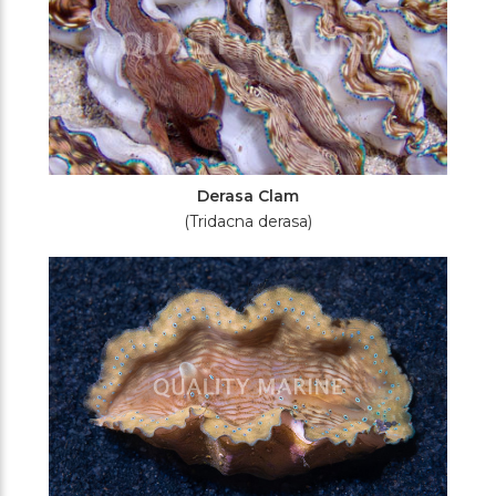
Derasa Clam
(Tridacna derasa)