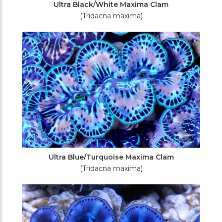
Ultra Black/White Maxima Clam
(Tridacna maxima)
Ultra Blue/Turquoise Maxima Clam
(Tridacna maxima)