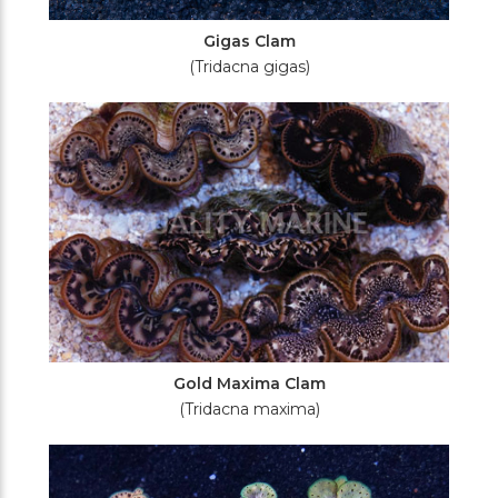
Gigas Clam
(Tridacna gigas)
Gold Maxima Clam
(Tridacna maxima)