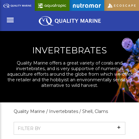
Skip
to
Main
Content
Menu
INVERTEBRATES
Quality Marine offers a great variety of corals and
invertebrates, and is very supportive of numerous
aquaculture efforts around the globe from which we offer
the retailer and the hobbyist an environmentally sensitive
alternative to wild harvest.
Quality Marine /
Invertebrates /
Shell, Clams
Show
FILTER BY