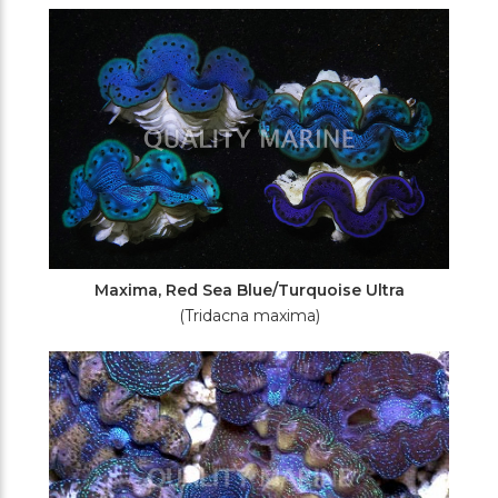
Maxima, Red Sea Blue/Turquoise Ultra
(Tridacna maxima)