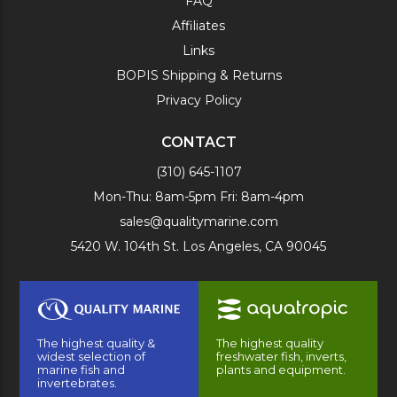
FAQ
Affiliates
Links
BOPIS Shipping & Returns
Privacy Policy
CONTACT
(310) 645-1107
Mon-Thu: 8am-5pm Fri: 8am-4pm
sales@qualitymarine.com
5420 W. 104th St. Los Angeles, CA 90045
The highest quality &
The highest quality
widest selection of
freshwater fish, inverts,
marine fish and
plants and equipment.
invertebrates.