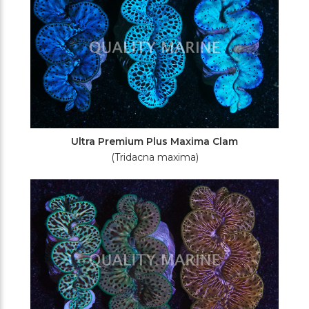
Ultra Premium Plus Maxima Clam
(Tridacna maxima)