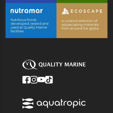
Nutritious foods
A curated selection of
developed, tested and
aquascaping materials
used at Quality Marine
from around the globe.
facilities.