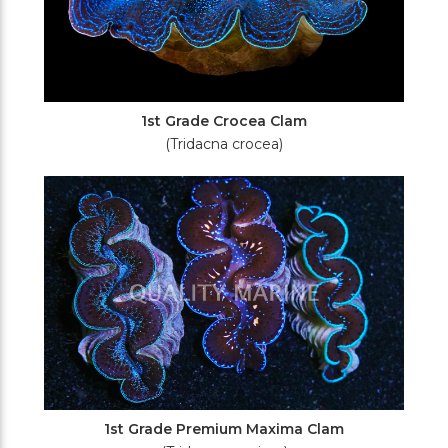
1st Grade Crocea Clam
(Tridacna crocea)
1st Grade Premium Maxima Clam