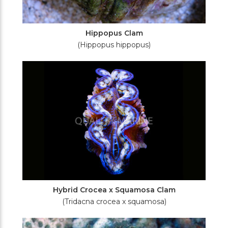
Hippopus Clam
(Hippopus hippopus)
Hybrid Crocea x Squamosa Clam
(Tridacna crocea x squamosa)