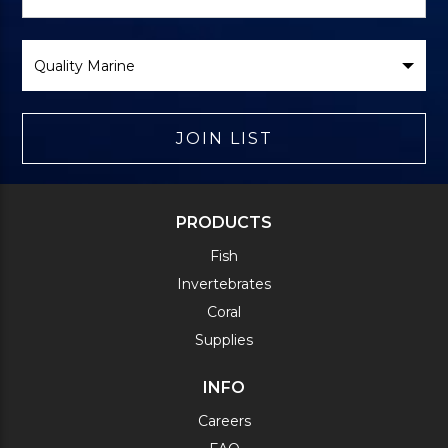
Form
Select
Brand
JOIN LIST
PRODUCTS
Fish
Invertebrates
Coral
Supplies
INFO
Careers