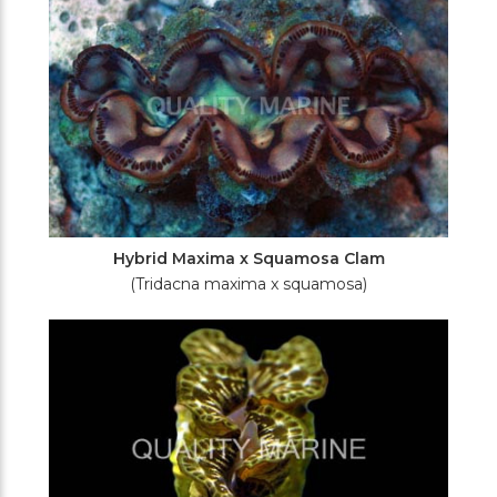
Hybrid Maxima x Squamosa Clam
(Tridacna maxima x squamosa)