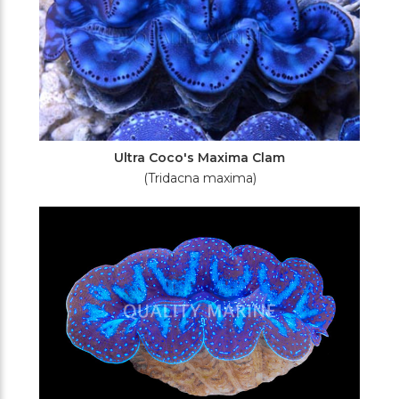
Ultra Coco's Maxima Clam
(Tridacna maxima)