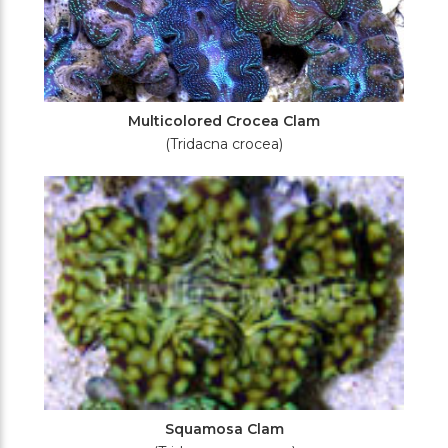
Multicolored Crocea Clam
(Tridacna crocea)
Squamosa Clam