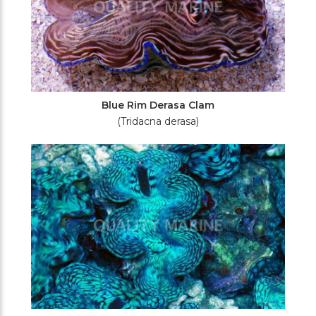
Blue Rim Derasa Clam
(Tridacna derasa)