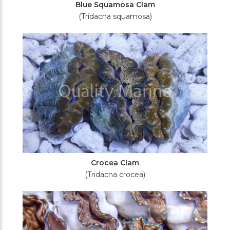
Blue Squamosa Clam
(Tridacna squamosa)
Crocea Clam
(Tridacna crocea)