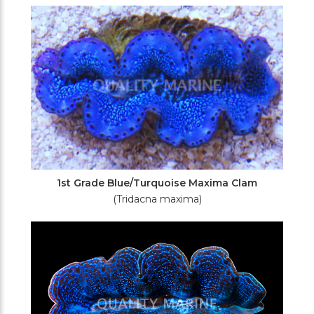
Filters
1st Grade Blue/Turquoise Maxima Clam
(Tridacna maxima)