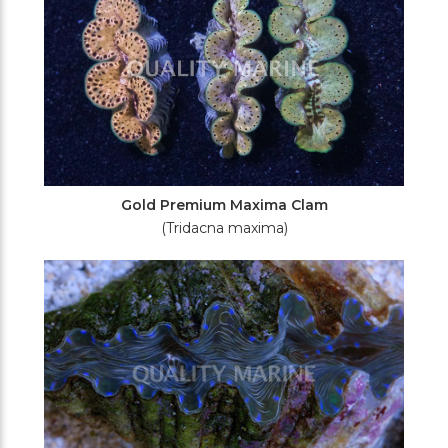
Gold Premium Maxima Clam
(Tridacna maxima)