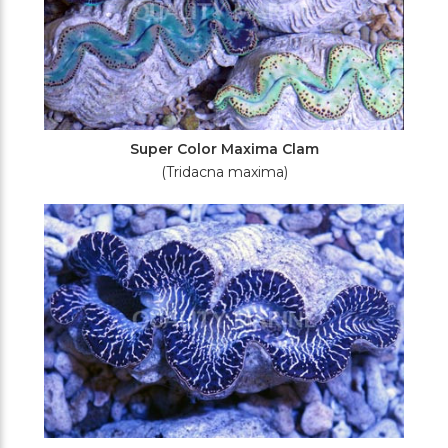
Super Color Maxima Clam
(Tridacna maxima)