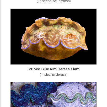
(Tridacna squamosa)
Striped Blue Rim Derasa Clam
(Tridacna derasa)