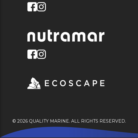
© 2026 QUALITY MARINE. ALL RIGHTS RESERVED.