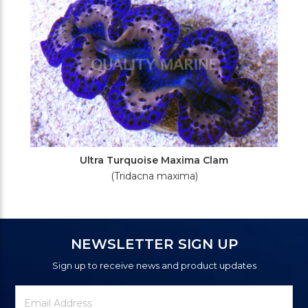
Ultra Turquoise Maxima Clam
(Tridacna maxima)
NEWSLETTER SIGN UP
Sign up to receive news and product updates
Newsletter
Email
Signup
Address