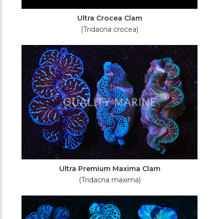
Ultra Crocea Clam
(Tridacna crocea)
Ultra Premium Maxima Clam
(Tridacna maxima)