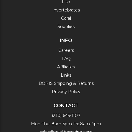
Fish
Invertebrates
Coral
Supplies
INFO
Careers
FAQ
Affiliates
Links
BOPIS Shipping & Returns
Privacy Policy
CONTACT
(310) 645-1107
Mon-Thu: 8am-5pm Fri: 8am-4pm