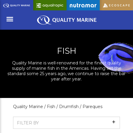
Skip
to
Main
Content
Menu
FISH
Quality Marine is well-renowned for the finest quality
supply of marine fish in the Americas. Having set the
standard some 25 years ago, we continue to raise the bar
year after year.
Quality Marine /
Fish /
Drumfish /
Pareques
Show
FILTER BY