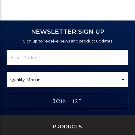
NEWSLETTER SIGN UP
Sign up to receive news and product updates
Newsletter
Email
Signup
Address
Form
Select
Brand
JOIN LIST
PRODUCTS