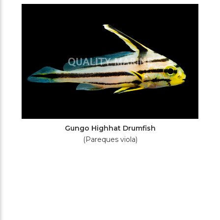
Filters
Gungo Highhat Drumfish
(Pareques viola)