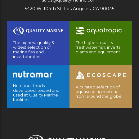
sales@qualitymarine.com
5420 W. 104th St. Los Angeles, CA 90045
The highest quality &
The highest quality
widest selection of
freshwater fish, inverts,
marine fish and
plants and equipment.
invertebrates.
Nutritious foods
A curated selection of
developed, tested and
aquascaping materials
used at Quality Marine
from around the globe.
facilities.