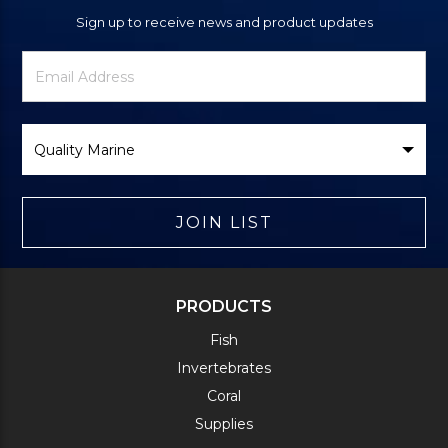
Sign up to receive news and product updates
Newsletter
Email
Signup
Address
Form
Select
Brand
JOIN LIST
PRODUCTS
Fish
Invertebrates
Coral
Supplies