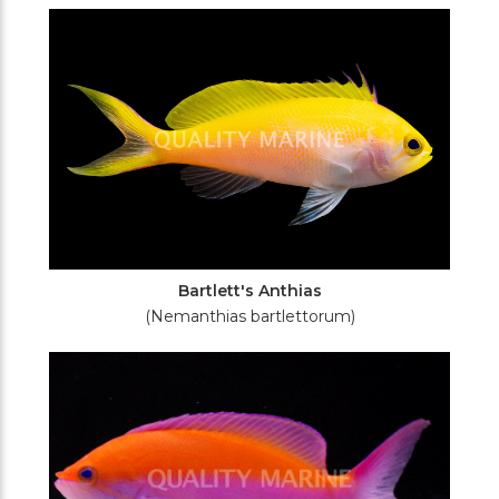
Filters
Bartlett's Anthias
(Nemanthias bartlettorum)