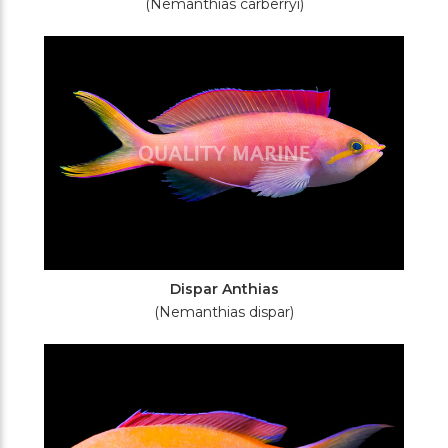
(Nemanthias carberryi)
Dispar Anthias
(Nemanthias dispar)