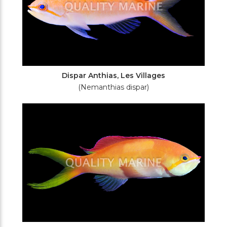
Dispar Anthias, Les Villages
(Nemanthias dispar)