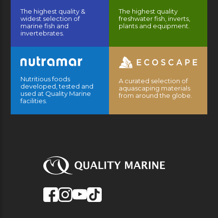
The highest quality &
The highest quality
widest selection of
freshwater fish, inverts,
marine fish and
plants and equipment.
invertebrates.
Nutritious foods
A curated selection of
developed, tested and
aquascaping materials
used at Quality Marine
from around the globe.
facilities.