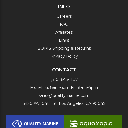
INFO
Careers
FAQ
Affiliates
Links
BOPIS Shipping & Returns
Privacy Policy
CONTACT
(310) 645-1107
Mon-Thu: 8am-5pm Fri: 8am-4pm
sales@qualitymarine.com
5420 W. 104th St. Los Angeles, CA 90045