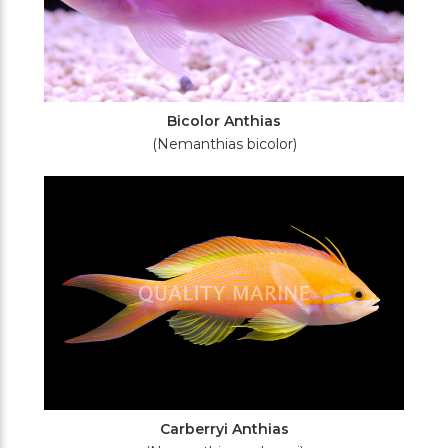
Bicolor Anthias
(Nemanthias bicolor)
Carberryi Anthias