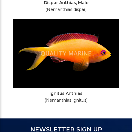
Dispar Anthias, Male
(Nemanthias dispar)
Ignitus Anthias
(Nemanthias ignitus)
NEWSLETTER SIGN UP