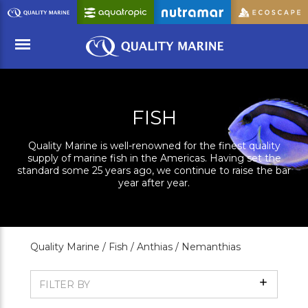
Skip
to
Main
Content
Menu
FISH
Quality Marine is well-renowned for the finest quality
supply of marine fish in the Americas. Having set the
standard some 25 years ago, we continue to raise the bar
year after year.
Quality Marine /
Fish /
Anthias /
Nemanthias
Show
FILTER BY