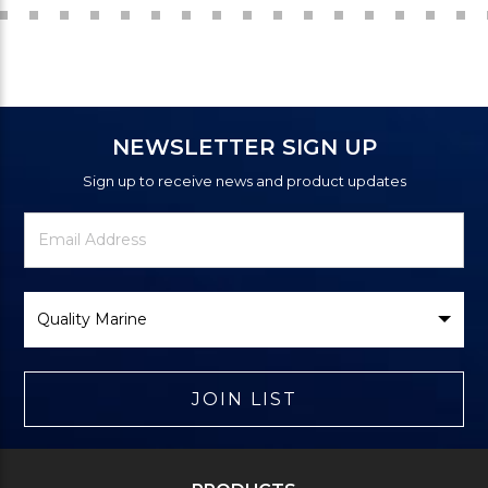
NEWSLETTER SIGN UP
Sign up to receive news and product updates
Newsletter
Email
Signup
Address
Form
Select
Brand
JOIN LIST