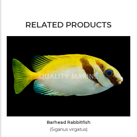
RELATED PRODUCTS
Barhead Rabbitfish
(Siganus virgatus)