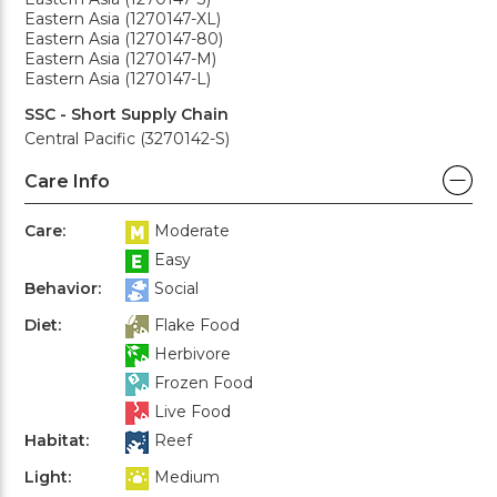
Eastern Asia (1270147-XL)
Eastern Asia (1270147-80)
Eastern Asia (1270147-M)
Eastern Asia (1270147-L)
SSC - Short Supply Chain
Central Pacific (3270142-S)
Care Info
Care:
Moderate
Easy
Behavior:
Social
Diet:
Flake Food
Herbivore
Frozen Food
Live Food
Habitat:
Reef
Light:
Medium