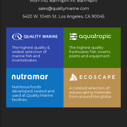
Mon-Thu: 8am-5pm Fri: 8am-4pm
sales@qualitymarine.com
5420 W. 104th St. Los Angeles, CA 90045
The highest quality &
The highest quality
widest selection of
freshwater fish, inverts,
marine fish and
plants and equipment.
invertebrates.
Nutritious foods
A curated selection of
developed, tested and
aquascaping materials
used at Quality Marine
from around the globe.
facilities.