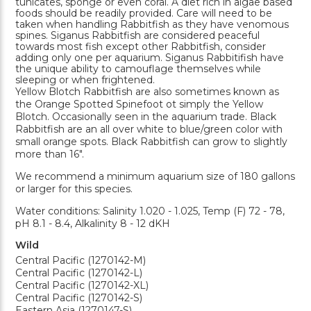
tunicates, sponge or even coral. A diet rich in algae based
foods should be readily provided. Care will need to be
taken when handling Rabbitfish as they have venomous
spines. Siganus Rabbitfish are considered peaceful
towards most fish except other Rabbitfish, consider
adding only one per aquarium. Siganus Rabbitifish have
the unique ability to camouflage themselves while
sleeping or when frightened.
Yellow Blotch Rabbitfish are also sometimes known as
the Orange Spotted Spinefoot ot simply the Yellow
Blotch. Occasionally seen in the aquarium trade. Black
Rabbitfish are an all over white to blue/green color with
small orange spots. Black Rabbitfish can grow to slightly
more than 16".
We recommend a minimum aquarium size of 180 gallons
or larger for this species.
Water conditions: Salinity 1.020 - 1.025, Temp (F) 72 - 78,
pH 8.1 - 8.4, Alkalinity 8 - 12 dKH
Wild
Central Pacific (1270142-M)
Central Pacific (1270142-L)
Central Pacific (1270142-XL)
Central Pacific (1270142-S)
Eastern Asia (1270147-S)