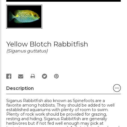
Yellow Blotch Rabbitfish
(Siganus guttatus)
PRINT
Description
Siganus Rabbitfish also known as Spinefoots are a
favorite among hobbists. They should be added to well
established aquariums with plenty of room to swim.
Plenty of rock work should be provided for grazing,
resting and hiding. Siganus Rabbitfish are generally
herbivores but if not fed well enough may pick at