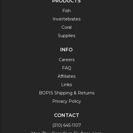
PRODUCTS
Fish
Invertebrates
Coral
Supplies
INFO
Careers
FAQ
Affiliates
Links
BOPIS Shipping & Returns
Privacy Policy
CONTACT
(310) 645-1107