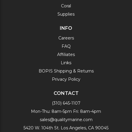
Coral
Supplies
INFO
Careers
FAQ
Affiliates
Links
BOPIS Shipping & Returns
Privacy Policy
CONTACT
(310) 645-1107
Mon-Thu: 8am-5pm Fri: 8am-4pm
sales@qualitymarine.com
5420 W. 104th St. Los Angeles, CA 90045