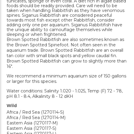
tunicates, sponge or even coral. A diet rich in algae based
foods should be readily provided. Care will need to be
taken when handling Rabbitfish as they have venomous
spines. Siganus Rabbitfish are considered peaceful
towards most fish except other Rabbitfish, consider
adding only one per aquarium. Siganus Rabbitifish have
the unique ability to camouflage themselves while
sleeping or when frightened.
Brown Spotted Rabbitfish are also sometimes known as
the Brown Spotted Spinefoot. Not often seen in the
aquarium trade. Brown Spotted Rabbitfish are an overall
tan color with small black spots and yellow caudal fin.
Brown Spotted Rabbitfish can grow to slightly more than
16".
We recommend a minimum aquarium size of 150 gallons
or larger for this species.
Water conditions: Salinity 1.020 - 1.025, Temp (F) 72 - 78,
pH 8.1 - 8.4, Alkalinity 8 - 12 dKH
Wild
Africa / Red Sea (1270114-S)
Africa / Red Sea (1270114-M)
Eastern Asia (1270117-M)
Eastern Asia (1270117-S)
Eastern Asia (1270117-L)