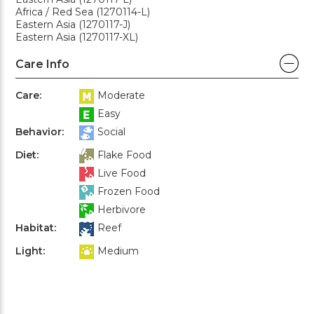
Africa / Red Sea (1270114-L)
Eastern Asia (1270117-J)
Eastern Asia (1270117-XL)
Care Info
Care:
Moderate
Easy
Behavior:
Social
Diet:
Flake Food
Live Food
Frozen Food
Herbivore
Habitat:
Reef
Light:
Medium