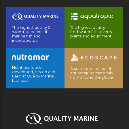
The highest quality &
The highest quality
widest selection of
freshwater fish, inverts,
marine fish and
plants and equipment.
invertebrates.
Nutritious foods
A curated selection of
developed, tested and
aquascaping materials
used at Quality Marine
from around the globe.
facilities.