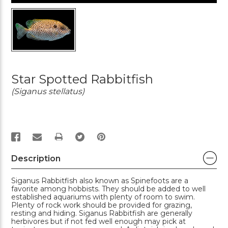
Star Spotted Rabbitfish
(Siganus stellatus)
PRINT
Description
Siganus Rabbitfish also known as Spinefoots are a
favorite among hobbists. They should be added to well
established aquariums with plenty of room to swim.
Plenty of rock work should be provided for grazing,
resting and hiding. Siganus Rabbitfish are generally
herbivores but if not fed well enough may pick at