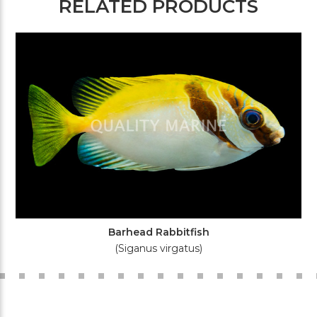
RELATED PRODUCTS
Barhead Rabbitfish
(Siganus virgatus)