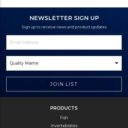
NEWSLETTER SIGN UP
Sign up to receive news and product updates
Newsletter
Email
Signup
Address
Form
Select
Brand
JOIN LIST
PRODUCTS
Fish
Invertebrates