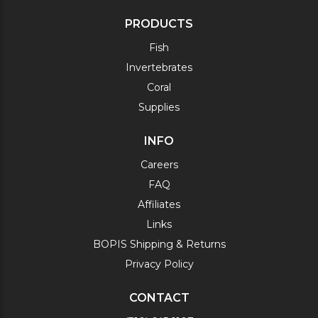
PRODUCTS
Fish
Invertebrates
Coral
Supplies
INFO
Careers
FAQ
Affiliates
Links
BOPIS Shipping & Returns
Privacy Policy
CONTACT