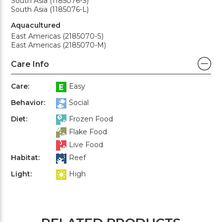
South Asia (1185076-S)
South Asia (1185076-L)
Aquacultured
East Americas (2185070-S)
East Americas (2185070-M)
Care Info
Care:
Easy
Behavior:
Social
Diet:
Frozen Food
Flake Food
Live Food
Habitat:
Reef
Light:
High