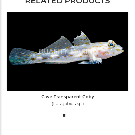
RELATED PRODUCTS
Cave Transparent Goby
(Fusigobius sp.)