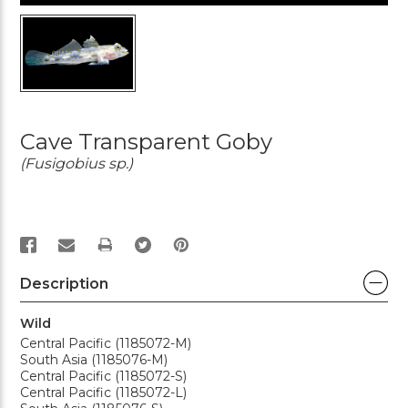
Cave Transparent Goby
(Fusigobius sp.)
PRINT
Description
Wild
Central Pacific (1185072-M)
South Asia (1185076-M)
Central Pacific (1185072-S)
Central Pacific (1185072-L)