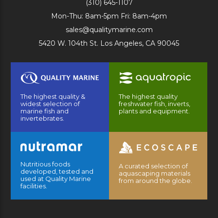
(310) 645-1107
Mon-Thu: 8am-5pm Fri: 8am-4pm
sales@qualitymarine.com
5420 W. 104th St. Los Angeles, CA 90045
The highest quality &
The highest quality
widest selection of
freshwater fish, inverts,
marine fish and
plants and equipment.
invertebrates.
Nutritious foods
A curated selection of
developed, tested and
aquascaping materials
used at Quality Marine
from around the globe.
facilities.