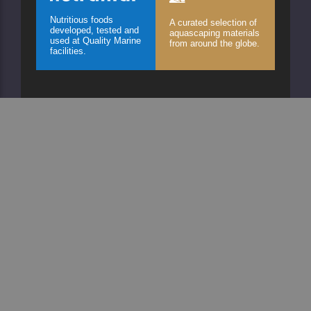
Nutritious foods
A curated selection of
developed, tested and
aquascaping materials
used at Quality Marine
from around the globe.
facilities.