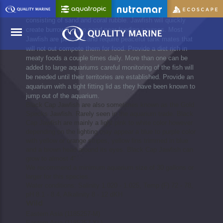
Opistognathus Jawfish should be added to well established
aquariums with plenty of rockwork and a deep substrate
consisting of sand and coral rubble. Jawfish will quickly
create burrows in the sand near feeding sources. Most
Jawfish are peaceful and require peaceful tank mates that
will not out compete them for food. Provide a diet rich in
meaty foods a couple times daily. More than one can be
Menu
added to large aquariums careful monitoring of the fish will
be needed until their territories are established. Provide an
aquarium with a tight fitting lid as they have been known to
jump out of the aquarium.
Black Cap Jawfish are also sometimes known as the Gold
Specks Jawfish. Rarely seen in the aquarium trade. Black
Cap Jawfish are mainly a light pink to white color however
depending on the lighting may appear a blue to purple color
with yellow or orange stripes, yellow fins trimmed in blue
and a brown head around its eyes. Black Cap Jawfish can
grow to almost 4".
We recommend a minimum aquarium size of 30 gallons or
larger for this species.
Water conditions: Salinity 1.020 - 1.025, Temp (F) 72 - 78,
pH 8.1 - 8.4, Alkalinity 8 - 12 dKH
Wild
Eastern Asia (1185257-M)
Eastern Asia (1185257-XL)