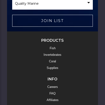
Brand
JOIN LIST
PRODUCTS
Fish
Invertebrates
Coral
Supplies
INFO
Careers
FAQ
Affiliates