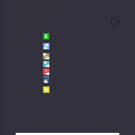
Eastern Asia (1185257-S)
Eastern Asia (1185257-L)
Care Info
Care:
Easy
Behavior:
Social
Diet:
Flake Food
Frozen Food
Live Food
Habitat:
Reef
Light:
High
RELATED PRODUCTS