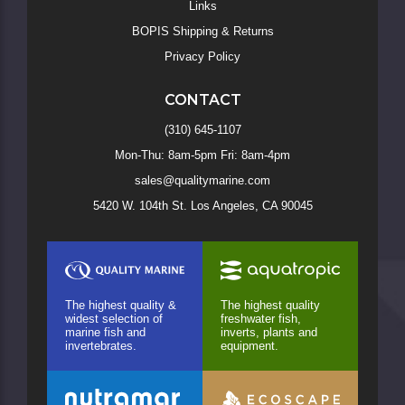
Links
BOPIS Shipping & Returns
Privacy Policy
CONTACT
(310) 645-1107
Mon-Thu: 8am-5pm Fri: 8am-4pm
sales@qualitymarine.com
5420 W. 104th St. Los Angeles, CA 90045
The highest quality &
The highest quality
widest selection of
freshwater fish,
marine fish and
inverts, plants and
invertebrates.
equipment.