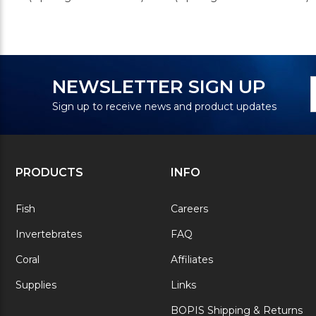
N
E
NEWSLETTER SIGN UP
S
A
Sign up to receive news and product updates
PRODUCTS
INFO
Fish
Careers
Invertebrates
FAQ
Coral
Affiliates
Supplies
Links
BOPIS Shipping & Returns