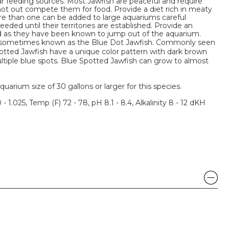
r feeding sources. Most Jawfish are peaceful and require
not out compete them for food. Provide a diet rich in meaty
ore than one can be added to large aquariums careful
eeded until their territories are established. Provide an
lid as they have been known to jump out of the aquarium.
o sometimes known as the Blue Dot Jawfish. Commonly seen
potted Jawfish have a unique color pattern with dark brown
tiple blue spots. Blue Spotted Jawfish can grow to almost
um size of 30 gallons or larger for this species.
 - 1.025, Temp (F) 72 - 78, pH 8.1 - 8.4, Alkalinity 8 - 12 dKH