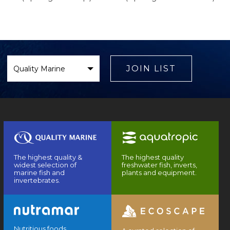
Select
Brand
JOIN LIST
The highest quality &
The highest quality
widest selection of
freshwater fish, inverts,
marine fish and
plants and equipment.
invertebrates.
Nutritious foods