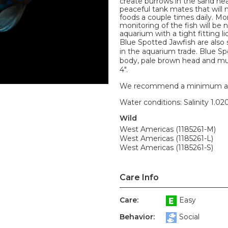
create burrows in the sand nea
peaceful tank mates that will 
foods a couple times daily. M
monitoring of the fish will be n
aquarium with a tight fitting 
Blue Spotted Jawfish are als
in the aquarium trade. Blue S
body, pale brown head and mul
4".
We recommend a minimum aquari
Water conditions: Salinity 1.020
Wild
West Americas (1185261-M)
West Americas (1185261-L)
West Americas (1185261-S)
Care Info
Care:
Easy
Behavior:
Social