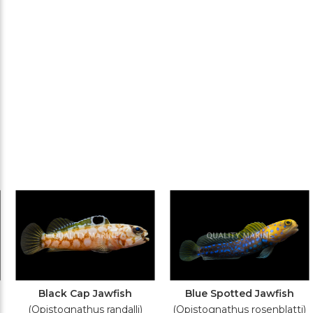
Black Cap Jawfish
Blue Spotted Jawfish
(Opistognathus randalli)
(Opistognathus rosenblatti)