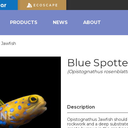
PRODUCTS
NEWS
ABOUT
 Jawfish
Blue Spotte
(Opistognathus rosenblatti
Description
Opistognathus Jawfish should 
rockwork and a deep substrate c