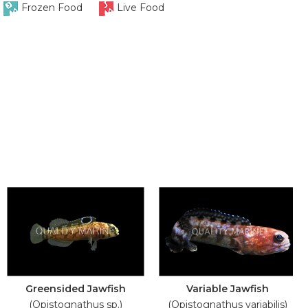
Frozen Food
Live Food
Greensided Jawfish
Variable Jawfish
(Opistognathus sp.)
(Opistognathus variabilis)