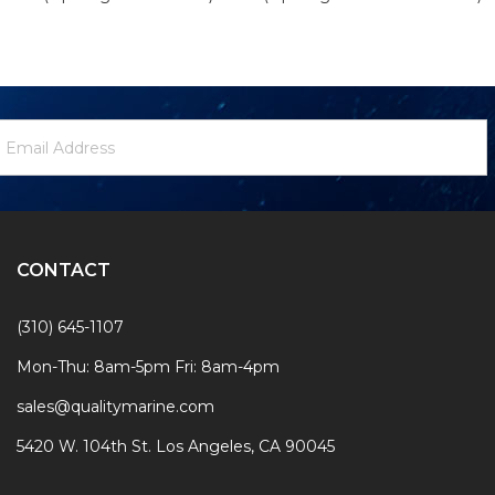
ewsletter
mail
ignup
ddress
Form
CONTACT
(310) 645-1107
Mon-Thu: 8am-5pm Fri: 8am-4pm
sales@qualitymarine.com
5420 W. 104th St. Los Angeles, CA 90045