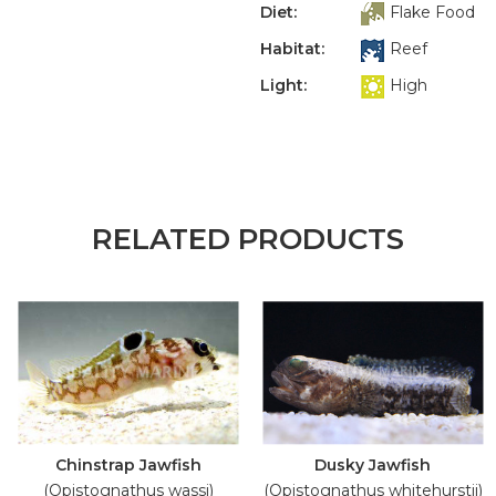
Diet:
Flake Food
Habitat:
Reef
Light:
High
RELATED PRODUCTS
Chinstrap Jawfish
Dusky Jawfish
(Opistognathus wassi)
(Opistognathus whitehurstii)