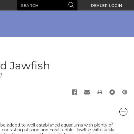
Search
Search
DEALER LOGIN
d Jawfish
)
PRINT
be added to well established aquariums with plenty of
onsisting of sand and coral rubble. Jawfish will quickly