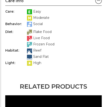
Care Info
Care:
Easy
Moderate
Behavior:
Social
Diet:
Flake Food
Live Food
Frozen Food
Habitat:
Reef
Sand Flat
Light:
High
RELATED PRODUCTS