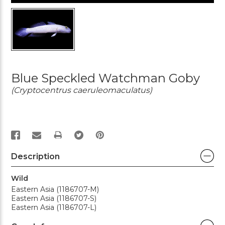
Blue Speckled Watchman Goby
(Cryptocentrus caeruleomaculatus)
PRINT
Description
Wild
Eastern Asia (1186707-M)
Eastern Asia (1186707-S)
Eastern Asia (1186707-L)