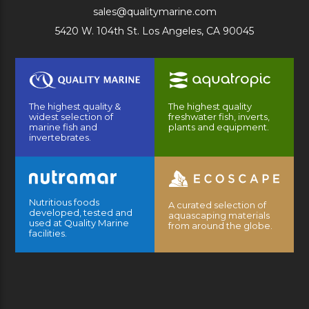
sales@qualitymarine.com
5420 W. 104th St. Los Angeles, CA 90045
The highest quality &
The highest quality
widest selection of
freshwater fish, inverts,
marine fish and
plants and equipment.
invertebrates.
Nutritious foods
A curated selection of
developed, tested and
aquascaping materials
used at Quality Marine
from around the globe.
facilities.