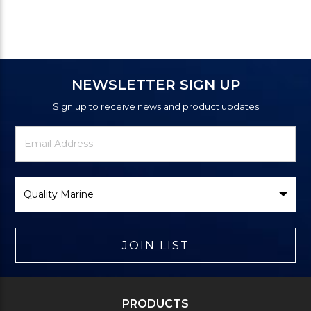
NEWSLETTER SIGN UP
Sign up to receive news and product updates
Newsletter
Email
Signup
Address
Form
Select
Brand
JOIN LIST
PRODUCTS