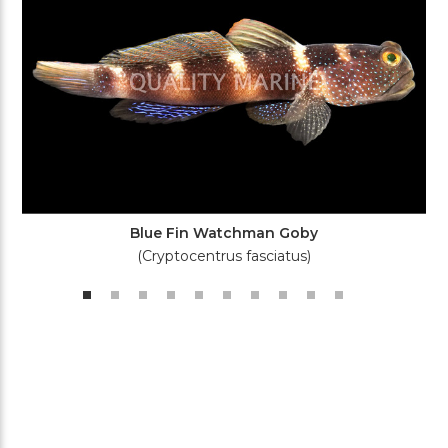
Blue Fin Watchman Goby
(Cryptocentrus fasciatus)