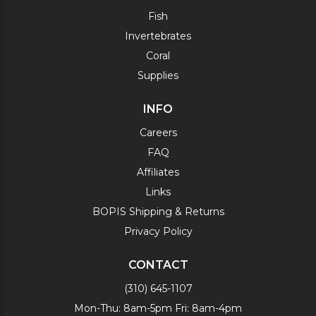
Fish
Invertebrates
Coral
Supplies
INFO
Careers
FAQ
Affiliates
Links
BOPIS Shipping & Returns
Privacy Policy
CONTACT
(310) 645-1107
Mon-Thu: 8am-5pm Fri: 8am-4pm