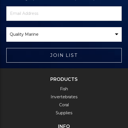
Newsletter
Email
Signup
Address
Form
Select
Brand
JOIN LIST
PRODUCTS
Fish
Invertebrates
Coral
Supplies
INFO