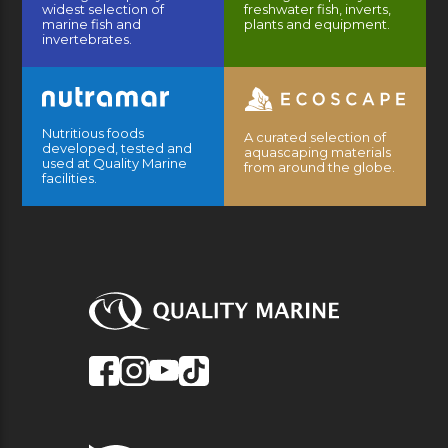
widest selection of
freshwater fish, inverts,
marine fish and
plants and equipment.
invertebrates.
Nutritious foods
A curated selection of
developed, tested and
aquascaping materials
used at Quality Marine
from around the globe.
facilities.