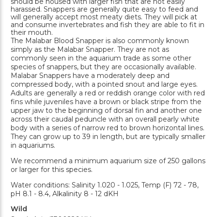
should be housed with larger fish that are not easily
harassed. Snappers are generally quite easy to feed and
will generally accept most meaty diets. They will pick at
and consume invertebrates and fish they are able to fit in
their mouth.
The Malabar Blood Snapper is also commonly known
simply as the Malabar Snapper. They are not as
commonly seen in the aquarium trade as some other
species of snappers, but they are occasionally available.
Malabar Snappers have a moderately deep and
compressed body, with a pointed snout and large eyes.
Adults are generally a red or reddish orange color with red
fins while juveniles have a brown or black stripe from the
upper jaw to the beginning of dorsal fin and another one
across their caudal peduncle with an overall pearly white
body with a series of narrow red to brown horizontal lines.
They can grow up to 39 in length, but are typically smaller
in aquariums.
We recommend a minimum aquarium size of 250 gallons
or larger for this species.
Water conditions: Salinity 1.020 - 1.025, Temp (F) 72 - 78,
pH 8.1 - 8.4, Alkalinity 8 - 12 dKH
Wild