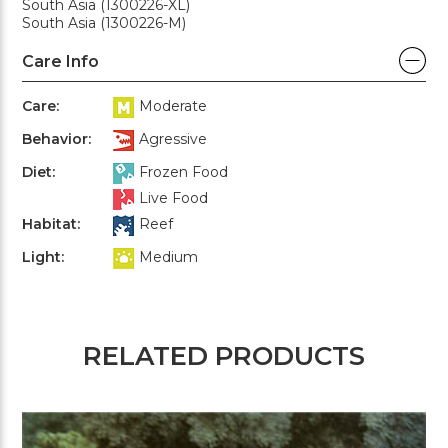
South Asia (1300226-XL)
South Asia (1300226-M)
Care Info
Care:
Moderate
Behavior:
Agressive
Diet:
Frozen Food
Live Food
Habitat:
Reef
Light:
Medium
RELATED PRODUCTS