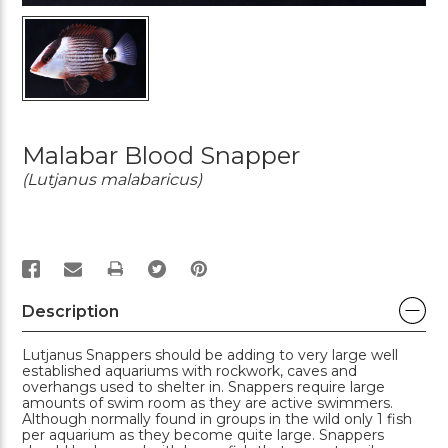
Malabar Blood Snapper
(Lutjanus malabaricus)
PRINT
Description
Lutjanus Snappers should be adding to very large well
established aquariums with rockwork, caves and
overhangs used to shelter in. Snappers require large
amounts of swim room as they are active swimmers.
Although normally found in groups in the wild only 1 fish
per aquarium as they become quite large. Snappers