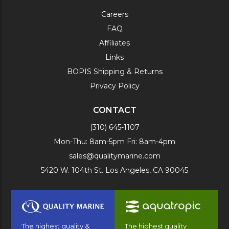
Careers
FAQ
Affiliates
Links
BOPIS Shipping & Returns
Privacy Policy
CONTACT
(310) 645-1107
Mon-Thu: 8am-5pm Fri: 8am-4pm
sales@qualitymarine.com
5420 W. 104th St. Los Angeles, CA 90045
The highest quality &
The highest quality