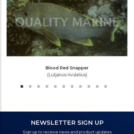
Blood Red Snapper
(Lutjanus rivulatius)
NEWSLETTER SIGN UP
Sign up to receive news and product updates