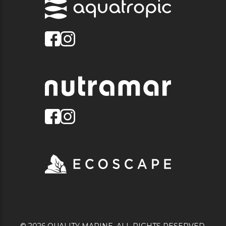
© 2026 QUALITY MARINE. ALL RIGHTS RESERVED.