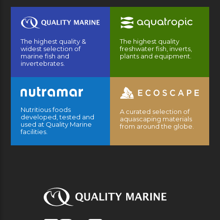
The highest quality &
The highest quality
widest selection of
freshwater fish, inverts,
marine fish and
plants and equipment.
invertebrates.
Nutritious foods
A curated selection of
developed, tested and
aquascaping materials
used at Quality Marine
from around the globe.
facilities.