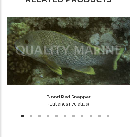
Blood Red Snapper
(Lutjanus rivulatius)