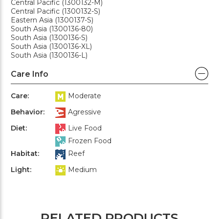
Central Pacific (1300132-M)
Central Pacific (1300132-S)
Eastern Asia (1300137-S)
South Asia (1300136-80)
South Asia (1300136-S)
South Asia (1300136-XL)
South Asia (1300136-L)
Care Info
Care:
Moderate
Behavior:
Agressive
Diet:
Live Food
Frozen Food
Habitat:
Reef
Light:
Medium
RELATED PRODUCTS