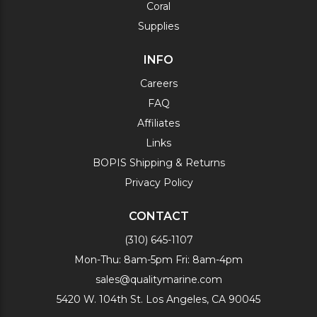
Coral
Supplies
INFO
Careers
FAQ
Affiliates
Links
BOPIS Shipping & Returns
Privacy Policy
CONTACT
(310) 645-1107
Mon-Thu: 8am-5pm Fri: 8am-4pm
sales@qualitymarine.com
5420 W. 104th St. Los Angeles, CA 90045