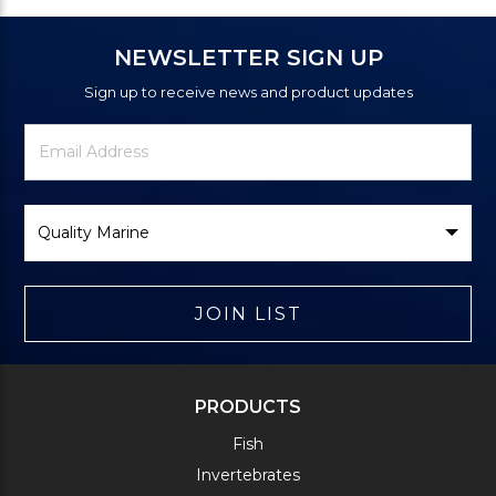
NEWSLETTER SIGN UP
Sign up to receive news and product updates
Newsletter
Email
Signup
Address
Form
Select
Brand
JOIN LIST
PRODUCTS
Fish
Invertebrates