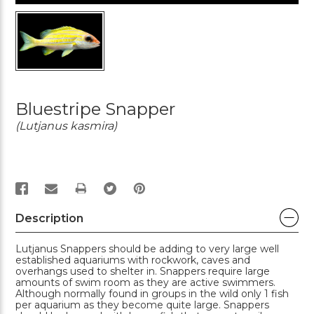
Bluestripe Snapper
(Lutjanus kasmira)
PRINT
Description
Lutjanus Snappers should be adding to very large well
established aquariums with rockwork, caves and
overhangs used to shelter in. Snappers require large
amounts of swim room as they are active swimmers.
Although normally found in groups in the wild only 1 fish
per aquarium as they become quite large. Snappers