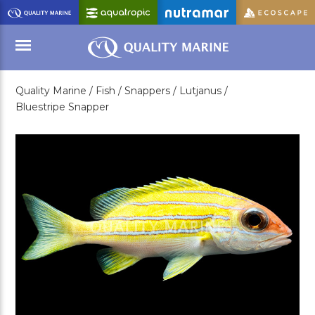
Skip
to
Main
Content
Quality Marine /
Fish /
Snappers /
Lutjanus /
Menu
Bluestripe Snapper