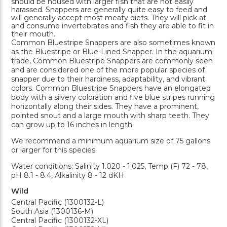
should be housed with larger fish that are not easily
harassed. Snappers are generally quite easy to feed and
will generally accept most meaty diets. They will pick at
and consume invertebrates and fish they are able to fit in
their mouth.
Common Bluestripe Snappers are also sometimes known
as the Bluestripe or Blue-Lined Snapper. In the aquarium
trade, Common Bluestripe Snappers are commonly seen
and are considered one of the more popular species of
snapper due to their hardiness, adaptability, and vibrant
colors. Common Bluestripe Snappers have an elongated
body with a silvery coloration and five blue stripes running
horizontally along their sides. They have a prominent,
pointed snout and a large mouth with sharp teeth. They
can grow up to 16 inches in length.
We recommend a minimum aquarium size of 75 gallons
or larger for this species.
Water conditions: Salinity 1.020 - 1.025, Temp (F) 72 - 78,
pH 8.1 - 8.4, Alkalinity 8 - 12 dKH
Wild
Central Pacific (1300132-L)
South Asia (1300136-M)
Central Pacific (1300132-XL)