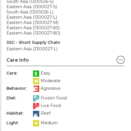
South Asia (1300026-S)
Eastern Asia (1300027-S)
South Asia (1300026-L)
Eastern Asia (1300027-L)
Eastern Asia (1300027-M)
Eastern Asia (1300027-60)
Eastern Asia (1300027-80)
SSC - Short Supply Chain
Eastern Asia (3300027-L)
Care Info
Care:
Easy
Moderate
Behavior:
Agressive
Diet:
Frozen Food
Live Food
Habitat:
Reef
Light:
Medium