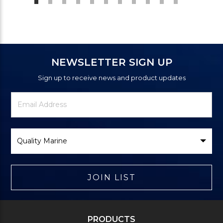
NEWSLETTER SIGN UP
Sign up to receive news and product updates
Newsletter
Email
Signup
Address
Form
Select
Brand
JOIN LIST
PRODUCTS