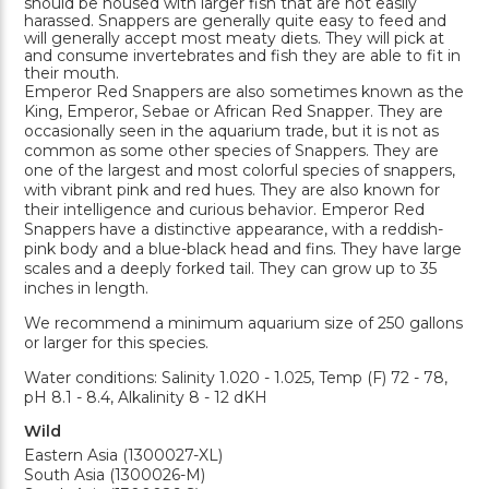
should be housed with larger fish that are not easily
harassed. Snappers are generally quite easy to feed and
will generally accept most meaty diets. They will pick at
and consume invertebrates and fish they are able to fit in
their mouth.
Emperor Red Snappers are also sometimes known as the
King, Emperor, Sebae or African Red Snapper. They are
occasionally seen in the aquarium trade, but it is not as
common as some other species of Snappers. They are
one of the largest and most colorful species of snappers,
with vibrant pink and red hues. They are also known for
their intelligence and curious behavior. Emperor Red
Snappers have a distinctive appearance, with a reddish-
pink body and a blue-black head and fins. They have large
scales and a deeply forked tail. They can grow up to 35
inches in length.
We recommend a minimum aquarium size of 250 gallons
or larger for this species.
Water conditions: Salinity 1.020 - 1.025, Temp (F) 72 - 78,
pH 8.1 - 8.4, Alkalinity 8 - 12 dKH
Wild
Eastern Asia (1300027-XL)
South Asia (1300026-M)