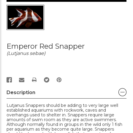
Emperor Red Snapper
(Lutjanus sebae)
PRINT
Description
Lutjanus Snappers should be adding to very large well
established aquariums with rockwork, caves and
overhangs used to shelter in. Snappers require large
amounts of swim room as they are active swimmers.
Although normally found in groups in the wild only 1 fish
per aquarium as they become quite large. Snappers