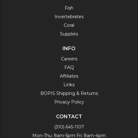
Fish
Invertebrates
Coral
Supplies
INFO
Careers
FAQ
Affiliates
Links
BOPIS Shipping & Returns
Privacy Policy
CONTACT
(310) 645-1107
Mon-Thu: 8am-5pm Fri: 8am-4pm