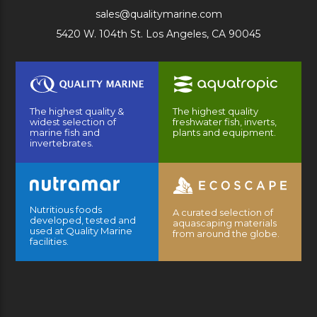
sales@qualitymarine.com
5420 W. 104th St. Los Angeles, CA 90045
The highest quality &
The highest quality
widest selection of
freshwater fish, inverts,
marine fish and
plants and equipment.
invertebrates.
Nutritious foods
A curated selection of
developed, tested and
aquascaping materials
used at Quality Marine
from around the globe.
facilities.