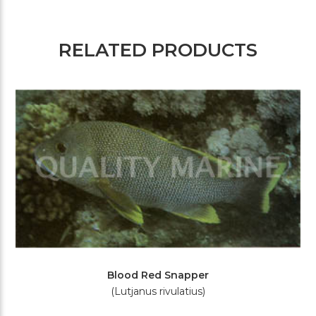
RELATED PRODUCTS
Blood Red Snapper
(Lutjanus rivulatius)