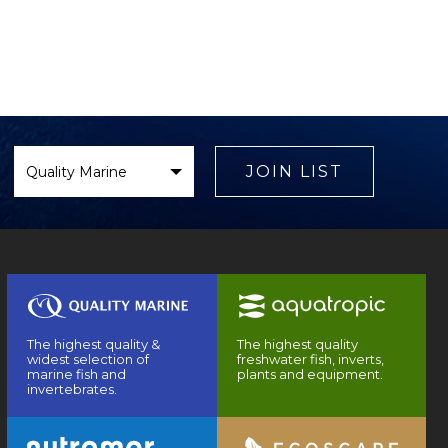
Select
Brand
JOIN LIST
The highest quality &
The highest quality
widest selection of
freshwater fish, inverts,
marine fish and
plants and equipment.
invertebrates.