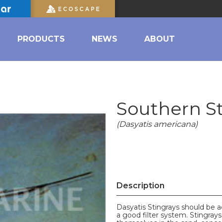
PRODUCTS
NEWS
ABOUT
Southern S
(Dasyatis americana)
Description
Dasyatis Stingrays should be 
a good filter system. Stingrays