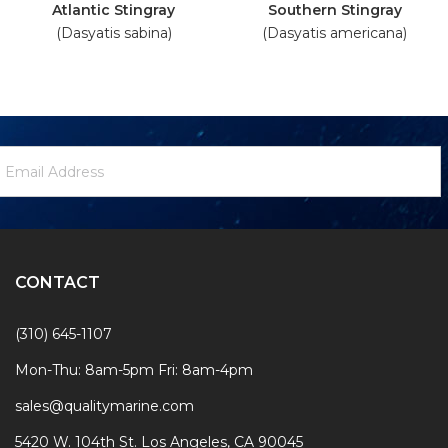
Atlantic Stingray
Southern Stingray
(Dasyatis sabina)
(Dasyatis americana)
ewsletter
mail
ignup
ddress
Form
CONTACT
(310) 645-1107
Mon-Thu: 8am-5pm Fri: 8am-4pm
sales@qualitymarine.com
5420 W. 104th St. Los Angeles, CA 90045