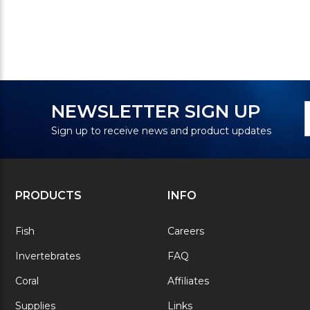
N
E
NEWSLETTER SIGN UP
S
A
Sign up to receive news and product updates
PRODUCTS
INFO
Fish
Careers
Invertebrates
FAQ
Coral
Affiliates
Supplies
Links