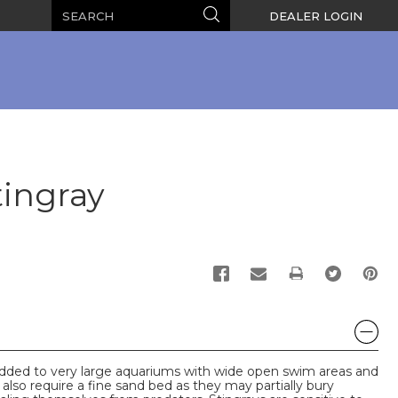
Search
Search
DEALER LOGIN
tingray
PRINT
added to very large aquariums with wide open swim areas and
 also require a fine sand bed as they may partially bury