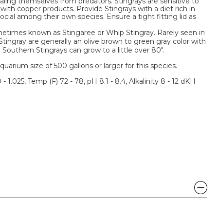
ling themselves from predators. Stingrays are sensitive to
with copper products. Provide Stingrays with a diet rich in
cial among their own species. Ensure a tight fitting lid as
metimes known as Stingaree or Whip Stingray. Rarely seen in
tingray are generally an olive brown to green gray color with
 Southern Stingrays can grow to a little over 80".
um size of 500 gallons or larger for this species.
 - 1.025, Temp (F) 72 - 78, pH 8.1 - 8.4, Alkalinity 8 - 12 dKH