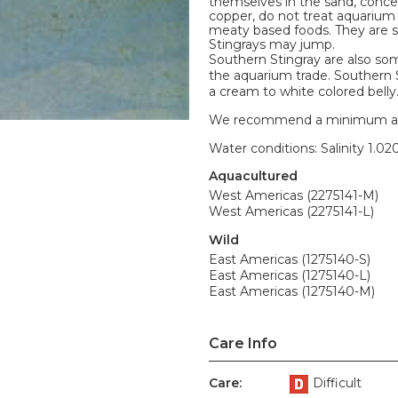
themselves in the sand, concea
copper, do not treat aquarium 
meaty based foods. They are so
Stingrays may jump.
Southern Stingray are also so
the aquarium trade. Southern S
a cream to white colored belly.
We recommend a minimum aquari
Water conditions: Salinity 1.020
Aquacultured
West Americas (2275141-M)
West Americas (2275141-L)
Wild
East Americas (1275140-S)
East Americas (1275140-L)
East Americas (1275140-M)
Care Info
Care:
Difficult