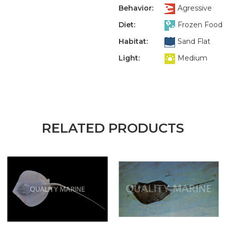
Behavior:
Agressive
Diet:
Frozen Food
Habitat:
Sand Flat
Light:
Medium
RELATED PRODUCTS