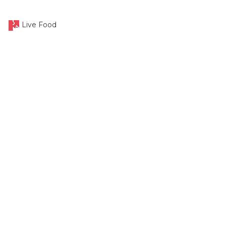
Live Food