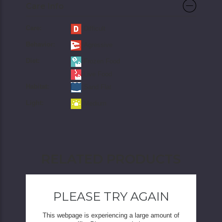
Care Info
Care:
Difficult
Behavior:
Agressive
Diet:
Frozen Food
Live Food
Habitat:
Sand Flat
Light:
Medium
RELATED PRODUCTS
PLEASE TRY AGAIN
This webpage is experiencing a large amount of