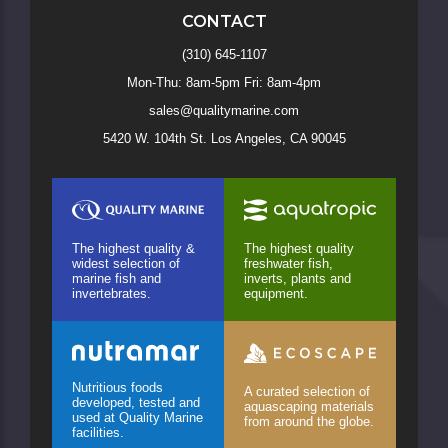
CONTACT
(310) 645-1107
Mon-Thu: 8am-5pm Fri: 8am-4pm
sales@qualitymarine.com
5420 W. 104th St. Los Angeles, CA 90045
The highest quality &
The highest quality
widest selection of
freshwater fish,
marine fish and
inverts, plants and
invertebrates.
equipment.
Nutritious foods
A curated selection of
developed, tested and
aquascaping materials
used at Quality Marine
from around the globe.
facilities.