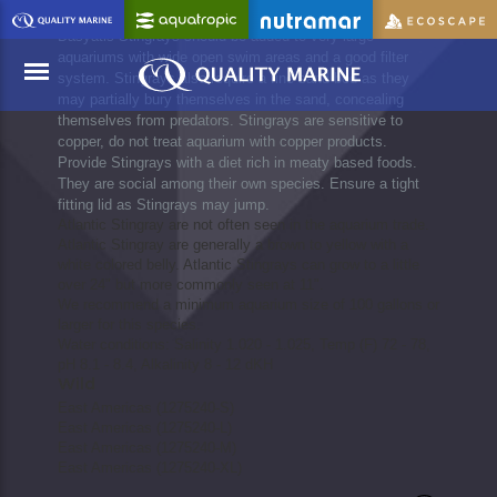
Dasyatis Stingrays should be added to very large
aquariums with wide open swim areas and a good filter
system. Stingrays also require a fine sand bed as they
may partially bury themselves in the sand, concealing
themselves from predators. Stingrays are sensitive to
copper, do not treat aquarium with copper products.
Menu
Provide Stingrays with a diet rich in meaty based foods.
They are social among their own species. Ensure a tight
fitting lid as Stingrays may jump.
Atlantic Stingray are not often seen in the aquarium trade.
Atlantic Stingray are generally a brown to yellow with a
white colored belly. Atlantic Stingrays can grow to a little
over 24" but more commonly seen at 11".
We recommend a minimum aquarium size of 100 gallons or
larger for this species.
Water conditions: Salinity 1.020 - 1.025, Temp (F) 72 - 78,
pH 8.1 - 8.4, Alkalinity 8 - 12 dKH
Wild
East Americas (1275240-S)
East Americas (1275240-L)
East Americas (1275240-M)
East Americas (1275240-XL)