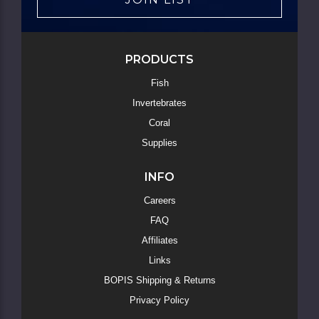
PRODUCTS
Fish
Invertebrates
Coral
Supplies
INFO
Careers
FAQ
Affiliates
Links
BOPIS Shipping & Returns
Privacy Policy