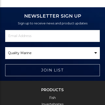
NEWSLETTER SIGN UP
Sign up to receive news and product updates
Newsletter
Email
Signup
Address
Form
Select
Brand
JOIN LIST
PRODUCTS
Fish
Invertebrates