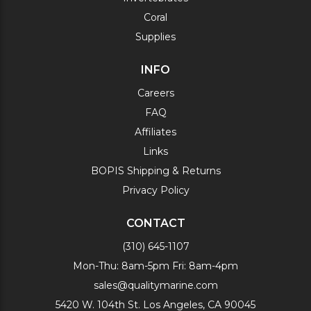
Coral
Supplies
INFO
Careers
FAQ
Affiliates
Links
BOPIS Shipping & Returns
Privacy Policy
CONTACT
(310) 645-1107
Mon-Thu: 8am-5pm Fri: 8am-4pm
sales@qualitymarine.com
5420 W. 104th St. Los Angeles, CA 90045