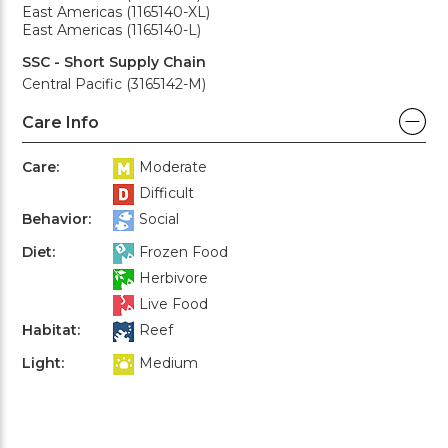
East Americas (1165140-XL)
East Americas (1165140-L)
SSC - Short Supply Chain
Central Pacific (3165142-M)
Care Info
Care:
Moderate
Difficult
Behavior:
Social
Diet:
Frozen Food
Herbivore
Live Food
Habitat:
Reef
Light:
Medium