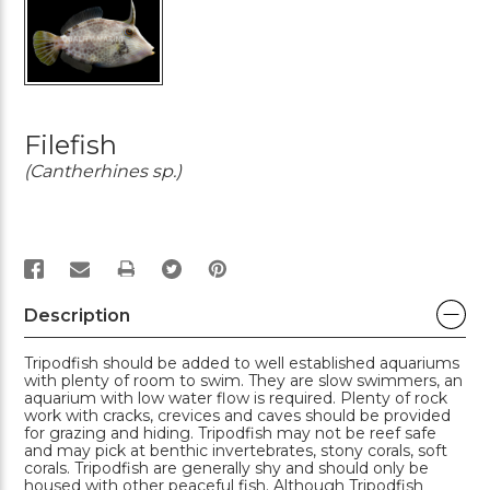
Filefish
(Cantherhines sp.)
PRINT
Description
Tripodfish should be added to well established aquariums
with plenty of room to swim. They are slow swimmers, an
aquarium with low water flow is required. Plenty of rock
work with cracks, crevices and caves should be provided
for grazing and hiding. Tripodfish may not be reef safe
and may pick at benthic invertebrates, stony corals, soft
corals. Tripodfish are generally shy and should only be
housed with other peaceful fish. Although Tripodfish