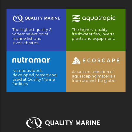
The highest quality &
The highest quality
widest selection of
freshwater fish, inverts,
marine fish and
plants and equipment.
invertebrates.
Nutritious foods
A curated selection of
developed, tested and
aquascaping materials
used at Quality Marine
from around the globe.
facilities.