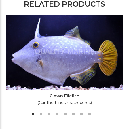
RELATED PRODUCTS
Clown Filefish
(Cantherhines macroceros)