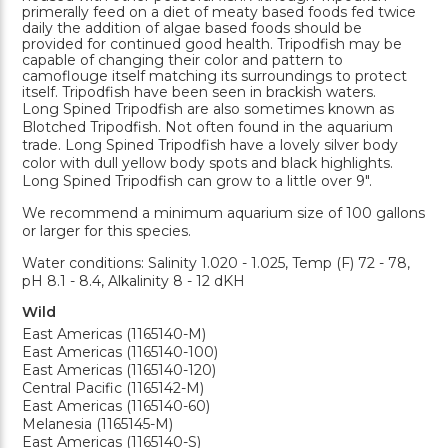
primerally feed on a diet of meaty based foods fed twice
daily the addition of algae based foods should be
provided for continued good health. Tripodfish may be
capable of changing their color and pattern to
camoflouge itself matching its surroundings to protect
itself. Tripodfish have been seen in brackish waters.
Long Spined Tripodfish are also sometimes known as
Blotched Tripodfish. Not often found in the aquarium
trade. Long Spined Tripodfish have a lovely silver body
color with dull yellow body spots and black highlights.
Long Spined Tripodfish can grow to a little over 9".
We recommend a minimum aquarium size of 100 gallons
or larger for this species.
Water conditions: Salinity 1.020 - 1.025, Temp (F) 72 - 78,
pH 8.1 - 8.4, Alkalinity 8 - 12 dKH
Wild
East Americas (1165140-M)
East Americas (1165140-100)
East Americas (1165140-120)
Central Pacific (1165142-M)
East Americas (1165140-60)
Melanesia (1165145-M)
East Americas (1165140-S)