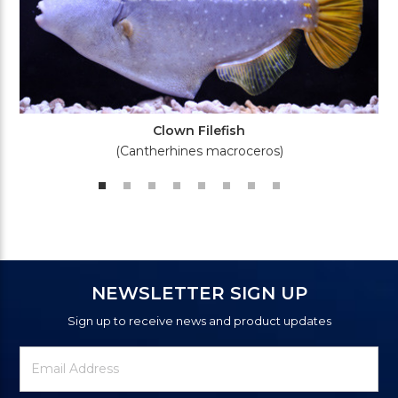
Clown Filefish
(Cantherhines macroceros)
NEWSLETTER SIGN UP
Sign up to receive news and product updates
Newsletter
Email
Signup
Address
Form