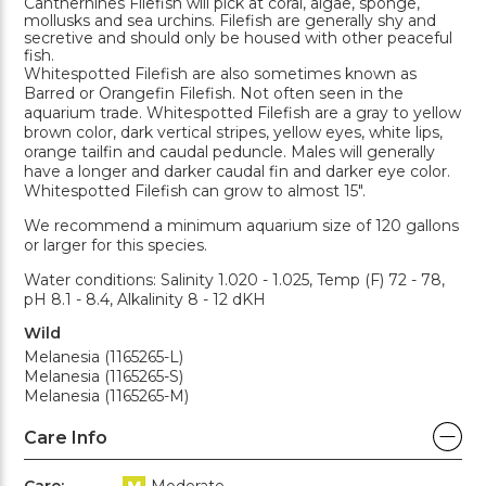
Cantherhines Filefish will pick at coral, algae, sponge,
mollusks and sea urchins. Filefish are generally shy and
secretive and should only be housed with other peaceful
fish.
Whitespotted Filefish are also sometimes known as
Barred or Orangefin Filefish. Not often seen in the
aquarium trade. Whitespotted Filefish are a gray to yellow
brown color, dark vertical stripes, yellow eyes, white lips,
orange tailfin and caudal peduncle. Males will generally
have a longer and darker caudal fin and darker eye color.
Whitespotted Filefish can grow to almost 15".
We recommend a minimum aquarium size of 120 gallons
or larger for this species.
Water conditions: Salinity 1.020 - 1.025, Temp (F) 72 - 78,
pH 8.1 - 8.4, Alkalinity 8 - 12 dKH
Wild
Melanesia (1165265-L)
Melanesia (1165265-S)
Melanesia (1165265-M)
Care Info
Care:
Moderate