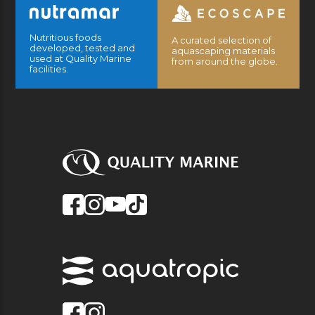
Nutritious foods
A curated selection of
developed, tested and
aquascaping materials
used at Quality Marine
from around the globe.
facilities.