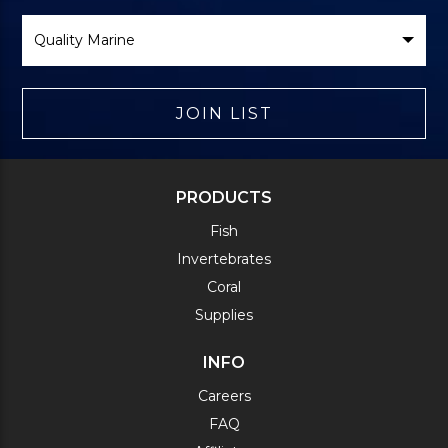
Select
Brand
JOIN LIST
PRODUCTS
Fish
Invertebrates
Coral
Supplies
INFO
Careers
FAQ