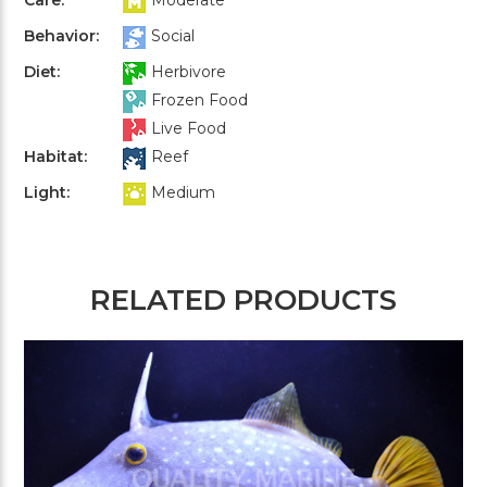
Behavior:
Social
Diet:
Herbivore
Frozen Food
Live Food
Habitat:
Reef
Light:
Medium
RELATED PRODUCTS