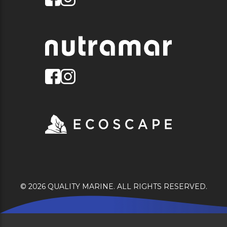
© 2026 QUALITY MARINE. ALL RIGHTS RESERVED.