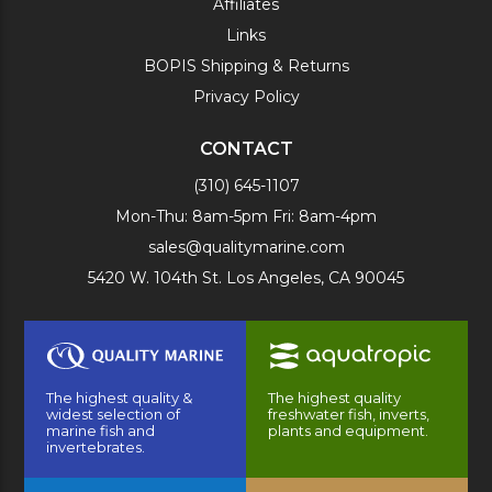
Affiliates
Links
BOPIS Shipping & Returns
Privacy Policy
CONTACT
(310) 645-1107
Mon-Thu: 8am-5pm Fri: 8am-4pm
sales@qualitymarine.com
5420 W. 104th St. Los Angeles, CA 90045
The highest quality &
The highest quality
widest selection of
freshwater fish, inverts,
marine fish and
plants and equipment.
invertebrates.