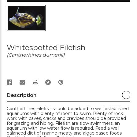
Whitespotted Filefish
(Cantherhines dumerili)
PRINT
Description
Cantherhines Filefish should be added to well established
aquariums with plenty of room to swim. Plenty of rock
work with caves, cracks and crevices should be provided
for grazing and hiding. Filefish are slow swimmers, an
aquarium with low water flow is required. Feed a well
balanced diet of marine meaty and algae based foods.