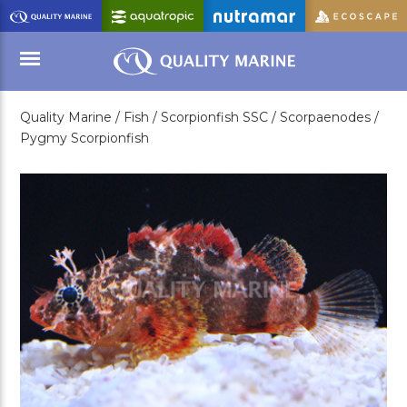
Skip
to
Main
Content
Quality Marine /
Fish /
Scorpionfish SSC /
Scorpaenodes /
Menu
Pygmy Scorpionfish