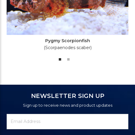
Pygmy Scorpionfish
(Scorpaenodes scaber)
NEWSLETTER SIGN UP
Sign up to receive news and product updates
Newsletter
Email
Signup
Address
Form