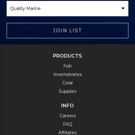
Select
Brand
JOIN LIST
PRODUCTS
Fish
Invertebrates
Coral
Supplies
INFO
Careers
FAQ
Affiliates