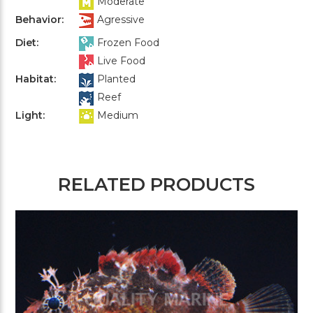
Moderate
Behavior:
Agressive
Diet:
Frozen Food
Live Food
Habitat:
Planted
Reef
Light:
Medium
RELATED PRODUCTS