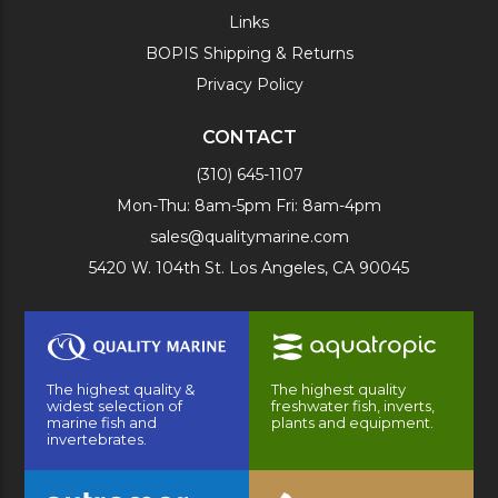
Links
BOPIS Shipping & Returns
Privacy Policy
CONTACT
(310) 645-1107
Mon-Thu: 8am-5pm Fri: 8am-4pm
sales@qualitymarine.com
5420 W. 104th St. Los Angeles, CA 90045
The highest quality &
The highest quality
widest selection of
freshwater fish, inverts,
marine fish and
plants and equipment.
invertebrates.