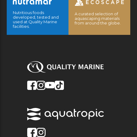
Nutritious foods
A curated selection of
developed, tested and
aquascaping materials
used at Quality Marine
from around the globe.
facilities.