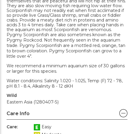
themselves that are peaceful and will not nip at their fins.
They are also slow moving fish requiring low water flow.
Scorpionfish may not readily eat when first acclimated if
so provide live Grass/Glass shrimp, small crabs or fiddler
crabs. Provide a meaty diet rich in proteins and amino
acids 3 to 4 times daily. Take care when placing hands in
the aquarium as most Scorpionfish are venomous.
Pygmy Scorpionfish are also sometimes known as the
Pygmy Rockcod. Not frequently seen in the aquarium
trade. Pygmy Scorpionfish are a mottled red, orange, tan
to brown coloration. Pygmy Scorpionfish can grow to a
little over 4".
We recommend a minimum aquarium size of 30 gallons
or larger for this species.
Water conditions: Salinity 1.020 - 1.025, Temp (F) 72 - 78,
pH 8.1 - 8.4, Alkalinity 8 - 12 dKH
Wild
Eastern Asia (1280407-S)
Care Info
Care:
Easy