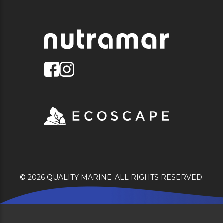
© 2026 QUALITY MARINE. ALL RIGHTS RESERVED.