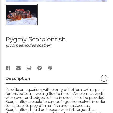
Pygmy Scorpionfish
(Scorpaenodes scaber)
PRINT
Description
Provide an aquarium with plenty of bottom swim space
for this bottom dwelling fish to reside. Ample rock work
with caves and ledges to hide in should also be provided.
Scorpionfish are able to camouflage themselves in order
to capture its prey of small fish and crustaceans.
Scorpionfish should be housed with fish larger than