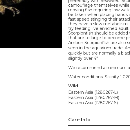
preferrably with Seaweed. Scor
camouflage themselves while wa
moving fish requiring low wate
be taken when placing hands in
fast speed stinging their attac
they have a slow metabolism.
try feeding live enriched adult
Scorpionfish should be added 
that are to large to become pr
Ambon Scorpionfish are also 
seen in the aquarium trade. Am
quickly but are normally a bl
slightly over 4".
We recommend a minimum aquari
Water conditions: Salinity 1.020
Wild
Eastern Asia (1280267-L)
Eastern Asia (1280267-M)
Eastern Asia (1280267-S)
Care Info