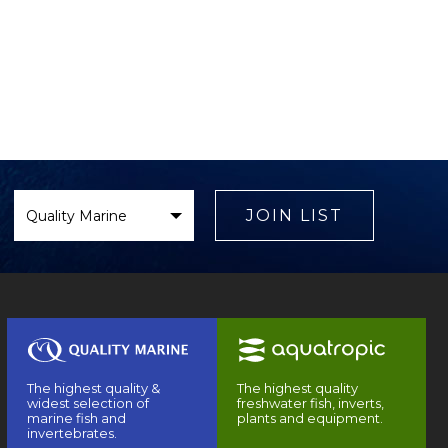
Select
Brand
JOIN LIST
The highest quality &
The highest quality
widest selection of
freshwater fish, inverts,
marine fish and
plants and equipment.
invertebrates.