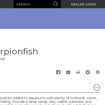
Search
Search
DEALER LOGIN
pionfish
is)
PRINT
hould be added to aquariums with plenty of rockwork, caves,
 hiding. Provide a deep sandy, silty, rubble substrate, and