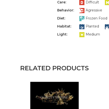
Care:
Difficult
Behavior:
Agressive
Diet:
Frozen Food
Habitat:
Planted
Light:
Medium
RELATED PRODUCTS