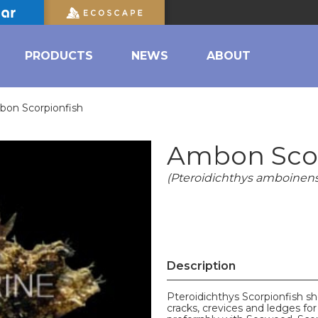
PRODUCTS
NEWS
ABOUT
on Scorpionfish
Ambon Scor
(Pteroidichthys amboinens
Description
Pteroidichthys Scorpionfish s
cracks, crevices and ledges for