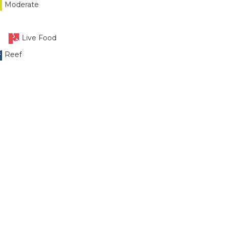
Moderate
Live Food
Reef