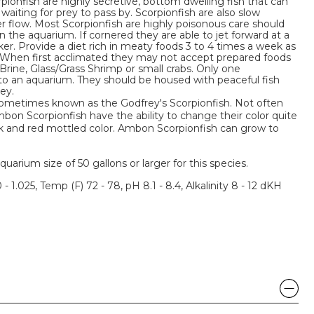
pionfish are highly secretive, bottom dwelling fish that can
iting for prey to pass by. Scorpionfish are also slow
r flow. Most Scorpionfish are highly poisonous care should
 the aquarium. If cornered they are able to jet forward at a
ker. Provide a diet rich in meaty foods 3 to 4 times a week as
 When first acclimated they may not accept prepared foods
 Brine, Glass/Grass Shrimp or small crabs. Only one
to an aquarium. They should be housed with peaceful fish
ey.
sometimes known as the Godfrey's Scorpionfish. Not often
bon Scorpionfish have the ability to change their color quite
ack and red mottled color. Ambon Scorpionfish can grow to
um size of 50 gallons or larger for this species.
 - 1.025, Temp (F) 72 - 78, pH 8.1 - 8.4, Alkalinity 8 - 12 dKH