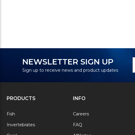
N
E
NEWSLETTER SIGN UP
S
A
Sign up to receive news and product updates
PRODUCTS
INFO
Fish
Careers
Invertebrates
FAQ