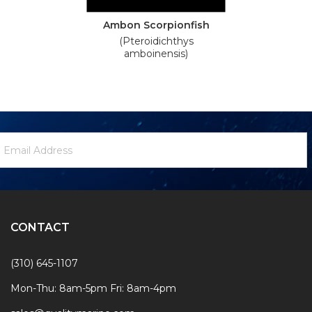
Ambon Scorpionfish
(Pteroidichthys
amboinensis)
ewsletter
mail
ignup
ddress
Form
CONTACT
(310) 645-1107
Mon-Thu: 8am-5pm Fri: 8am-4pm