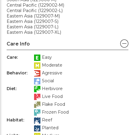
Central Pacific (1229002-M)
Central Pacific (1229002-L)
Eastern Asia (1229007-M)
Eastern Asia (1229007-S)
Eastern Asia (1229007-L)
Eastern Asia (1229007-XL)
Care Info
Care:
Easy
Moderate
Behavior:
Agressive
Social
Diet:
Herbivore
Live Food
Flake Food
Frozen Food
Habitat:
Reef
Planted