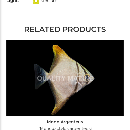
Light:
Medium
RELATED PRODUCTS
Mono Argenteus
(Monodactylus argenteus)