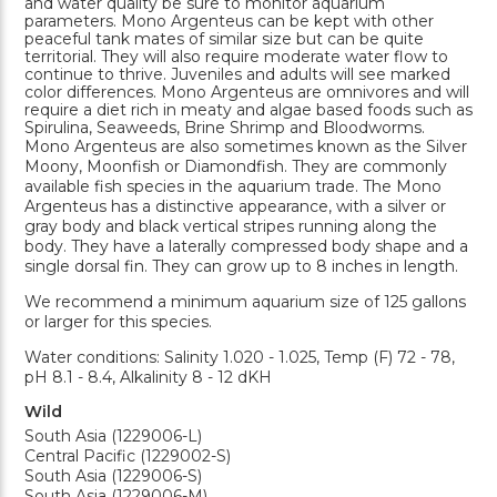
and water quality be sure to monitor aquarium
parameters. Mono Argenteus can be kept with other
peaceful tank mates of similar size but can be quite
territorial. They will also require moderate water flow to
continue to thrive. Juveniles and adults will see marked
color differences. Mono Argenteus are omnivores and will
require a diet rich in meaty and algae based foods such as
Spirulina, Seaweeds, Brine Shrimp and Bloodworms.
Mono Argenteus are also sometimes known as the Silver
Moony, Moonfish or Diamondfish. They are commonly
available fish species in the aquarium trade. The Mono
Argenteus has a distinctive appearance, with a silver or
gray body and black vertical stripes running along the
body. They have a laterally compressed body shape and a
single dorsal fin. They can grow up to 8 inches in length.
We recommend a minimum aquarium size of 125 gallons
or larger for this species.
Water conditions: Salinity 1.020 - 1.025, Temp (F) 72 - 78,
pH 8.1 - 8.4, Alkalinity 8 - 12 dKH
Wild
South Asia (1229006-L)
Central Pacific (1229002-S)
South Asia (1229006-S)
South Asia (1229006-M)