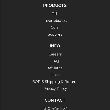
PRODUCTS
Fish
Invertebrates
Coral
Supplies
INFO
Careers
FAQ
Affiliates
Links
BOPIS Shipping & Returns
Privacy Policy
CONTACT
(310) 645-1107