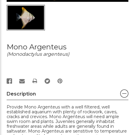
Mono Argenteus
(Monodactylus argenteus)
PRINT
Description
Provide Mono Argenteus with a well filtered, well
established aquarium with plenty of rockwork, caves,
cracks and crevices. Mono Argenteus will need ample
swim room and plants. Juveniles generally inhabitat
freshwater areas while adults are generally found in
saltwater. Mono Argenteus are senstitive to temperature