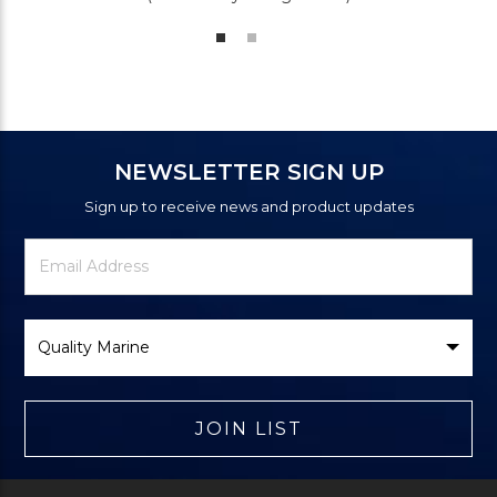
NEWSLETTER SIGN UP
Sign up to receive news and product updates
Newsletter
Email
Signup
Address
Form
Select
Brand
JOIN LIST