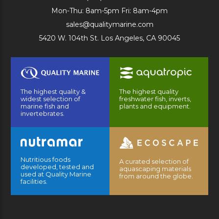
Mon-Thu: 8am-5pm Fri: 8am-4pm
sales@qualitymarine.com
5420 W. 104th St. Los Angeles, CA 90045
The highest quality &
The highest quality
widest selection of
freshwater fish, inverts,
marine fish and
plants and equipment.
invertebrates.
Nutritious foods
A curated selection of
developed, tested and
aquascaping materials
used at Quality Marine
from around the globe.
facilities.