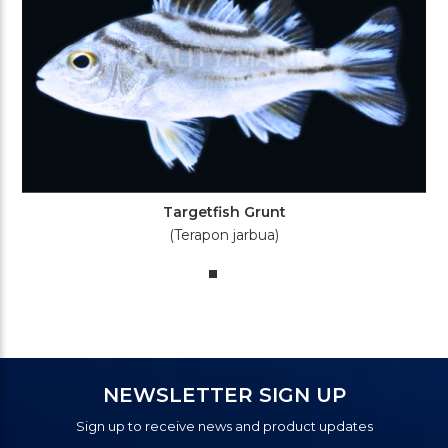
Targetfish Grunt
(Terapon jarbua)
NEWSLETTER SIGN UP
Sign up to receive news and product updates