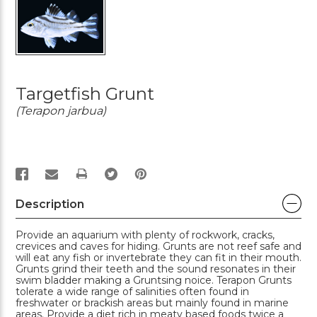
Targetfish Grunt
(Terapon jarbua)
PRINT
Description
Provide an aquarium with plenty of rockwork, cracks,
crevices and caves for hiding. Grunts are not reef safe and
will eat any fish or invertebrate they can fit in their mouth.
Grunts grind their teeth and the sound resonates in their
swim bladder making a Gruntsing noice. Terapon Grunts
tolerate a wide range of salinities often found in
freshwater or brackish areas but mainly found in marine
areas. Provide a diet rich in meaty based foods twice a