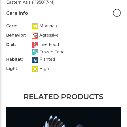
Eastern Asia (1195017-M)
Care Info
Care:
Moderate
Behavior:
Agressive
Diet:
Live Food
Frozen Food
Habitat:
Planted
Light:
High
RELATED PRODUCTS