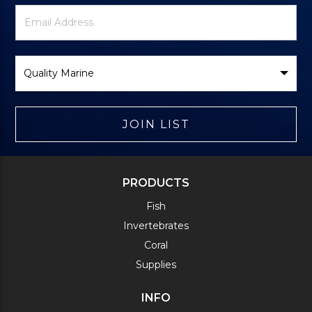
Newsletter
Email
Signup
Address
Form
Select
Brand
JOIN LIST
PRODUCTS
Fish
Invertebrates
Coral
Supplies
INFO