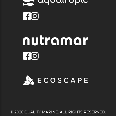
© 2026 QUALITY MARINE. ALL RIGHTS RESERVED.