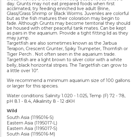
day. Grunts may not eat prepared foods when first
acclimated, try feeding enriched live adult Brine,
Glass/Grass Shrimp or Black Worms. Juveniles are colorful
but as the fish matures their coloration may begin to
fade. Although Grunts may become territorial they should
be housed with other peaceful tank mates. Can be kept
as pairs in the aquarium. Provide a tight fitting lid as they
may jump.
Targetfish are also sometimes known as the Jarbua
Terapon, Crescent Grunter, Spiky Trumpeter, Thornfish or
Tiger Perch . Not often seen in the aquarium trade.
Targetfish are a light brown to silver color with a white
belly, black horizontal stripes. The Targetfish can grow to
a little over 10".
We recommend a minimum aquarium size of 100 gallons
or larger for this species.
Water conditions: Salinity 1.020 - 1.025, Temp (F) 72 - 78,
pH 8.1 - 8.4, Alkalinity 8 - 12 dKH
Wild
South Asia (1195016-S)
Eastern Asia (1195017-L)
Eastern Asia (1195017-S)
South Asia (1195016-M)