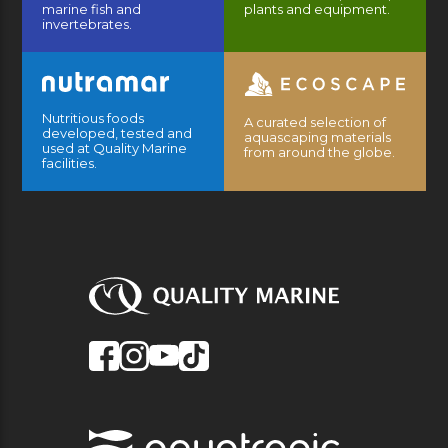
marine fish and
plants and equipment.
invertebrates.
Nutritious foods
A curated selection of
developed, tested and
aquascaping materials
used at Quality Marine
from around the globe.
facilities.