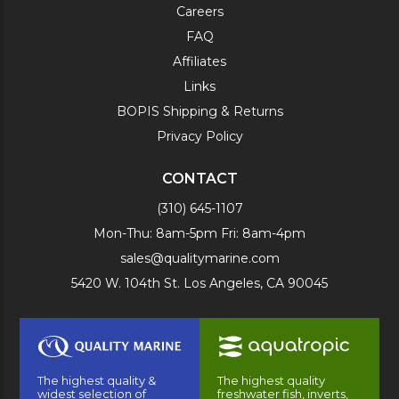
Careers
FAQ
Affiliates
Links
BOPIS Shipping & Returns
Privacy Policy
CONTACT
(310) 645-1107
Mon-Thu: 8am-5pm Fri: 8am-4pm
sales@qualitymarine.com
5420 W. 104th St. Los Angeles, CA 90045
The highest quality &
The highest quality
widest selection of
freshwater fish, inverts,